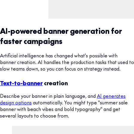
AI-powered banner generation for
faster campaigns
Artificial intelligence has changed what's possible with
banner creation. AI handles the production tasks that used to
slow teams down, so you can focus on strategy instead.
Text-to-banner
creation
Describe your banner in plain language, and
AI generates
design options
automatically. You might type "summer sale
banner with beach vibes and bold typography" and get
several layouts to choose from.