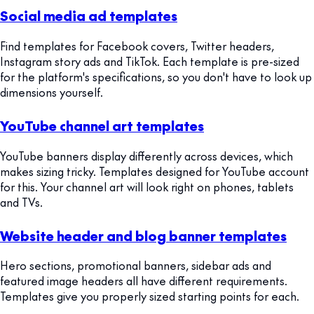
Social media ad templates
Find templates for Facebook covers, Twitter headers,
Instagram story ads and TikTok. Each template is pre-sized
for the platform's specifications, so you don't have to look up
dimensions yourself.
YouTube channel art templates
YouTube banners display differently across devices, which
makes sizing tricky. Templates designed for YouTube account
for this. Your channel art will look right on phones, tablets
and TVs.
Website header and blog banner templates
Hero sections, promotional banners, sidebar ads and
featured image headers all have different requirements.
Templates give you properly sized starting points for each.