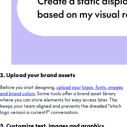
2. Upload your brand assets
Before you start designing,
upload your logos, fonts, images
and brand colors
. Some tools offer a brand asset library
where you can store elements for easy access later. This
keeps your team aligned and prevents the dreaded "which
logo version is current?" conversation.
3. Customize text, images and graphics