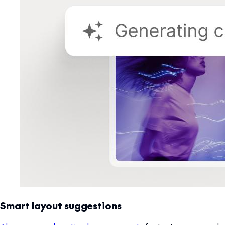
Smart layout suggestions