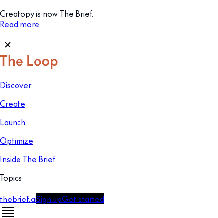
Creatopy is now The Brief.
Read more
Discover
Create
Launch
Optimize
Inside The Brief
Topics
thebrief.ai
Sign up
Get started