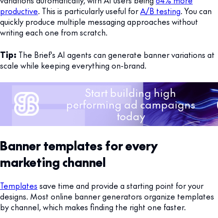
productive
. This is particularly useful for
A/B testing
. You can
quickly produce multiple messaging approaches without
writing each one from scratch.
Tip:
The Brief's AI agents can generate banner variations at
scale while keeping everything on-brand.
Banner templates for every
marketing channel
Templates
save time and provide a starting point for your
designs. Most online banner generators organize templates
by channel, which makes finding the right one faster.