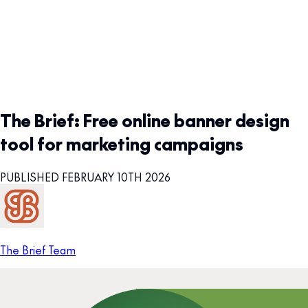
The Brief: Free online banner design
tool for marketing campaigns
PUBLISHED FEBRUARY 10TH 2026
The Brief Team