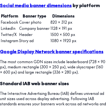
Social media banner dimensions
by platform
Platform
Banner type
Dimensions
Facebook
Cover photo
820 × 312 px
LinkedIn
Company banner
1128 × 191 px
Twitter/X
Header
1500 × 500 px
Instagram
Story ad
1080 × 1920 px
Google Display Network banner specifications
The most common GDN sizes include leaderboard (728 × 90
px), medium rectangle (300 × 250 px), wide skyscraper (160
× 600 px) and large rectangle (336 × 280 px).
Standard IAB web banner sizes
The Interactive Advertising Bureau (IAB) defines universal ad
unit sizes used across display advertising. Following IAB
standards ensures your banners work across ad networks and