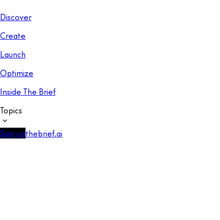
Discover
Create
Launch
Optimize
Inside The Brief
Topics
Sign up
thebrief.ai