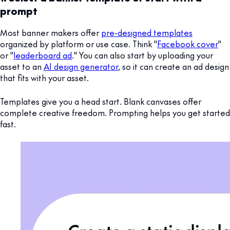
prompt
Most banner makers offer
pre-designed templates
organized by platform or use case. Think "
Facebook cover
"
or "
leaderboard ad
." You can also start by uploading your
asset to an
AI design generator
, so it can create an ad design
that fits with your asset.
Templates give you a head start. Blank canvases offer
complete creative freedom. Prompting helps you get started
fast.