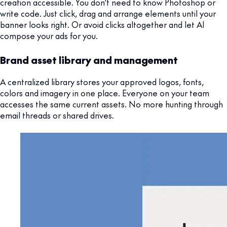
creation accessible. You don't need to know Photoshop or
write code. Just click, drag and arrange elements until your
banner looks right. Or avoid clicks altogether and let AI
compose your ads for you.
Brand asset library and management
A centralized library stores your approved logos, fonts,
colors and imagery in one place. Everyone on your team
accesses the same current assets. No more hunting through
email threads or shared drives.