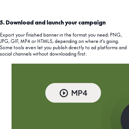
5. Download and launch your campaign
Export your finished banner in the format you need: PNG,
JPG, GIF, MP4 or HTML5, depending on where it's going.
Some tools even let you publish directly to ad platforms and
social channels without downloading first.