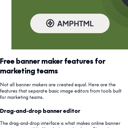
Free banner maker features for
marketing teams
Not all banner makers are created equal. Here are the
features that separate basic image editors from tools built
for marketing teams.
Drag-and-drop banner editor
The drag-and-drop interface is what makes online banner