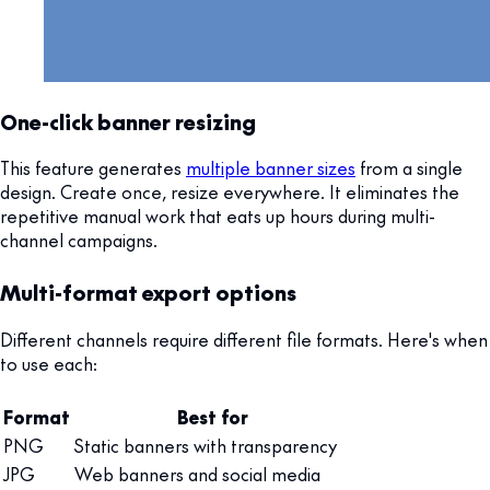
One-click banner resizing
This feature generates
multiple banner sizes
from a single
design. Create once, resize everywhere. It eliminates the
repetitive manual work that eats up hours during multi-
channel campaigns.
Multi-format export options
Different channels require different file formats. Here's when
to use each:
Format
Best for
PNG
Static banners with transparency
JPG
Web banners and social media