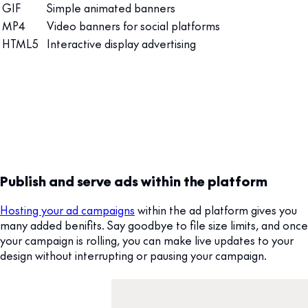
GIF
Simple animated banners
MP4
Video banners for social platforms
HTML5
Interactive display advertising
Publish and serve ads within the platform
Hosting your ad campaigns
within the ad platform gives you
many added benifits. Say goodbye to file size limits, and once
your campaign is rolling, you can make live updates to your
design without interrupting or pausing your campaign.