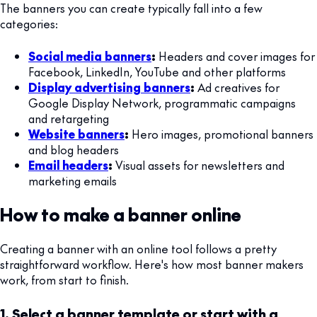
The banners you can create typically fall into a few
categories:
Social media banners
:
Headers and cover images for
Facebook, LinkedIn, YouTube and other platforms
Display advertising banners
:
Ad creatives for
Google Display Network, programmatic campaigns
and retargeting
Website banners
:
Hero images, promotional banners
and blog headers
Email headers
:
Visual assets for newsletters and
marketing emails
How to make a banner online
Creating a banner with an online tool follows a pretty
straightforward workflow. Here's how most banner makers
work, from start to finish.
1. Select a banner template or start with a