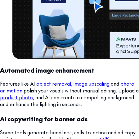
Automated image enhancement
Features like AI
object removal
,
image upscaling
and
photo
animation
polish your visuals without manual editing. Upload a
product photo
, and AI can create a compelling background
and enhance the lighting in seconds.
AI copywriting for banner ads
Some tools generate headlines, calls-to-action and ad copy
variations automatically, with AI users being
64% more