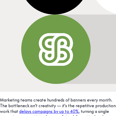
Marketing teams create hundreds of banners every month.
The bottleneck isn't creativity — it's the repetitive production
work that
delays campaigns by up to 40%
, turning a single