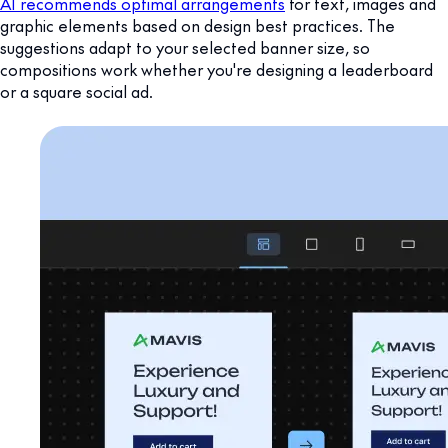
AI recommends optimal arrangements
for text, images and
graphic elements based on design best practices. The
suggestions adapt to your selected banner size, so
compositions work whether you're designing a leaderboard
or a square social ad.