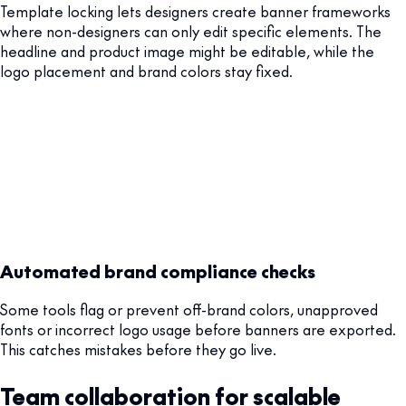
Template locking lets designers create banner frameworks
where non-designers can only edit specific elements. The
headline and product image might be editable, while the
logo placement and brand colors stay fixed.
Automated brand compliance checks
Some tools flag or prevent off-brand colors, unapproved
fonts or incorrect logo usage before banners are exported.
This catches mistakes before they go live.
Team collaboration for scalable