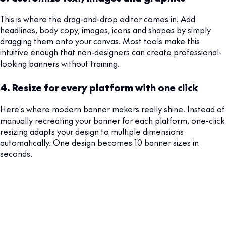
This is where the drag-and-drop editor comes in. Add
headlines, body copy, images, icons and shapes by simply
dragging them onto your canvas. Most tools make this
intuitive enough that non-designers can create professional-
looking banners without training.
4. Resize for every platform with one click
Here's where modern banner makers really shine. Instead of
manually recreating your banner for each platform, one-click
resizing adapts your design to multiple dimensions
automatically. One design becomes 10 banner sizes in
seconds.