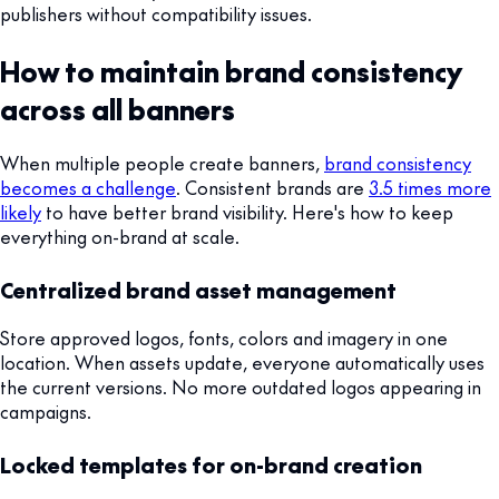
publishers without compatibility issues.
How to maintain brand consistency
across all banners
When multiple people create banners,
brand consistency
becomes a challenge
. Consistent brands are
3.5 times more
likely
to have better brand visibility. Here's how to keep
everything on-brand at scale.
Centralized brand asset management
Store approved logos, fonts, colors and imagery in one
location. When assets update, everyone automatically uses
the current versions. No more outdated logos appearing in
campaigns.
Locked templates for on-brand creation