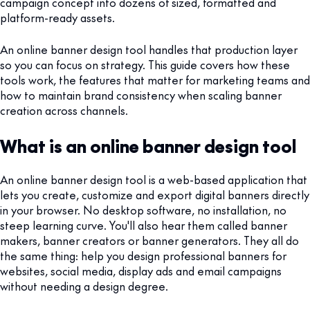
campaign concept into dozens of sized, formatted and
platform-ready assets.
An online banner design tool handles that production layer
so you can focus on strategy. This guide covers how these
tools work, the features that matter for marketing teams and
how to maintain brand consistency when scaling banner
creation across channels.
What is an online banner design tool
An online banner design tool is a web-based application that
lets you create, customize and export digital banners directly
in your browser. No desktop software, no installation, no
steep learning curve. You'll also hear them called banner
makers, banner creators or banner generators. They all do
the same thing: help you design professional banners for
websites, social media, display ads and email campaigns
without needing a design degree.