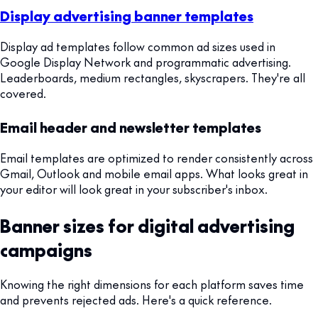
Display advertising banner templates
Display ad templates follow common ad sizes used in
Google Display Network and programmatic advertising.
Leaderboards, medium rectangles, skyscrapers. They're all
covered.
Email header and newsletter templates
Email templates are optimized to render consistently across
Gmail, Outlook and mobile email apps. What looks great in
your editor will look great in your subscriber's inbox.
Banner sizes for digital advertising
campaigns
Knowing the right dimensions for each platform saves time
and prevents rejected ads. Here's a quick reference.