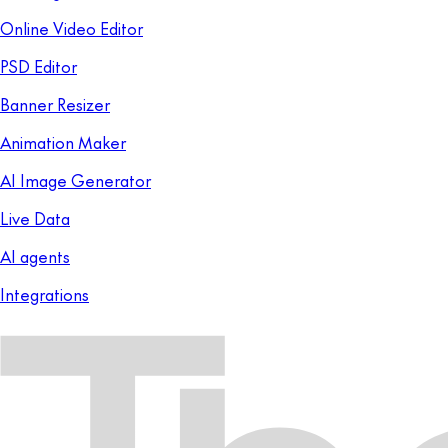
Online Video Editor
PSD Editor
Banner Resizer
Animation Maker
AI Image Generator
Live Data
AI agents
Integrations