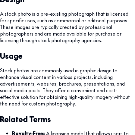
A stock photo is a pre-existing photograph that is licensed
for specific uses, such as commercial or editorial purposes.
These images are typically created by professional
photographers and are made available for purchase or
licensing through stock photography agencies.
Usage
Stock photos are commonly used in graphic design to
enhance visual content in various projects, including
advertisements, websites, brochures, presentations, and
social media posts. They offer a convenient and cost-
effective solution for obtaining high-quality imagery without
the need for custom photography.
Related Terms
Royalty-Free:
A licensing model that allows users to