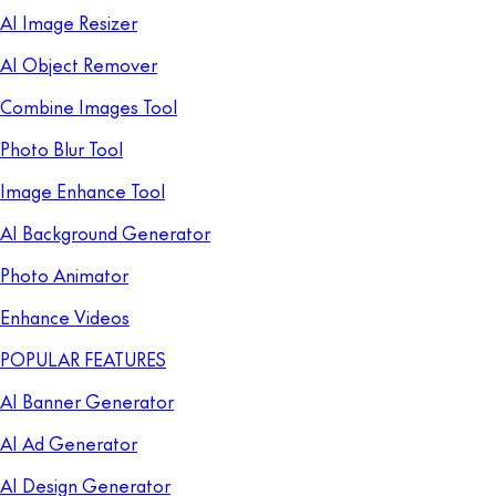
AI Image Resizer
AI Object Remover
Combine Images Tool
Photo Blur Tool
Image Enhance Tool
AI Background Generator
Photo Animator
Enhance Videos
POPULAR FEATURES
AI Banner Generator
AI Ad Generator
AI Design Generator