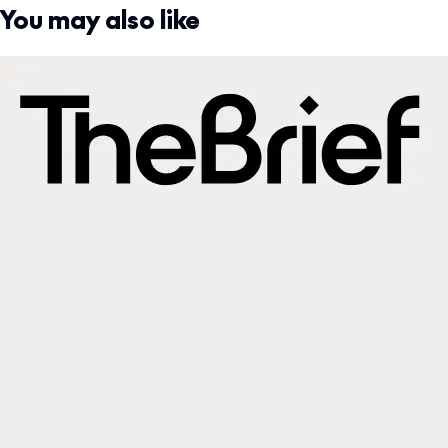
You may also like