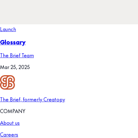
Launch
Glossary
The Brief Team
Mar 25, 2025
The Brief, formerly Creatopy
COMPANY
About us
Careers