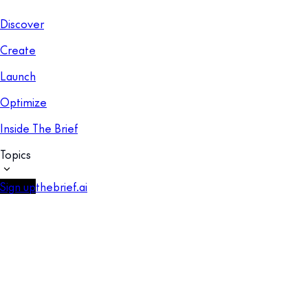
Discover
Create
Launch
Optimize
Inside The Brief
Topics
Sign up
thebrief.ai