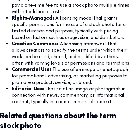
pay a one-time fee to use a stock photo multiple times
without additional costs.
Rights-Managed:
A licensing model that grants
specific permissions for the use of a stock photo for a
limited duration and purpose, typically with pricing
based on factors such as usage, size, and distribution.
Creative Commons:
A licensing framework that
allows creators to specify the terms under which their
work can be used, shared, and modified by others,
often with varying levels of permissions and restrictions.
Commercial Use:
The use of an image or photograph
for promotional, advertising, or marketing purposes to
promote a product, service, or brand.
Editorial Use:
The use of an image or photograph in
connection with news, commentary, or informational
content, typically in a non-commercial context.
Related questions about the term
stock photo