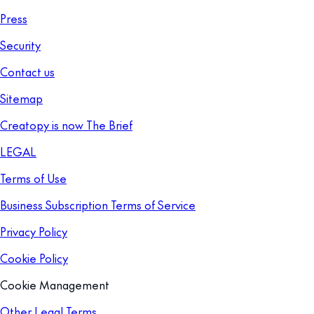
Press
Security
Contact us
Sitemap
Creatopy is now The Brief
LEGAL
Terms of Use
Business Subscription Terms of Service
Privacy Policy
Cookie Policy
Cookie Management
Other Legal Terms