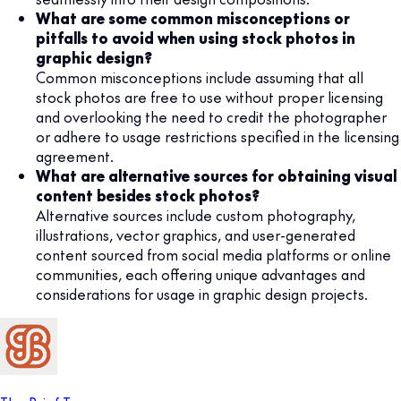
What are some common misconceptions or
pitfalls to avoid when using stock photos in
graphic design?
Common misconceptions include assuming that all
stock photos are free to use without proper licensing
and overlooking the need to credit the photographer
or adhere to usage restrictions specified in the licensing
agreement.
What are alternative sources for obtaining visual
content besides stock photos?
Alternative sources include custom photography,
illustrations, vector graphics, and user-generated
content sourced from social media platforms or online
communities, each offering unique advantages and
considerations for usage in graphic design projects.