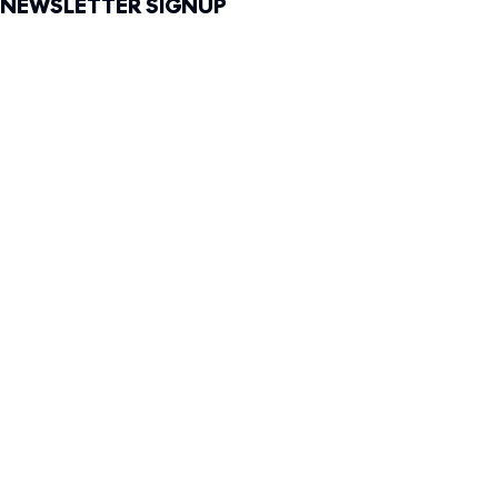
NEWSLETTER SIGNUP