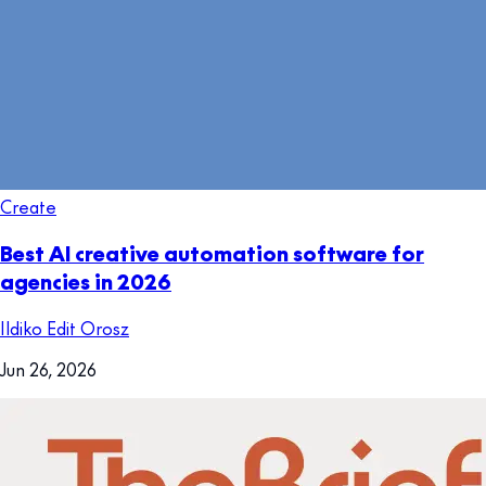
Create
Best AI creative automation software for
agencies in 2026
Ildiko Edit Orosz
Jun 26, 2026