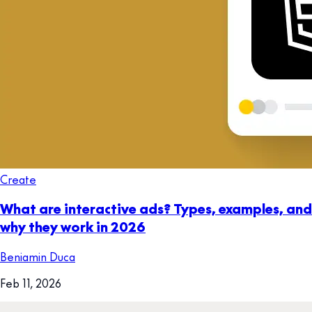
Create
What are interactive ads? Types, examples, and
why they work in 2026
Beniamin Duca
Feb 11, 2026