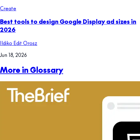
Create
Best tools to design Google Display ad sizes in
2026
Ildiko Edit Orosz
Jun 18, 2026
More in Glossary