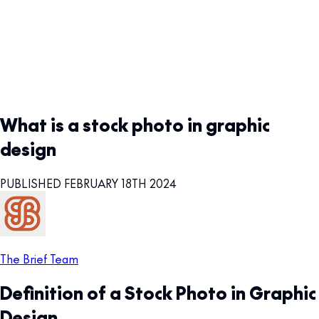
What is a stock photo in graphic
design
PUBLISHED FEBRUARY 18TH 2024
The Brief Team
Definition of a Stock Photo in Graphic
Design