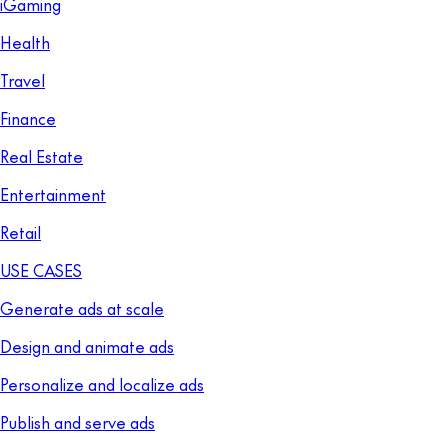
iGaming
Health
Travel
Finance
Real Estate
Entertainment
Retail
USE CASES
Generate ads at scale
Design and animate ads
Personalize and localize ads
Publish and serve ads