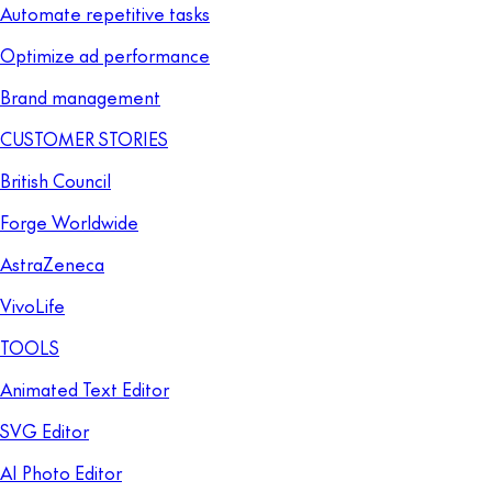
Automate repetitive tasks
Optimize ad performance
Brand management
CUSTOMER STORIES
British Council
Forge Worldwide
AstraZeneca
VivoLife
TOOLS
Animated Text Editor
SVG Editor
AI Photo Editor