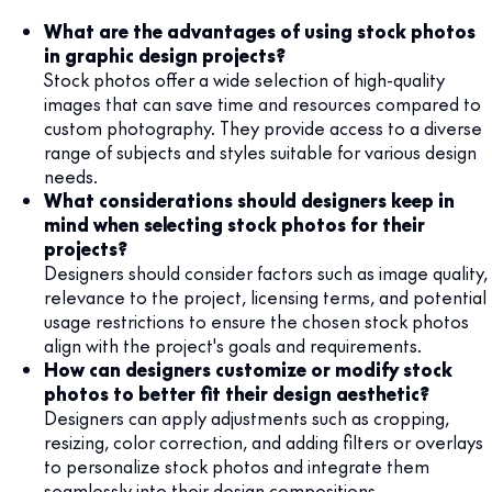
What are the advantages of using stock photos
in graphic design projects?
Stock photos offer a wide selection of high-quality
images that can save time and resources compared to
custom photography. They provide access to a diverse
range of subjects and styles suitable for various design
needs.
What considerations should designers keep in
mind when selecting stock photos for their
projects?
Designers should consider factors such as image quality,
relevance to the project, licensing terms, and potential
usage restrictions to ensure the chosen stock photos
align with the project's goals and requirements.
How can designers customize or modify stock
photos to better fit their design aesthetic?
Designers can apply adjustments such as cropping,
resizing, color correction, and adding filters or overlays
to personalize stock photos and integrate them
seamlessly into their design compositions.