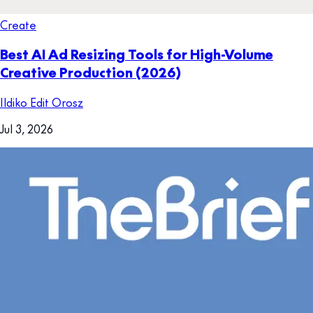
Create
Best AI Ad Resizing Tools for High-Volume
Creative Production (2026)
Ildiko Edit Orosz
Jul 3, 2026