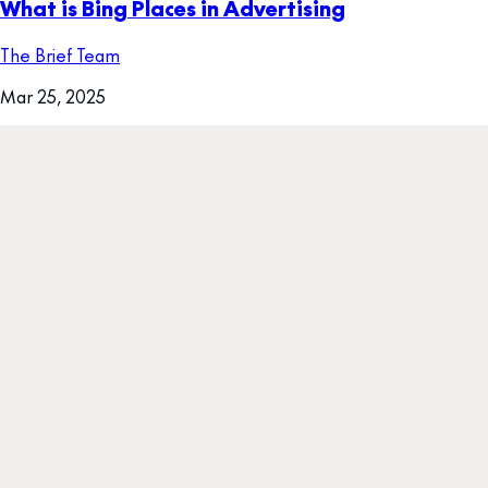
What is Bing Places in Advertising
The Brief Team
Mar 25, 2025