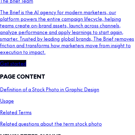
The Brief Team
The Brief is the AI agency for modern marketers, our
platform powers the entire campaign lifecycle, helping
teams create on-brand assets, launch across channels,
analyze performance and apply learnings to start again,
smarter. Trusted by leading global brands, The Brief removes
friction and transforms how marketers move from insight to
execution to impact.
Get started
PAGE CONTENT
Definition of a Stock Photo in Graphic Design
Usage
Related Terms
Related questions about the term stock photo