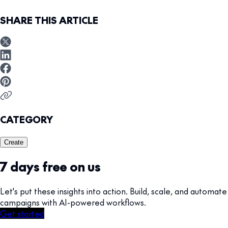
SHARE THIS ARTICLE
CATEGORY
Create
7 days free on us
Let's put these insights into action. Build, scale, and automate
campaigns with AI-powered workflows.
Get started