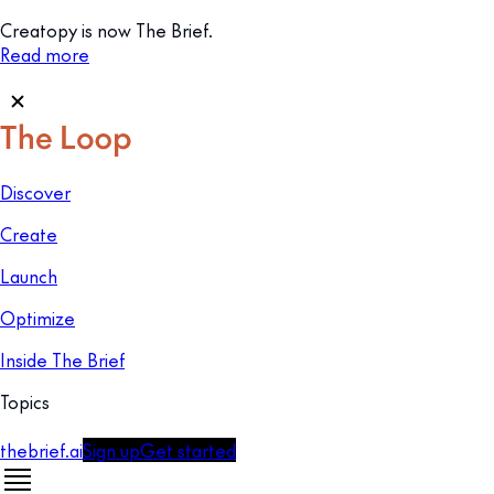
Creatopy is now The Brief.
Read more
Discover
Create
Launch
Optimize
Inside The Brief
Topics
thebrief.ai
Sign up
Get started