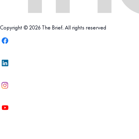
Copyright © 2026 The Brief. All rights reserved