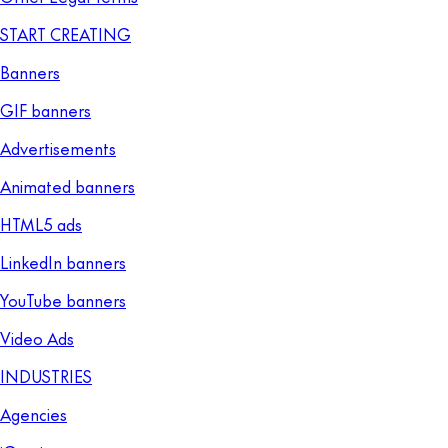
START CREATING
Banners
GIF banners
Advertisements
Animated banners
HTML5 ads
LinkedIn banners
YouTube banners
Video Ads
INDUSTRIES
Agencies