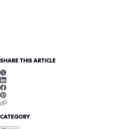
SHARE THIS ARTICLE
CATEGORY