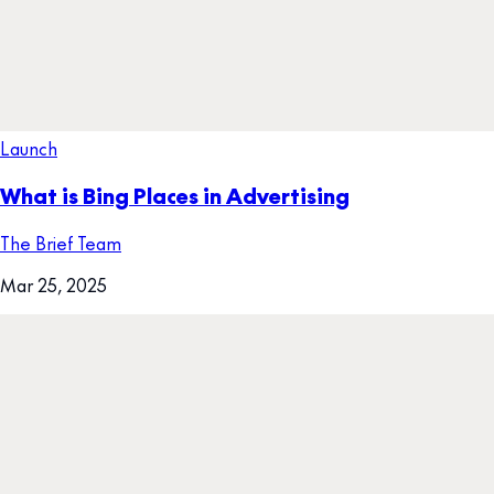
Launch
What is Bing Places in Advertising
The Brief Team
Mar 25, 2025