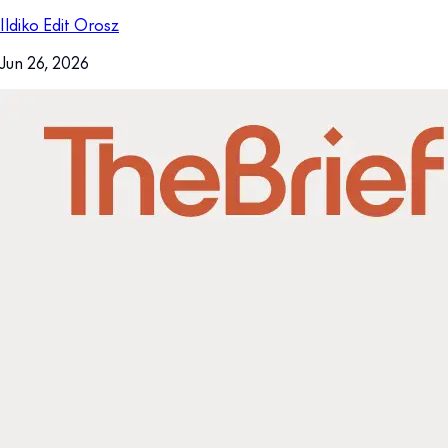
Ildiko Edit Orosz
Jun 26, 2026