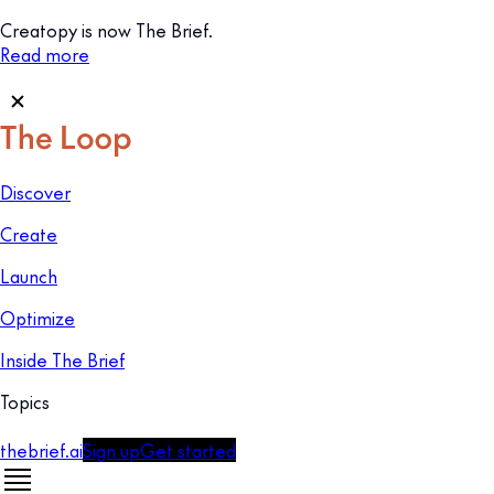
Creatopy is now The Brief.
Read more
Discover
Create
Launch
Optimize
Inside The Brief
Topics
thebrief.ai
Sign up
Get started