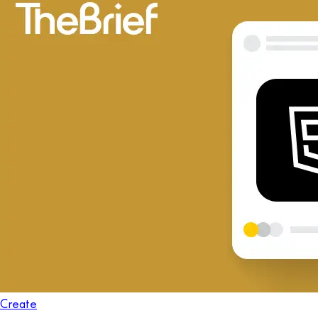
Create