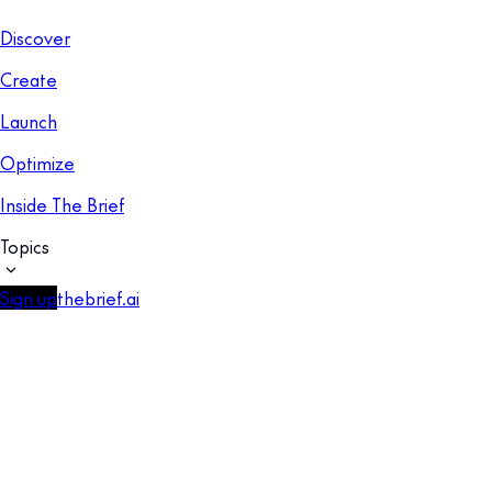
Discover
Create
Launch
Optimize
Inside The Brief
Topics
Sign up
thebrief.ai