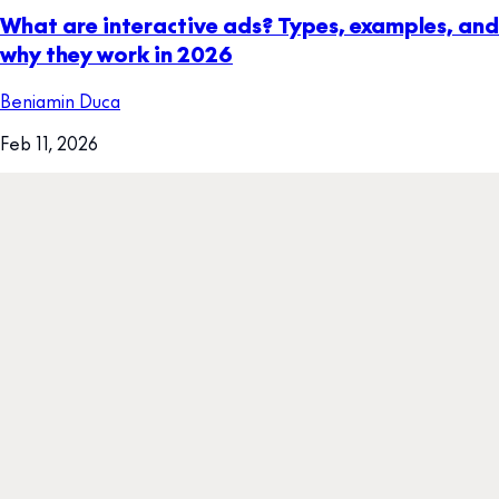
What are interactive ads? Types, examples, and
why they work in 2026
Beniamin Duca
Feb 11, 2026