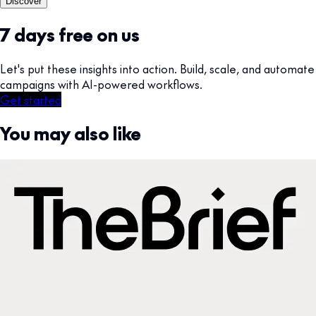
Discover
7 days free on us
Let's put these insights into action. Build, scale, and automate
campaigns with AI-powered workflows.
Get started
You may also like