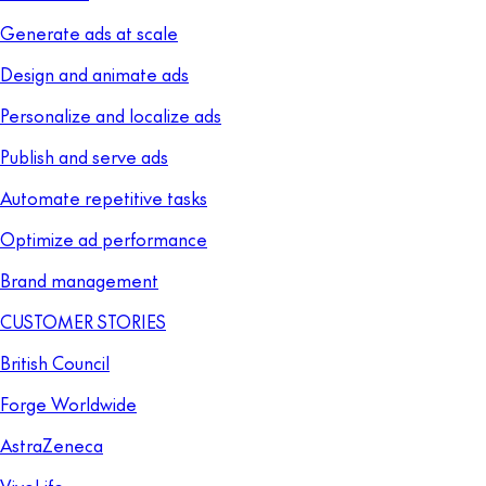
Generate ads at scale
Design and animate ads
Personalize and localize ads
Publish and serve ads
Automate repetitive tasks
Optimize ad performance
Brand management
CUSTOMER STORIES
British Council
Forge Worldwide
AstraZeneca