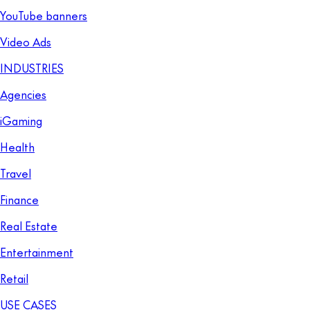
YouTube banners
Video Ads
INDUSTRIES
Agencies
iGaming
Health
Travel
Finance
Real Estate
Entertainment
Retail
USE CASES