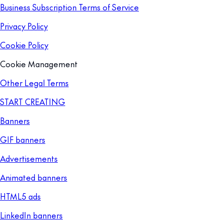
Business Subscription Terms of Service
Privacy Policy
Cookie Policy
Cookie Management
Other Legal Terms
START CREATING
Banners
GIF banners
Advertisements
Animated banners
HTML5 ads
LinkedIn banners