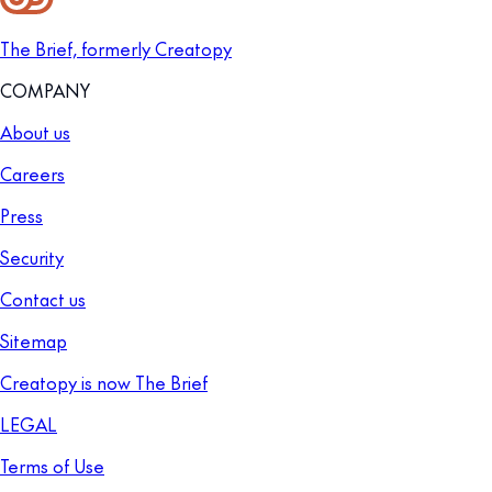
The Brief, formerly Creatopy
COMPANY
About us
Careers
Press
Security
Contact us
Sitemap
Creatopy is now The Brief
LEGAL
Terms of Use