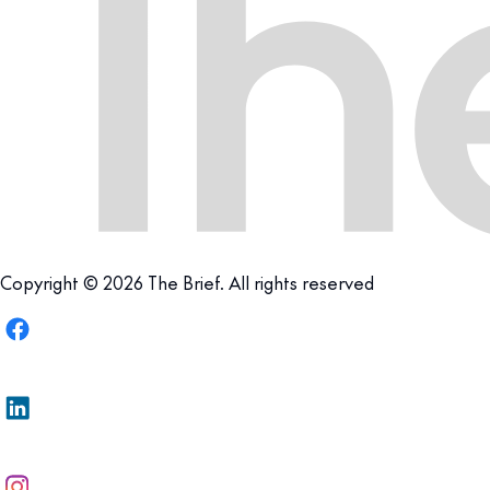
Copyright © 2026 The Brief. All rights reserved