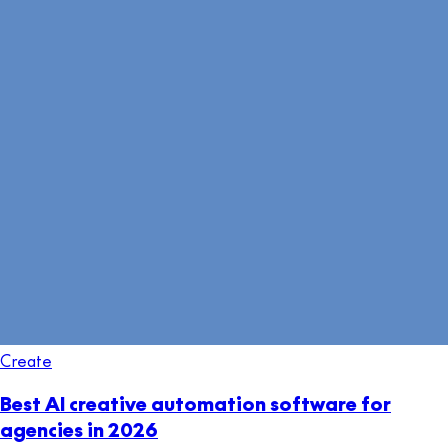
Create
Best AI creative automation software for
agencies in 2026