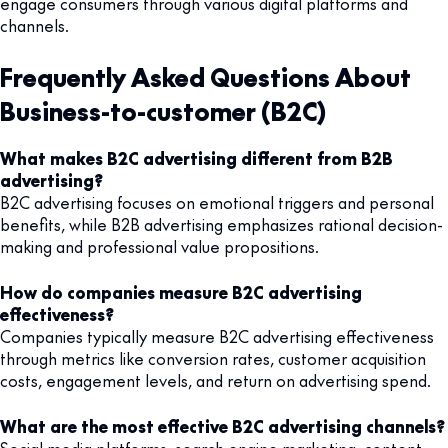
engage consumers through various digital platforms and
channels.
Frequently Asked Questions About
Business-to-customer (B2C)
What makes B2C advertising different from B2B
advertising?
B2C advertising focuses on emotional triggers and personal
benefits, while B2B advertising emphasizes rational decision-
making and professional value propositions.
How do companies measure B2C advertising
effectiveness?
Companies typically measure B2C advertising effectiveness
through metrics like conversion rates, customer acquisition
costs, engagement levels, and return on advertising spend.
What are the most effective B2C advertising channels?