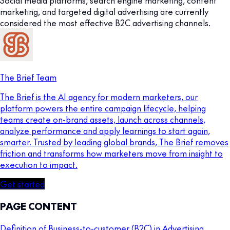
Social media platforms, search engine marketing, content
marketing, and targeted digital advertising are currently
considered the most effective B2C advertising channels.
The Brief Team
The Brief is the AI agency for modern marketers, our
platform powers the entire campaign lifecycle, helping
teams create on-brand assets, launch across channels,
analyze performance and apply learnings to start again,
smarter. Trusted by leading global brands, The Brief removes
friction and transforms how marketers move from insight to
execution to impact.
Get started
PAGE CONTENT
Definition of Business-to-customer (B2C) in Advertising