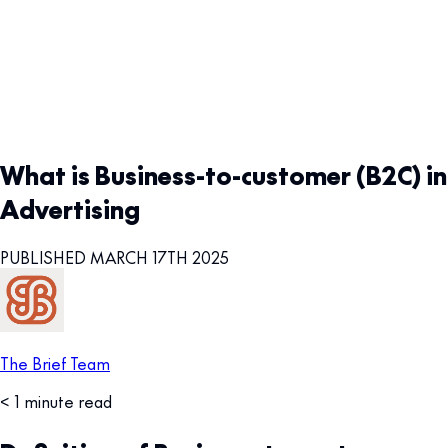
What is Business-to-customer (B2C) in
Advertising
PUBLISHED MARCH 17TH 2025
The Brief Team
< 1 minute read