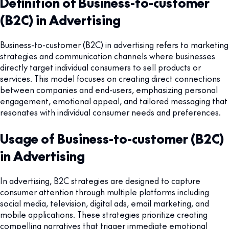
Definition of Business-to-customer
(B2C) in Advertising
Business-to-customer (B2C) in advertising refers to marketing
strategies and communication channels where businesses
directly target individual consumers to sell products or
services. This model focuses on creating direct connections
between companies and end-users, emphasizing personal
engagement, emotional appeal, and tailored messaging that
resonates with individual consumer needs and preferences.
Usage of Business-to-customer (B2C)
in Advertising
In advertising, B2C strategies are designed to capture
consumer attention through multiple platforms including
social media, television, digital ads, email marketing, and
mobile applications. These strategies prioritize creating
compelling narratives that trigger immediate emotional