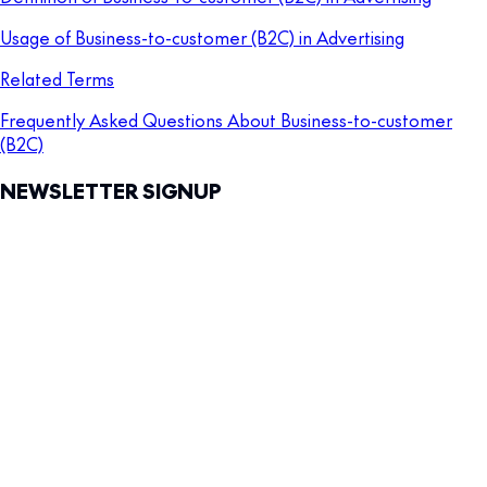
Usage of Business-to-customer (B2C) in Advertising
Related Terms
Frequently Asked Questions About Business-to-customer
(B2C)
NEWSLETTER SIGNUP