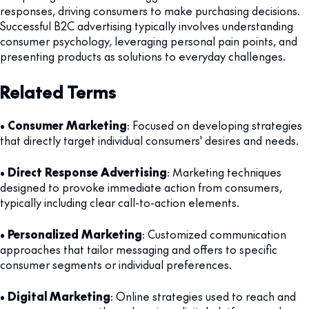
responses, driving consumers to make purchasing decisions.
Successful B2C advertising typically involves understanding
consumer psychology, leveraging personal pain points, and
presenting products as solutions to everyday challenges.
Related Terms
•
Consumer Marketing
: Focused on developing strategies
that directly target individual consumers' desires and needs.
•
Direct Response Advertising
: Marketing techniques
designed to provoke immediate action from consumers,
typically including clear call-to-action elements.
•
Personalized Marketing
: Customized communication
approaches that tailor messaging and offers to specific
consumer segments or individual preferences.
•
Digital Marketing
: Online strategies used to reach and