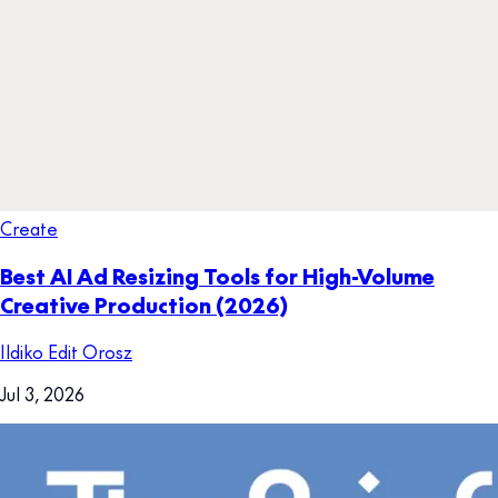
Create
Best AI Ad Resizing Tools for High-Volume
Creative Production (2026)
Ildiko Edit Orosz
Jul 3, 2026