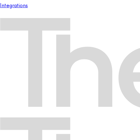
Integrations