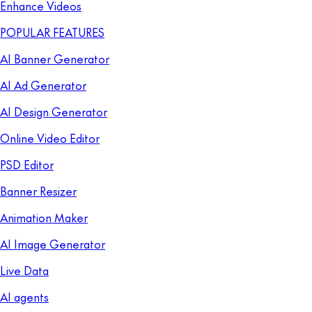
Enhance Videos
POPULAR FEATURES
AI Banner Generator
AI Ad Generator
AI Design Generator
Online Video Editor
PSD Editor
Banner Resizer
Animation Maker
AI Image Generator
Live Data
AI agents