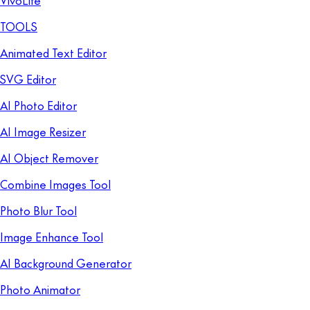
VivoLife
TOOLS
Animated Text Editor
SVG Editor
AI Photo Editor
AI Image Resizer
AI Object Remover
Combine Images Tool
Photo Blur Tool
Image Enhance Tool
AI Background Generator
Photo Animator