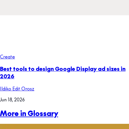
Create
Best tools to design Google Display ad sizes in
2026
Ildiko Edit Orosz
Jun 18, 2026
More in Glossary