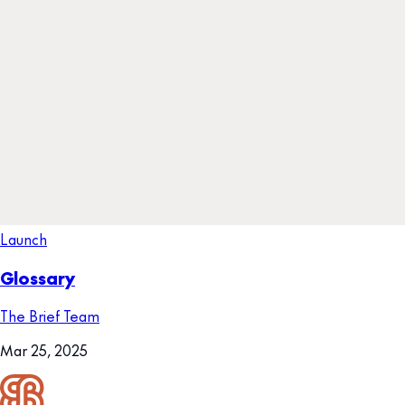
Launch
Glossary
The Brief Team
Mar 25, 2025