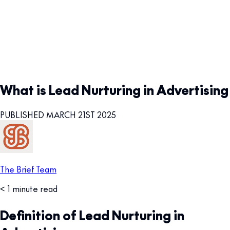
What is Lead Nurturing in Advertising
PUBLISHED MARCH 21ST 2025
The Brief Team
< 1 minute read
Definition of Lead Nurturing in