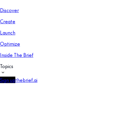
Discover
Create
Launch
Optimize
Inside The Brief
Topics
Sign up
thebrief.ai