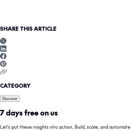
SHARE THIS ARTICLE
CATEGORY
Discover
7 days free on us
Let's put these insights into action. Build, scale, and automate