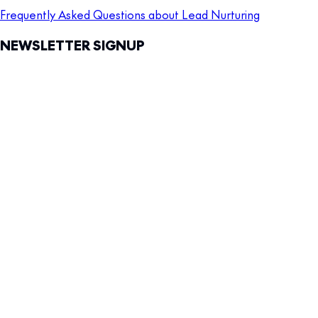
Frequently Asked Questions about Lead Nurturing
NEWSLETTER SIGNUP