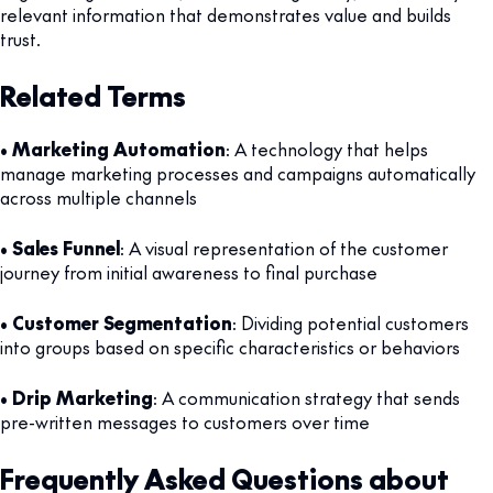
relevant information that demonstrates value and builds
trust.
Related Terms
•
Marketing Automation
: A technology that helps
manage marketing processes and campaigns automatically
across multiple channels
•
Sales Funnel
: A visual representation of the customer
journey from initial awareness to final purchase
•
Customer Segmentation
: Dividing potential customers
into groups based on specific characteristics or behaviors
•
Drip Marketing
: A communication strategy that sends
pre-written messages to customers over time
Frequently Asked Questions about