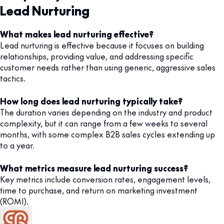
Lead Nurturing
What makes lead nurturing effective?
Lead nurturing is effective because it focuses on building
relationships, providing value, and addressing specific
customer needs rather than using generic, aggressive sales
tactics.
How long does lead nurturing typically take?
The duration varies depending on the industry and product
complexity, but it can range from a few weeks to several
months, with some complex B2B sales cycles extending up
to a year.
What metrics measure lead nurturing success?
Key metrics include conversion rates, engagement levels,
time to purchase, and return on marketing investment
(ROMI).