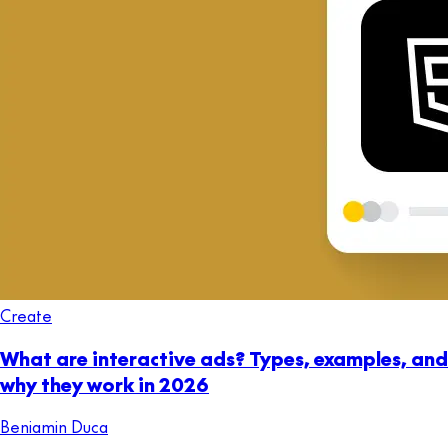
Create
What are interactive ads? Types, examples, and
why they work in 2026
Beniamin Duca