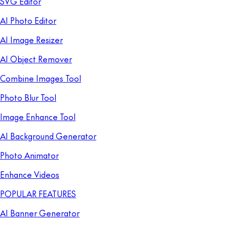
SVG Editor
AI Photo Editor
AI Image Resizer
AI Object Remover
Combine Images Tool
Photo Blur Tool
Image Enhance Tool
AI Background Generator
Photo Animator
Enhance Videos
POPULAR FEATURES
AI Banner Generator