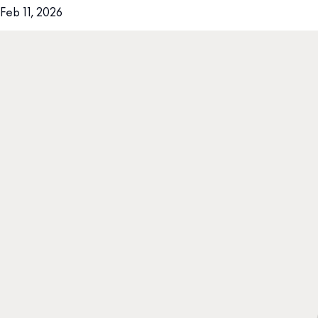
Feb 11, 2026