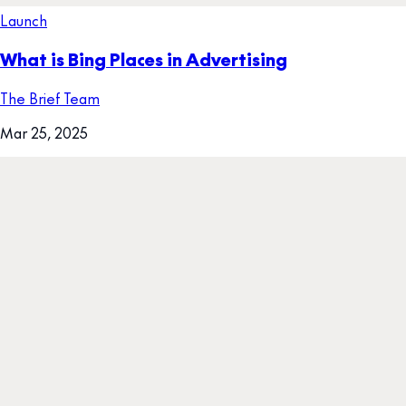
Launch
What is Bing Places in Advertising
The Brief Team
Mar 25, 2025