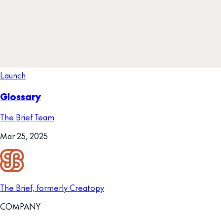
Launch
Glossary
The Brief Team
Mar 25, 2025
The Brief, formerly Creatopy
COMPANY