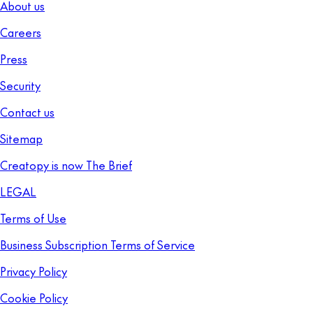
About us
Careers
Press
Security
Contact us
Sitemap
Creatopy is now The Brief
LEGAL
Terms of Use
Business Subscription Terms of Service
Privacy Policy
Cookie Policy