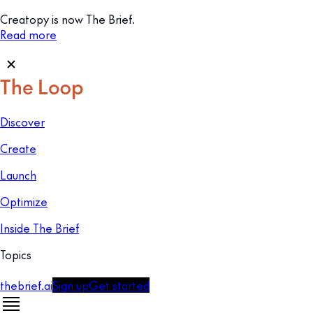
Creatopy is now The Brief.
Read more
Discover
Create
Launch
Optimize
Inside The Brief
Topics
thebrief.ai
Sign up
Get started