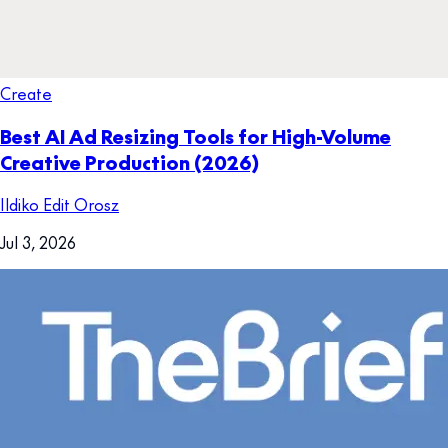
Create
Best AI Ad Resizing Tools for High-Volume
Creative Production (2026)
Ildiko Edit Orosz
Jul 3, 2026