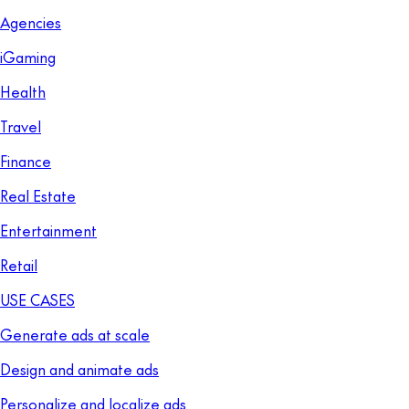
Agencies
iGaming
Health
Travel
Finance
Real Estate
Entertainment
Retail
USE CASES
Generate ads at scale
Design and animate ads
Personalize and localize ads