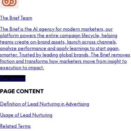
The Brief Team
The Brief is the AI agency for modern marketers, our
platform powers the entire campaign lifecycle, helping
teams create on-brand assets, launch across channels,
analyze performance and apply learnings to start again,
smarter. Trusted by leading global brands, The Brief removes
friction and transforms how marketers move from insight to
execution to impact.
Get started
PAGE CONTENT
Definition of Lead Nurturing in Advertising
Usage of Lead Nurturing
Related Terms