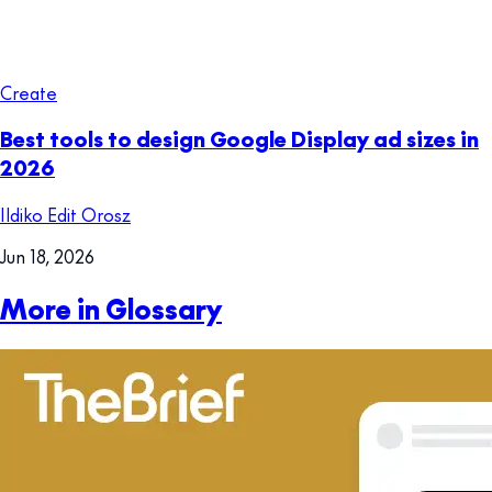
Create
Best tools to design Google Display ad sizes in
2026
Ildiko Edit Orosz
Jun 18, 2026
More in Glossary