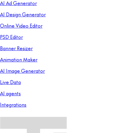
AI Ad Generator
AI Design Generator
Online Video Editor
PSD Editor
Banner Resizer
Animation Maker
AI Image Generator
Live Data
AI agents
Integrations