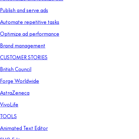
Publish and serve ads
Automate repetitive tasks
Optimize ad performance
Brand management
CUSTOMER STORIES
British Council
Forge Worldwide
AstraZeneca
VivoLife
TOOLS
Animated Text Editor