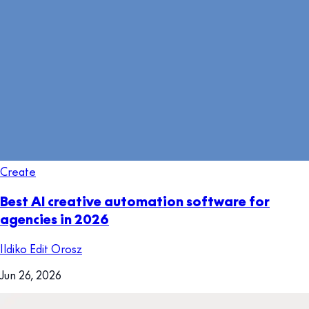
Create
Best AI creative automation software for
agencies in 2026
Ildiko Edit Orosz
Jun 26, 2026