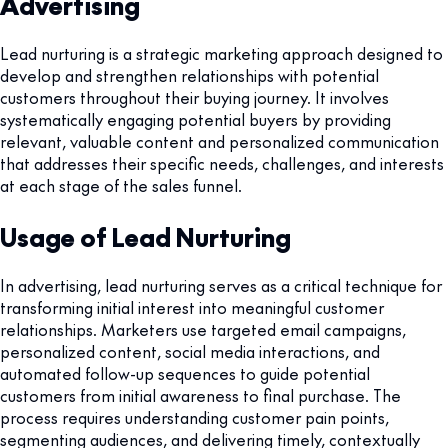
Advertising
Lead nurturing is a strategic marketing approach designed to
develop and strengthen relationships with potential
customers throughout their buying journey. It involves
systematically engaging potential buyers by providing
relevant, valuable content and personalized communication
that addresses their specific needs, challenges, and interests
at each stage of the sales funnel.
Usage of Lead Nurturing
In advertising, lead nurturing serves as a critical technique for
transforming initial interest into meaningful customer
relationships. Marketers use targeted email campaigns,
personalized content, social media interactions, and
automated follow-up sequences to guide potential
customers from initial awareness to final purchase. The
process requires understanding customer pain points,
segmenting audiences, and delivering timely, contextually