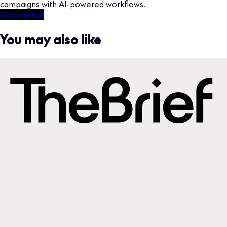
campaigns with AI-powered workflows.
Get started
You may also like