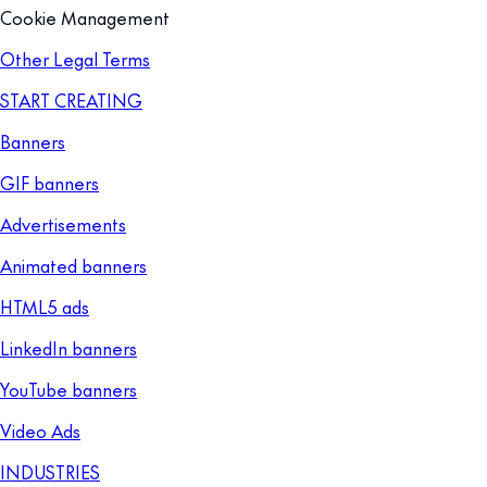
Cookie Management
Other Legal Terms
START CREATING
Banners
GIF banners
Advertisements
Animated banners
HTML5 ads
LinkedIn banners
YouTube banners
Video Ads
INDUSTRIES