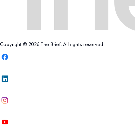
Copyright © 2026 The Brief. All rights reserved