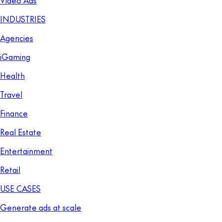
INDUSTRIES
Agencies
iGaming
Health
Travel
Finance
Real Estate
Entertainment
Retail
USE CASES
Generate ads at scale