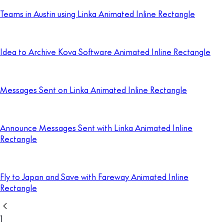
Teams in Austin using Linka Animated Inline Rectangle
Idea to Archive Kova Software Animated Inline Rectangle
Messages Sent on Linka Animated Inline Rectangle
Announce Messages Sent with Linka Animated Inline
Rectangle
Fly to Japan and Save with Fareway Animated Inline
Rectangle
1