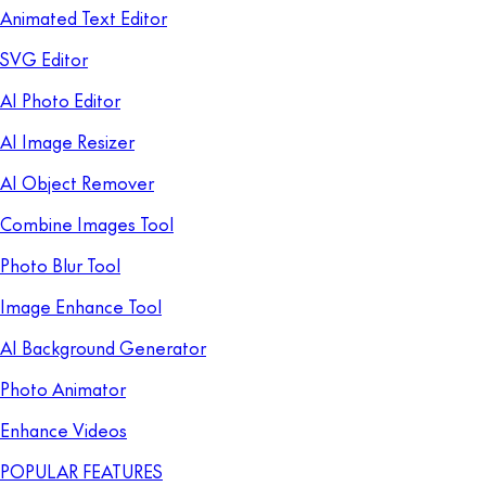
Animated Text Editor
SVG Editor
AI Photo Editor
AI Image Resizer
AI Object Remover
Combine Images Tool
Photo Blur Tool
Image Enhance Tool
AI Background Generator
Photo Animator
Enhance Videos
POPULAR FEATURES