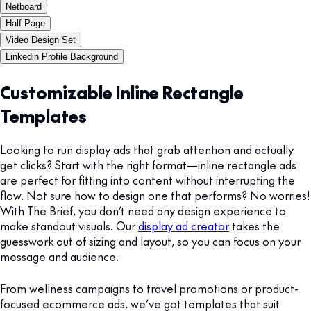
Netboard
Half Page
Video Design Set
Linkedin Profile Background
Customizable Inline Rectangle
Templates
Looking to run display ads that grab attention and actually
get clicks? Start with the right format—inline rectangle ads
are perfect for fitting into content without interrupting the
flow. Not sure how to design one that performs? No worries!
With The Brief, you don’t need any design experience to
make standout visuals. Our
display ad creator
takes the
guesswork out of sizing and layout, so you can focus on your
message and audience.
From wellness campaigns to travel promotions or product-
focused ecommerce ads, we’ve got templates that suit