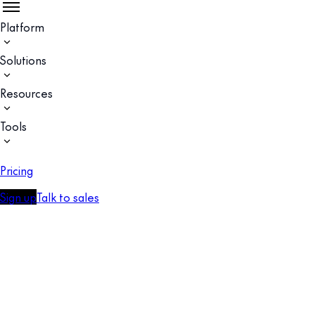
Platform
Solutions
Resources
Tools
Pricing
Sign up
Talk to sales