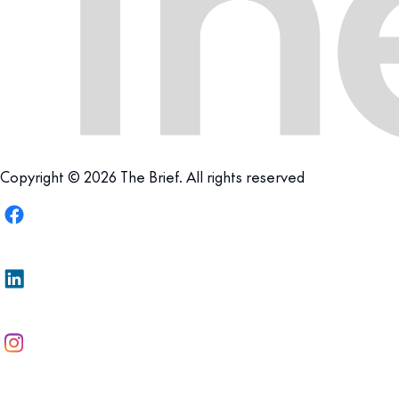
Copyright © 2026 The Brief. All rights reserved