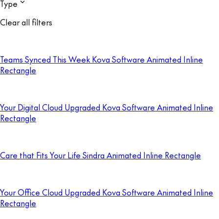
Type
Clear all filters
Teams Synced This Week Kova Software Animated Inline
Rectangle
Your Digital Cloud Upgraded Kova Software Animated Inline
Rectangle
Care that Fits Your Life Sindra Animated Inline Rectangle
Your Office Cloud Upgraded Kova Software Animated Inline
Rectangle