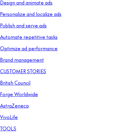
Design and animate ads
Personalize and localize ads
Publish and serve ads
Automate repetitive tasks
Optimize ad performance
Brand management
CUSTOMER STORIES
British Council
Forge Worldwide
AstraZeneca
VivoLife
TOOLS