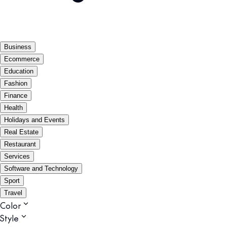
Business
Ecommerce
Education
Fashion
Finance
Health
Holidays and Events
Real Estate
Restaurant
Services
Software and Technology
Sport
Travel
Color
Style