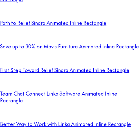
Path to Relief Sindra Animated Inline Rectangle
Save up to 30% on Mavis Furniture Animated Inline Rectangle
First Step Toward Relief Sindra Animated Inline Rectangle
Team Chat Connect Linka Software Animated Inline
Rectangle
Better Way to Work with Linka Animated Inline Rectangle