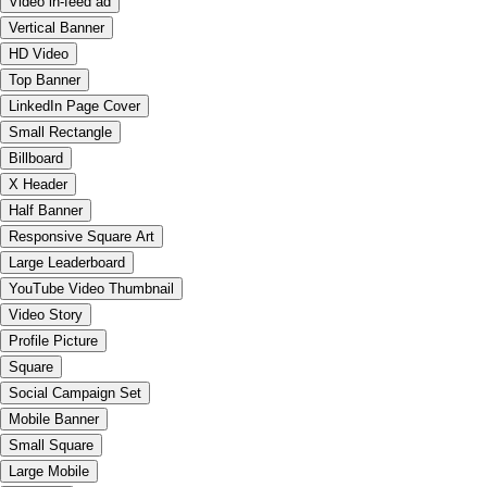
Video in-feed ad
Vertical Banner
HD Video
Top Banner
LinkedIn Page Cover
Small Rectangle
Billboard
X Header
Half Banner
Responsive Square Art
Large Leaderboard
YouTube Video Thumbnail
Video Story
Profile Picture
Square
Social Campaign Set
Mobile Banner
Small Square
Large Mobile