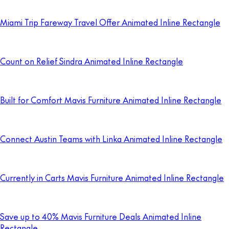
Miami Trip Fareway Travel Offer Animated Inline Rectangle
Count on Relief Sindra Animated Inline Rectangle
Built for Comfort Mavis Furniture Animated Inline Rectangle
Connect Austin Teams with Linka Animated Inline Rectangle
Currently in Carts Mavis Furniture Animated Inline Rectangle
Save up to 40% Mavis Furniture Deals Animated Inline
Rectangle