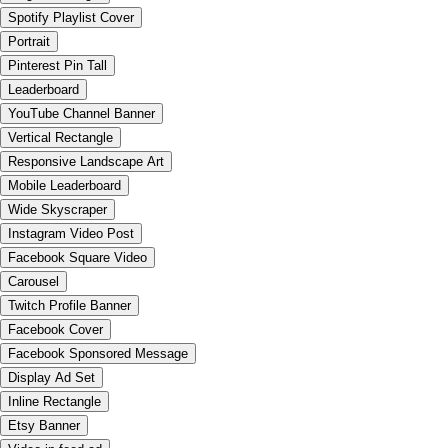
Spotify Playlist Cover
Portrait
Pinterest Pin Tall
Leaderboard
YouTube Channel Banner
Vertical Rectangle
Responsive Landscape Art
Mobile Leaderboard
Wide Skyscraper
Instagram Video Post
Facebook Square Video
Carousel
Twitch Profile Banner
Facebook Cover
Facebook Sponsored Message
Display Ad Set
Inline Rectangle
Etsy Banner