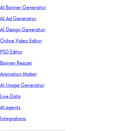
AI Banner Generator
AI Ad Generator
AI Design Generator
Online Video Editor
PSD Editor
Banner Resizer
Animation Maker
AI Image Generator
Live Data
AI agents
Integrations