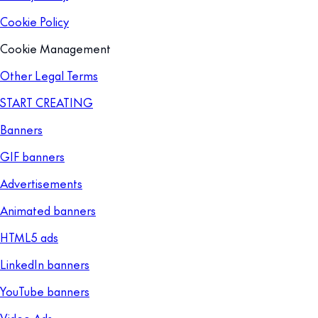
Cookie Policy
Cookie Management
Other Legal Terms
START CREATING
Banners
GIF banners
Advertisements
Animated banners
HTML5 ads
LinkedIn banners
YouTube banners
Video Ads