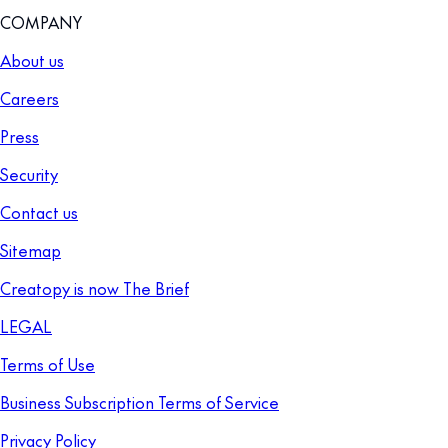
COMPANY
About us
Careers
Press
Security
Contact us
Sitemap
Creatopy is now The Brief
LEGAL
Terms of Use
Business Subscription Terms of Service
Privacy Policy