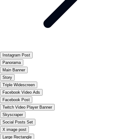
Instagram Post
Panorama
Main Banner
Story
Triple Widescreen
Facebook Video Ads
Facebook Post
Twitch Video Player Banner
Skyscraper
Social Posts Set
X image post
Large Rectangle