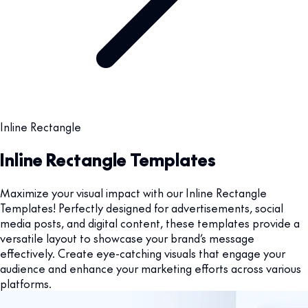
Inline Rectangle
Inline Rectangle Templates
Maximize your visual impact with our Inline Rectangle
Templates! Perfectly designed for advertisements, social
media posts, and digital content, these templates provide a
versatile layout to showcase your brand’s message
effectively. Create eye-catching visuals that engage your
audience and enhance your marketing efforts across various
platforms.