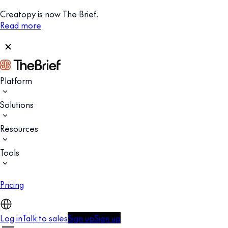
Creatopy is now The Brief.
Read more
Platform
Solutions
Resources
Tools
Pricing
Log in
Talk to sales
Sign up
Sign up