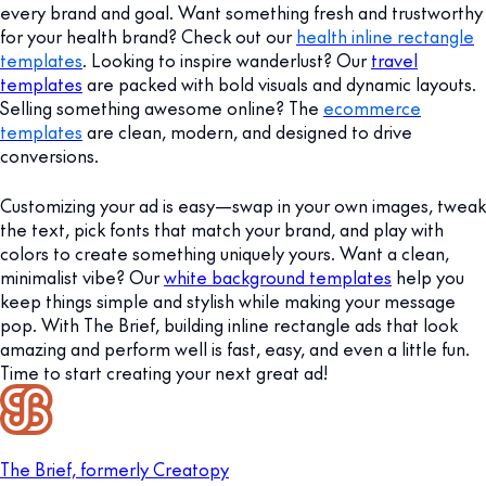
every brand and goal. Want something fresh and trustworthy
for your health brand? Check out our
health inline rectangle
templates
. Looking to inspire wanderlust? Our
travel
templates
are packed with bold visuals and dynamic layouts.
Selling something awesome online? The
ecommerce
templates
are clean, modern, and designed to drive
conversions.
Customizing your ad is easy—swap in your own images, tweak
the text, pick fonts that match your brand, and play with
colors to create something uniquely yours. Want a clean,
minimalist vibe? Our
white background templates
help you
keep things simple and stylish while making your message
pop. With The Brief, building inline rectangle ads that look
amazing and perform well is fast, easy, and even a little fun.
Time to start creating your next great ad!
The Brief, formerly Creatopy