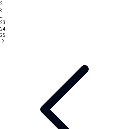
2
3
...
23
24
25