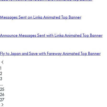
Messages Sent on Linka Animated Top Banner
Announce Messages Sent with Linka Animated Top Banner
Fly to Japan and Save with Fareway Animated Top Banner
1
2
3
...
25
26
27