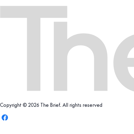
Copyright © 2026 The Brief. All rights reserved