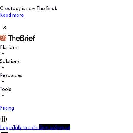
Creatopy is now The Brief.
Read more
Platform
Solutions
Resources
Tools
Pricing
Log in
Talk to sales
Sign up
Sign up