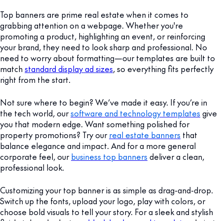
Top banners are prime real estate when it comes to
grabbing attention on a webpage. Whether you're
promoting a product, highlighting an event, or reinforcing
your brand, they need to look sharp and professional. No
need to worry about formatting—our templates are built to
match
standard display ad sizes
, so everything fits perfectly
right from the start.
Not sure where to begin? We’ve made it easy. If you’re in
the tech world, our
software and technology templates
give
you that modern edge. Want something polished for
property promotions? Try our
real estate banners
that
balance elegance and impact. And for a more general
corporate feel, our
business top banners
deliver a clean,
professional look.
Customizing your top banner is as simple as drag-and-drop.
Switch up the fonts, upload your logo, play with colors, or
choose bold visuals to tell your story. For a sleek and stylish