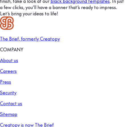
finish, take a look at our
black background templates
. In just
a few clicks, you’ll have a banner that’s ready to impress.
Let’s bring your ideas to life!
The Brief, formerly Creatopy
COMPANY
About us
Careers
Press
Security
Contact us
Sitemap
Creatopy is now The Brief