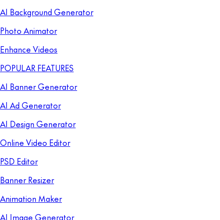
AI Background Generator
Photo Animator
Enhance Videos
POPULAR FEATURES
AI Banner Generator
AI Ad Generator
AI Design Generator
Online Video Editor
PSD Editor
Banner Resizer
Animation Maker
AI Image Generator