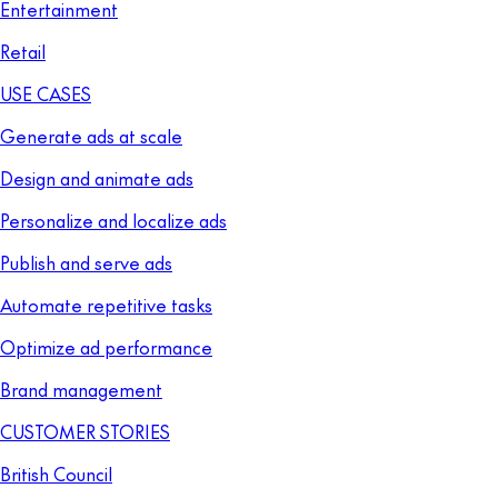
Entertainment
Retail
USE CASES
Generate ads at scale
Design and animate ads
Personalize and localize ads
Publish and serve ads
Automate repetitive tasks
Optimize ad performance
Brand management
CUSTOMER STORIES
British Council