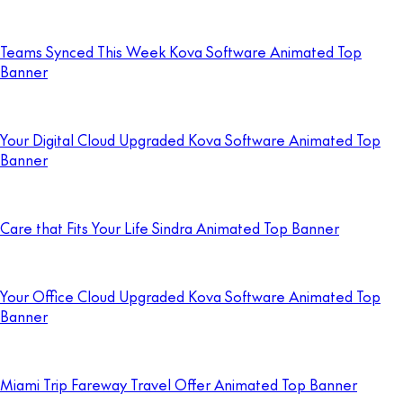
Teams Synced This Week Kova Software Animated Top
Banner
Your Digital Cloud Upgraded Kova Software Animated Top
Banner
Care that Fits Your Life Sindra Animated Top Banner
Your Office Cloud Upgraded Kova Software Animated Top
Banner
Miami Trip Fareway Travel Offer Animated Top Banner