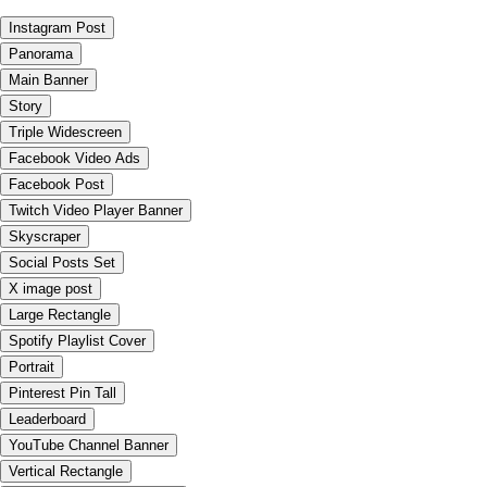
Instagram Post
Panorama
Main Banner
Story
Triple Widescreen
Facebook Video Ads
Facebook Post
Twitch Video Player Banner
Skyscraper
Social Posts Set
X image post
Large Rectangle
Spotify Playlist Cover
Portrait
Pinterest Pin Tall
Leaderboard
YouTube Channel Banner
Vertical Rectangle