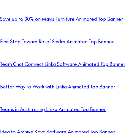
Save up to 30% on Mavis Furniture Animated Top Banner
First Step Toward Relief Sindra Animated Top Banner
Team Chat Connect Linka Software Animated Top Banner
Better Way to Work with Linka Animated Top Banner
Teams in Austin using Linka Animated Top Banner
Idea to Archive Kova Software Animated Top Banner