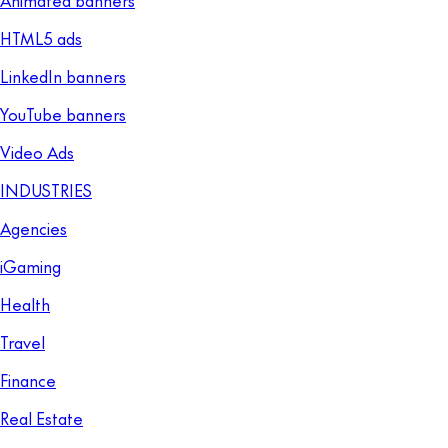
HTML5 ads
LinkedIn banners
YouTube banners
Video Ads
INDUSTRIES
Agencies
iGaming
Health
Travel
Finance
Real Estate