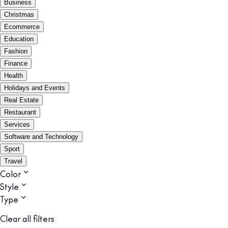
Business
Christmas
Ecommerce
Education
Fashion
Finance
Health
Holidays and Events
Real Estate
Restaurant
Services
Software and Technology
Sport
Travel
Color
Style
Type
Clear all filters