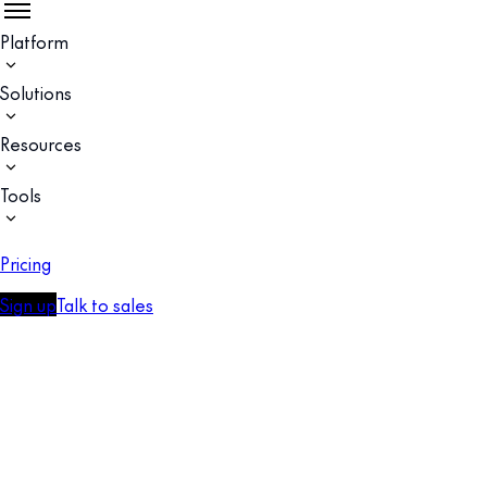
Platform
Solutions
Resources
Tools
Pricing
Sign up
Talk to sales