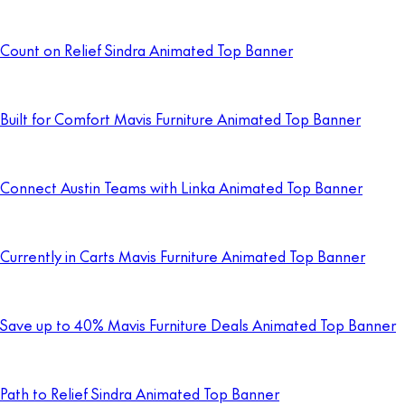
Count on Relief Sindra Animated Top Banner
Built for Comfort Mavis Furniture Animated Top Banner
Connect Austin Teams with Linka Animated Top Banner
Currently in Carts Mavis Furniture Animated Top Banner
Save up to 40% Mavis Furniture Deals Animated Top Banner
Path to Relief Sindra Animated Top Banner