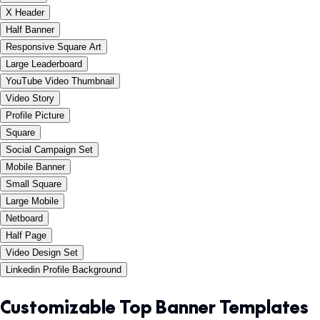
X Header
Half Banner
Responsive Square Art
Large Leaderboard
YouTube Video Thumbnail
Video Story
Profile Picture
Square
Social Campaign Set
Mobile Banner
Small Square
Large Mobile
Netboard
Half Page
Video Design Set
Linkedin Profile Background
Customizable Top Banner Templates