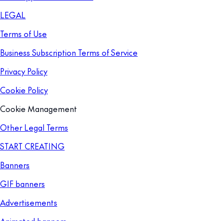
LEGAL
Terms of Use
Business Subscription Terms of Service
Privacy Policy
Cookie Policy
Cookie Management
Other Legal Terms
START CREATING
Banners
GIF banners
Advertisements
Animated banners