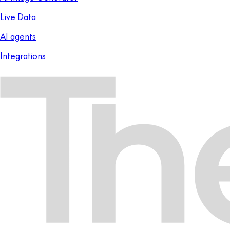
Live Data
AI agents
Integrations