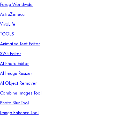
Forge Worldwide
AstraZeneca
VivoLife
TOOLS
Animated Text Editor
SVG Editor
AI Photo Editor
AI Image Resizer
AI Object Remover
Combine Images Tool
Photo Blur Tool
Image Enhance Tool