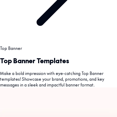
Top Banner
Top Banner Templates
Make a bold impression with eye-catching Top Banner
templates! Showcase your brand, promotions, and key
messages in a sleek and impactful banner format.