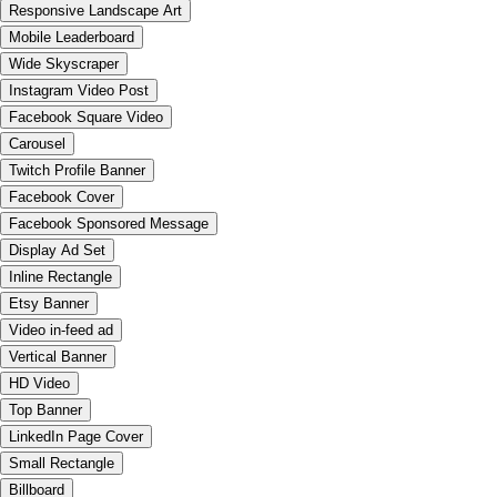
Responsive Landscape Art
Mobile Leaderboard
Wide Skyscraper
Instagram Video Post
Facebook Square Video
Carousel
Twitch Profile Banner
Facebook Cover
Facebook Sponsored Message
Display Ad Set
Inline Rectangle
Etsy Banner
Video in-feed ad
Vertical Banner
HD Video
Top Banner
LinkedIn Page Cover
Small Rectangle
Billboard