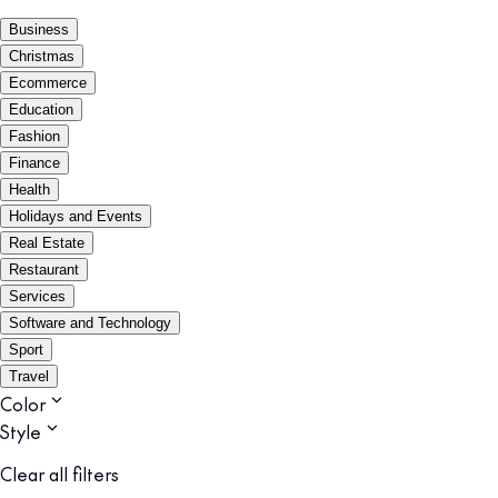
Business
Christmas
Ecommerce
Education
Fashion
Finance
Health
Holidays and Events
Real Estate
Restaurant
Services
Software and Technology
Sport
Travel
Color
Style
Clear all filters