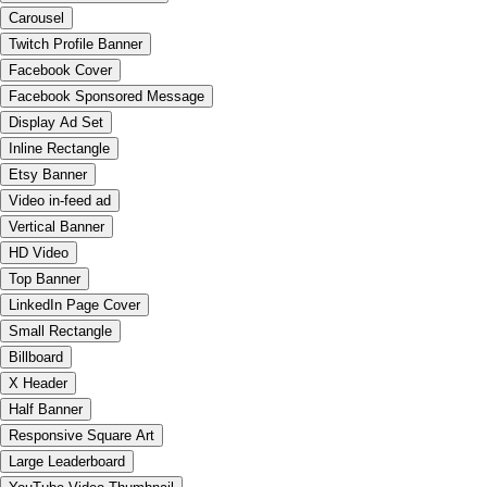
Carousel
Twitch Profile Banner
Facebook Cover
Facebook Sponsored Message
Display Ad Set
Inline Rectangle
Etsy Banner
Video in-feed ad
Vertical Banner
HD Video
Top Banner
LinkedIn Page Cover
Small Rectangle
Billboard
X Header
Half Banner
Responsive Square Art
Large Leaderboard