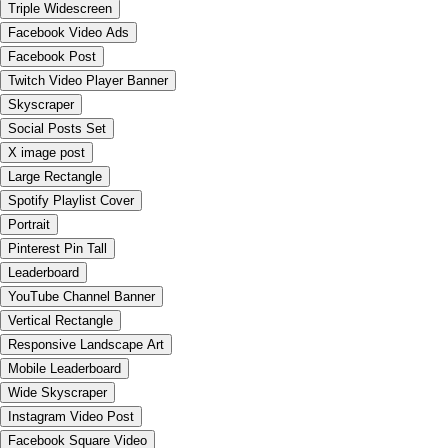
Triple Widescreen
Facebook Video Ads
Facebook Post
Twitch Video Player Banner
Skyscraper
Social Posts Set
X image post
Large Rectangle
Spotify Playlist Cover
Portrait
Pinterest Pin Tall
Leaderboard
YouTube Channel Banner
Vertical Rectangle
Responsive Landscape Art
Mobile Leaderboard
Wide Skyscraper
Instagram Video Post
Facebook Square Video