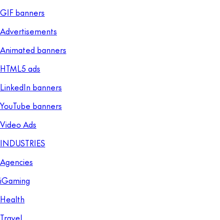
GIF banners
Advertisements
Animated banners
HTML5 ads
LinkedIn banners
YouTube banners
Video Ads
INDUSTRIES
Agencies
iGaming
Health
Travel