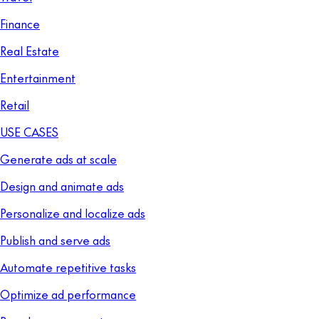
Finance
Real Estate
Entertainment
Retail
USE CASES
Generate ads at scale
Design and animate ads
Personalize and localize ads
Publish and serve ads
Automate repetitive tasks
Optimize ad performance