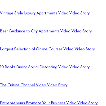
Vintage Style Luxury Apartments Video Video Story
Best Guidance to City Apartments Video Video Story
Largest Selection of Online Courses Video Video Story
10 Books During Social Distancing Video Video Story
The Cuisine Channel Video Video Story
Entrepreneurs Promote Your Business Video Video Story