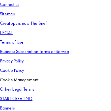
Contact us
Sitemap
Creatopy is now The Brief
LEGAL
Terms of Use
Business Subscription Terms of Service
Privacy Policy
Cookie Policy
Cookie Management
Other Legal Terms
START CREATING
Banners