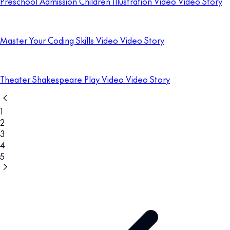
Preschool Admission Children Illustration Video Video Story
Master Your Coding Skills Video Video Story
Theater Shakespeare Play Video Video Story
1
2
3
4
5