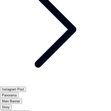
Instagram Post
Panorama
Main Banner
Story