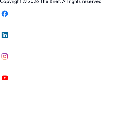
Copyright © 2026 The Brief. All rights reserved