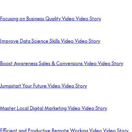
Focusing on Business Quality Video Video Story
Improve Data Science Skills Video Video Story
Boost Awareness Sales & Conversions Video Video Story
Jumpstart Your Future Video Video Story
Master Local Digital Marketing Video Video Story
Efficient and Productive Remote Working Video Video Story