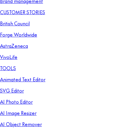
Brand management
CUSTOMER STORIES
British Council
Forge Worldwide
AstraZeneca
VivoLife
TOOLS
Animated Text Editor
SVG Editor
AI Photo Editor
AI Image Resizer
AI Object Remover