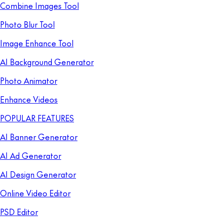
Combine Images Tool
Photo Blur Tool
Image Enhance Tool
AI Background Generator
Photo Animator
Enhance Videos
POPULAR FEATURES
AI Banner Generator
AI Ad Generator
AI Design Generator
Online Video Editor
PSD Editor