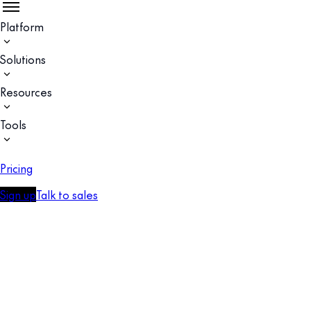
Platform
Solutions
Resources
Tools
Pricing
Sign up
Talk to sales