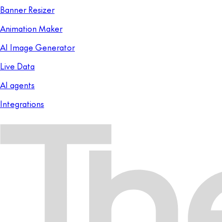
Banner Resizer
Animation Maker
AI Image Generator
Live Data
AI agents
Integrations