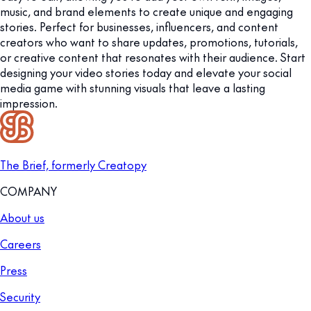
music, and brand elements to create unique and engaging
stories. Perfect for businesses, influencers, and content
creators who want to share updates, promotions, tutorials,
or creative content that resonates with their audience. Start
designing your video stories today and elevate your social
media game with stunning visuals that leave a lasting
impression.
The Brief, formerly Creatopy
COMPANY
About us
Careers
Press
Security