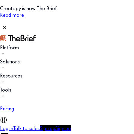
Creatopy is now The Brief.
Read more
Platform
Solutions
Resources
Tools
Pricing
Log in
Talk to sales
Sign up
Sign up