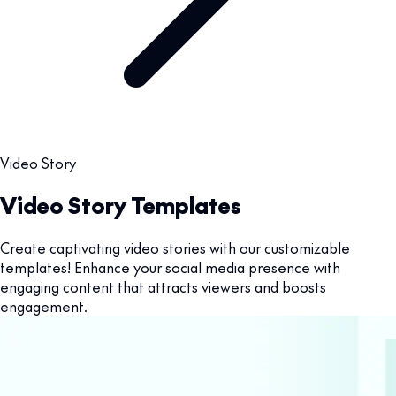
Video Story
Video Story Templates
Create captivating video stories with our customizable
templates! Enhance your social media presence with
engaging content that attracts viewers and boosts
engagement.