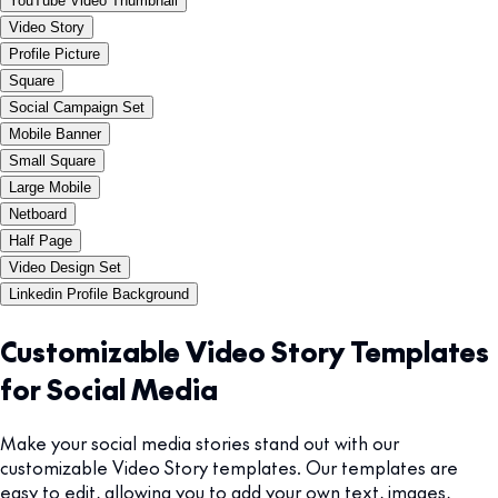
YouTube Video Thumbnail
Video Story
Profile Picture
Square
Social Campaign Set
Mobile Banner
Small Square
Large Mobile
Netboard
Half Page
Video Design Set
Linkedin Profile Background
Customizable Video Story Templates
for Social Media
Make your social media stories stand out with our
customizable Video Story templates. Our templates are
easy to edit, allowing you to add your own text, images,