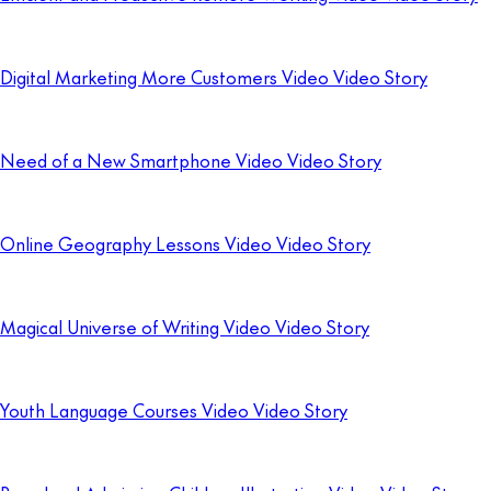
Digital Marketing More Customers Video Video Story
Need of a New Smartphone Video Video Story
Online Geography Lessons Video Video Story
Magical Universe of Writing Video Video Story
Youth Language Courses Video Video Story