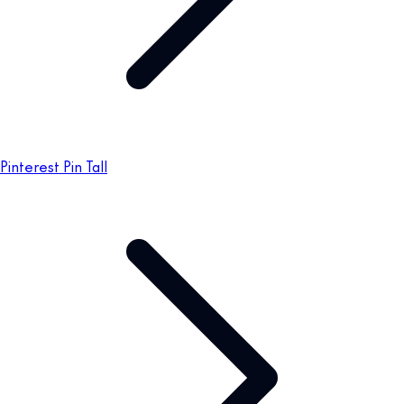
Pinterest Pin Tall