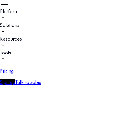
Platform
Solutions
Resources
Tools
Pricing
Sign up
Talk to sales