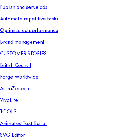
Publish and serve ads
Automate repetitive tasks
Optimize ad performance
Brand management
CUSTOMER STORIES
British Council
Forge Worldwide
AstraZeneca
VivoLife
TOOLS
Animated Text Editor
SVG Editor