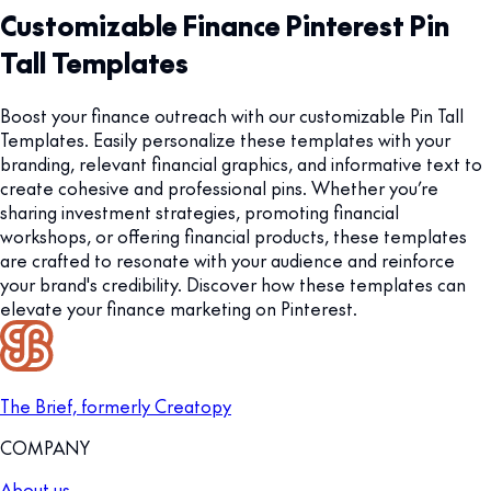
Customizable Finance Pinterest Pin
Tall Templates
Boost your finance outreach with our customizable Pin Tall
Templates. Easily personalize these templates with your
branding, relevant financial graphics, and informative text to
create cohesive and professional pins. Whether you’re
sharing investment strategies, promoting financial
workshops, or offering financial products, these templates
are crafted to resonate with your audience and reinforce
your brand's credibility. Discover how these templates can
elevate your finance marketing on Pinterest.
The Brief, formerly Creatopy
COMPANY
About us