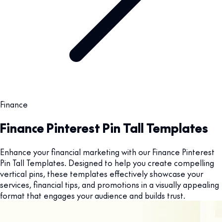
Finance
Finance Pinterest Pin Tall Templates
Enhance your financial marketing with our Finance Pinterest
Pin Tall Templates. Designed to help you create compelling
vertical pins, these templates effectively showcase your
services, financial tips, and promotions in a visually appealing
format that engages your audience and builds trust.