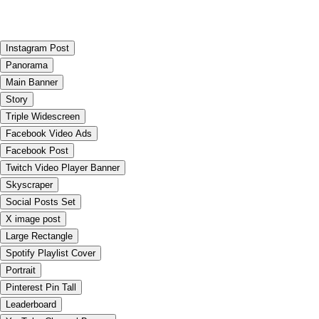
Instagram Post
Panorama
Main Banner
Story
Triple Widescreen
Facebook Video Ads
Facebook Post
Twitch Video Player Banner
Skyscraper
Social Posts Set
X image post
Large Rectangle
Spotify Playlist Cover
Portrait
Pinterest Pin Tall
Leaderboard