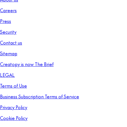
Careers
Press
Security
Contact us
Sitemap
Creatopy is now The Brief
LEGAL
Terms of Use
Business Subscription Terms of Service
Privacy Policy
Cookie Policy