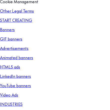
Cookie Management
Other Legal Terms
START CREATING
Banners
GIF banners
Advertisements
Animated banners
HTML5 ads
LinkedIn banners
YouTube banners
Video Ads
INDUSTRIES