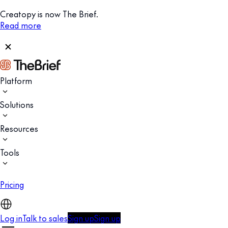
Creatopy is now The Brief.
Read more
Platform
Solutions
Resources
Tools
Pricing
Log in
Talk to sales
Sign up
Sign up