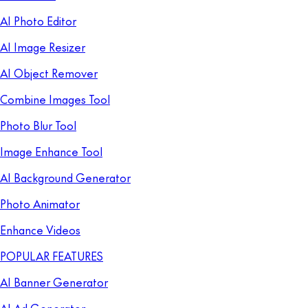
AI Photo Editor
AI Image Resizer
AI Object Remover
Combine Images Tool
Photo Blur Tool
Image Enhance Tool
AI Background Generator
Photo Animator
Enhance Videos
POPULAR FEATURES
AI Banner Generator
AI Ad Generator