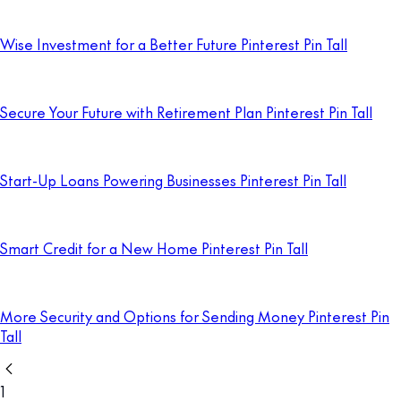
Wise Investment for a Better Future Pinterest Pin Tall
Secure Your Future with Retirement Plan Pinterest Pin Tall
Start-Up Loans Powering Businesses Pinterest Pin Tall
Smart Credit for a New Home Pinterest Pin Tall
More Security and Options for Sending Money Pinterest Pin
Tall
1