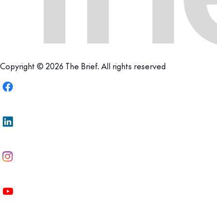
Copyright © 2026 The Brief. All rights reserved