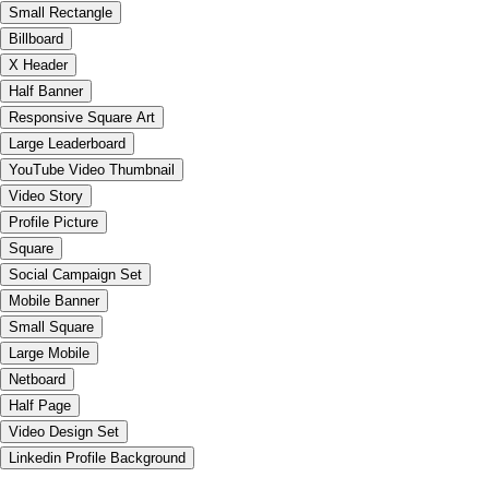
Small Rectangle
Billboard
X Header
Half Banner
Responsive Square Art
Large Leaderboard
YouTube Video Thumbnail
Video Story
Profile Picture
Square
Social Campaign Set
Mobile Banner
Small Square
Large Mobile
Netboard
Half Page
Video Design Set
Linkedin Profile Background