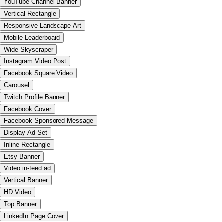
YouTube Channel Banner
Vertical Rectangle
Responsive Landscape Art
Mobile Leaderboard
Wide Skyscraper
Instagram Video Post
Facebook Square Video
Carousel
Twitch Profile Banner
Facebook Cover
Facebook Sponsored Message
Display Ad Set
Inline Rectangle
Etsy Banner
Video in-feed ad
Vertical Banner
HD Video
Top Banner
LinkedIn Page Cover