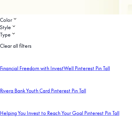
Color
Style
Type
Clear all filters
Financial Freedom with InvestWell Pinterest Pin Tall
Rivera Bank Youth Card Pinterest Pin Tall
Helping You Invest to Reach Your Goal Pinterest Pin Tall