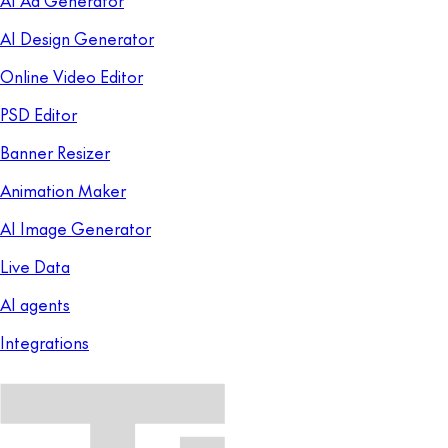
AI Design Generator
Online Video Editor
PSD Editor
Banner Resizer
Animation Maker
AI Image Generator
Live Data
AI agents
Integrations