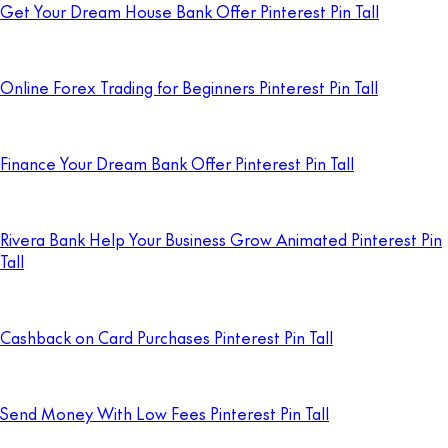
Get Your Dream House Bank Offer Pinterest Pin Tall
Online Forex Trading for Beginners Pinterest Pin Tall
Finance Your Dream Bank Offer Pinterest Pin Tall
Rivera Bank Help Your Business Grow Animated Pinterest Pin
Tall
Cashback on Card Purchases Pinterest Pin Tall
Send Money With Low Fees Pinterest Pin Tall