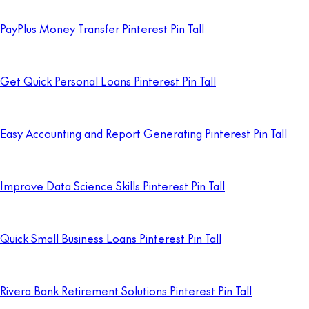
PayPlus Money Transfer Pinterest Pin Tall
Get Quick Personal Loans Pinterest Pin Tall
Easy Accounting and Report Generating Pinterest Pin Tall
Improve Data Science Skills Pinterest Pin Tall
Quick Small Business Loans Pinterest Pin Tall
Rivera Bank Retirement Solutions Pinterest Pin Tall