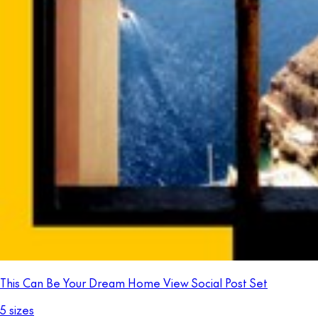
This Can Be Your Dream Home View Social Post Set
5 sizes