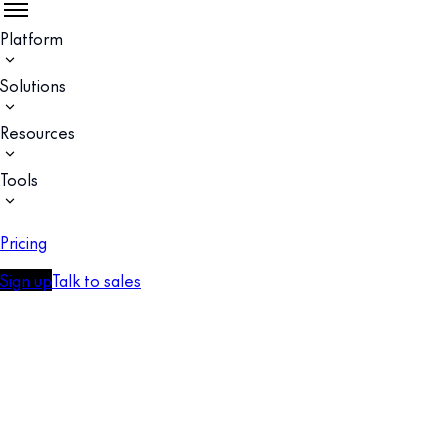
Platform
Solutions
Resources
Tools
Pricing
Sign up
Talk to sales