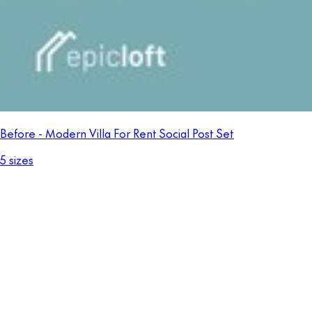
Before - Modern Villa For Rent Social Post Set
5 sizes