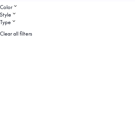
Color
Style
Type
Clear all filters