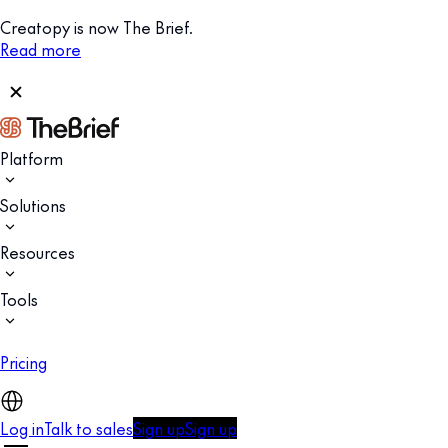
Creatopy is now The Brief.
Read more
Platform
Solutions
Resources
Tools
Pricing
Log in
Talk to sales
Sign up
Sign up