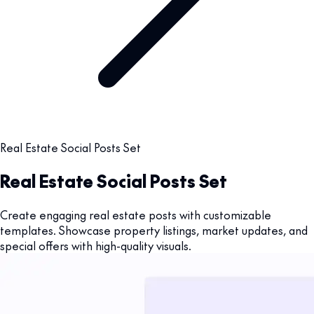
Real Estate Social Posts Set
Real Estate Social Posts Set
Create engaging real estate posts with customizable
templates. Showcase property listings, market updates, and
special offers with high-quality visuals.