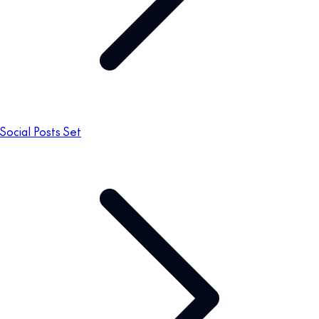
Social Posts Set