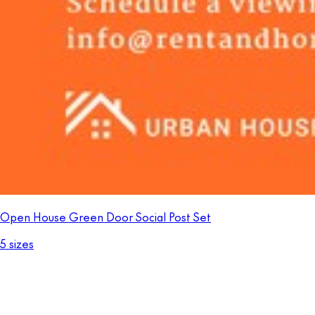
Open House Green Door Social Post Set
5 sizes