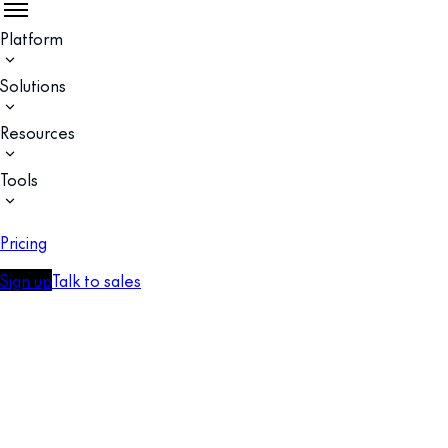
Platform
Solutions
Resources
Tools
Pricing
Sign up
Talk to sales