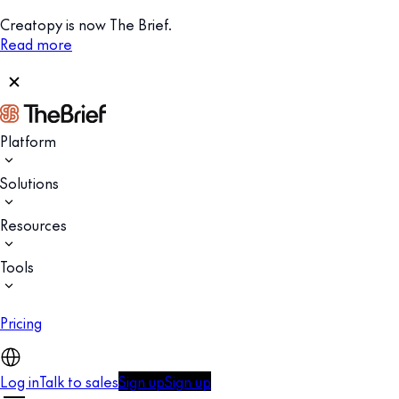
Creatopy is now The Brief.
Read more
Platform
Solutions
Resources
Tools
Pricing
Log in
Talk to sales
Sign up
Sign up