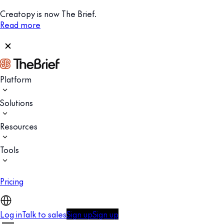
Creatopy is now The Brief.
Read more
Platform
Solutions
Resources
Tools
Pricing
Log in
Talk to sales
Sign up
Sign up