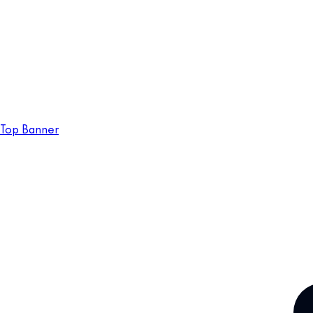
Top Banner