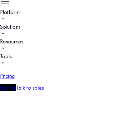
Platform
Solutions
Resources
Tools
Pricing
Sign up
Talk to sales