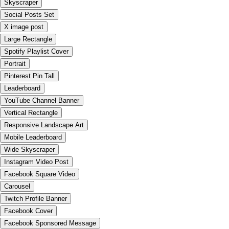
Skyscraper
Social Posts Set
X image post
Large Rectangle
Spotify Playlist Cover
Portrait
Pinterest Pin Tall
Leaderboard
YouTube Channel Banner
Vertical Rectangle
Responsive Landscape Art
Mobile Leaderboard
Wide Skyscraper
Instagram Video Post
Facebook Square Video
Carousel
Twitch Profile Banner
Facebook Cover
Facebook Sponsored Message