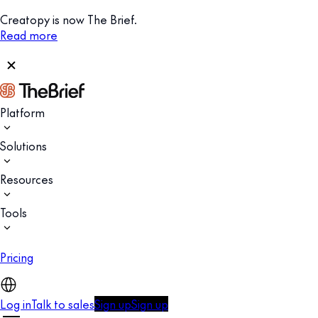
Creatopy is now The Brief.
Read more
Platform
Solutions
Resources
Tools
Pricing
Log in
Talk to sales
Sign up
Sign up