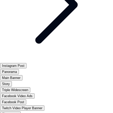
Instagram Post
Panorama
Main Banner
Story
Triple Widescreen
Facebook Video Ads
Facebook Post
Twitch Video Player Banner