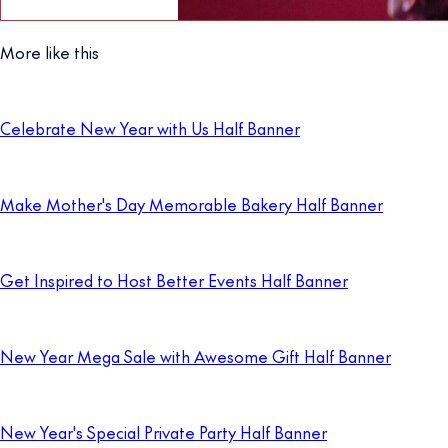
More like this
Celebrate New Year with Us Half Banner
Make Mother's Day Memorable Bakery Half Banner
Get Inspired to Host Better Events Half Banner
New Year Mega Sale with Awesome Gift Half Banner
New Year's Special Private Party Half Banner