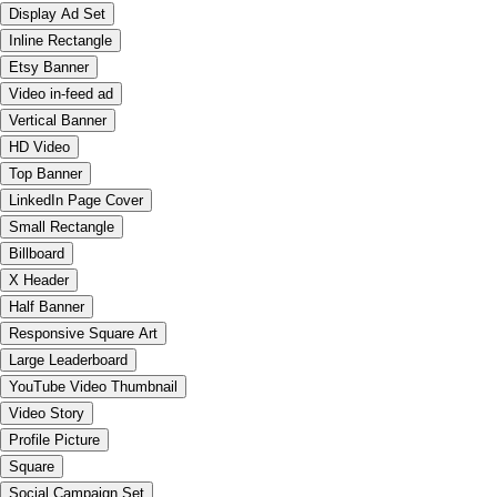
Display Ad Set
Inline Rectangle
Etsy Banner
Video in-feed ad
Vertical Banner
HD Video
Top Banner
LinkedIn Page Cover
Small Rectangle
Billboard
X Header
Half Banner
Responsive Square Art
Large Leaderboard
YouTube Video Thumbnail
Video Story
Profile Picture
Square
Social Campaign Set