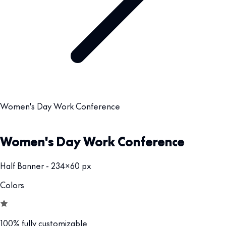
Women's Day Work Conference
Women's Day Work Conference
Half Banner - 234x60 px
Colors
100% fully customizable