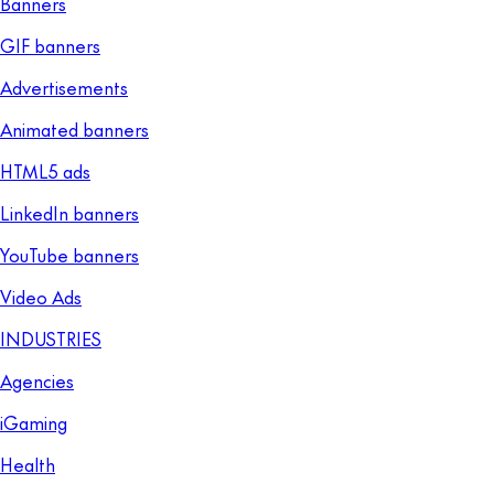
Banners
GIF banners
Advertisements
Animated banners
HTML5 ads
LinkedIn banners
YouTube banners
Video Ads
INDUSTRIES
Agencies
iGaming
Health