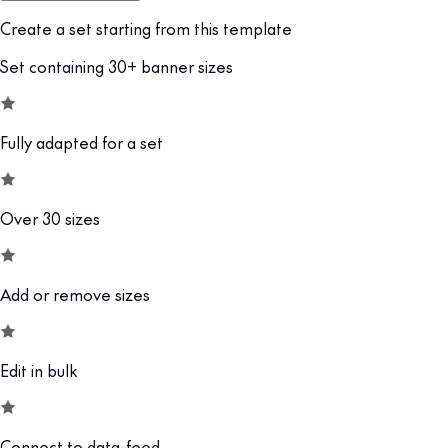
Create a set starting from this template
Set containing 30+ banner sizes
Fully adapted for a set
Over 30 sizes
Add or remove sizes
Edit in bulk
Connect to data-feed