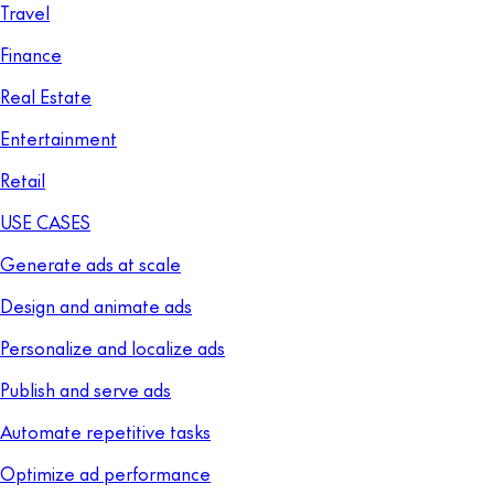
Travel
Finance
Real Estate
Entertainment
Retail
USE CASES
Generate ads at scale
Design and animate ads
Personalize and localize ads
Publish and serve ads
Automate repetitive tasks
Optimize ad performance