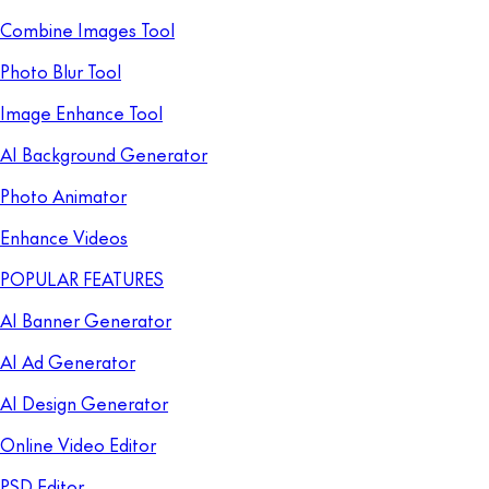
Combine Images Tool
Photo Blur Tool
Image Enhance Tool
AI Background Generator
Photo Animator
Enhance Videos
POPULAR FEATURES
AI Banner Generator
AI Ad Generator
AI Design Generator
Online Video Editor
PSD Editor