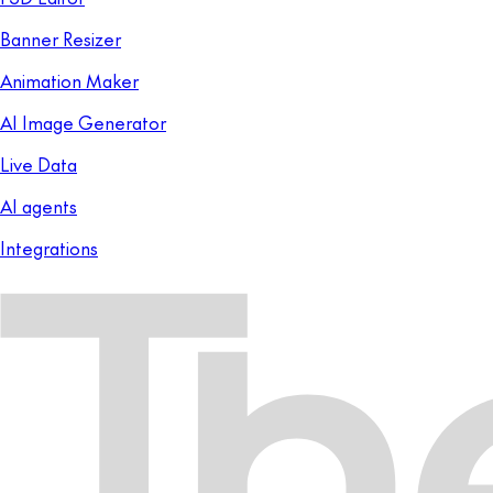
Banner Resizer
Animation Maker
AI Image Generator
Live Data
AI agents
Integrations