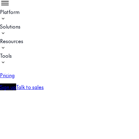
Platform
Solutions
Resources
Tools
Pricing
Sign up
Talk to sales