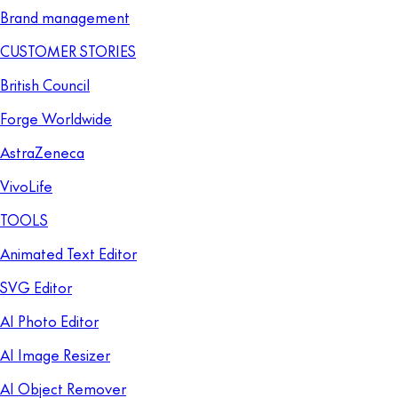
Brand management
CUSTOMER STORIES
British Council
Forge Worldwide
AstraZeneca
VivoLife
TOOLS
Animated Text Editor
SVG Editor
AI Photo Editor
AI Image Resizer
AI Object Remover