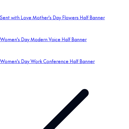
Sent with Love Mother's Day Flowers Half Banner
Women's Day Modern Voice Half Banner
Women's Day Work Conference Half Banner