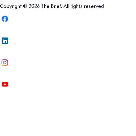
Copyright © 2026 The Brief. All rights reserved