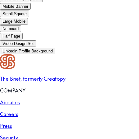
Mobile Banner
Small Square
Large Mobile
Netboard
Half Page
Video Design Set
Linkedin Profile Background
The Brief, formerly Creatopy
COMPANY
About us
Careers
Press
Security