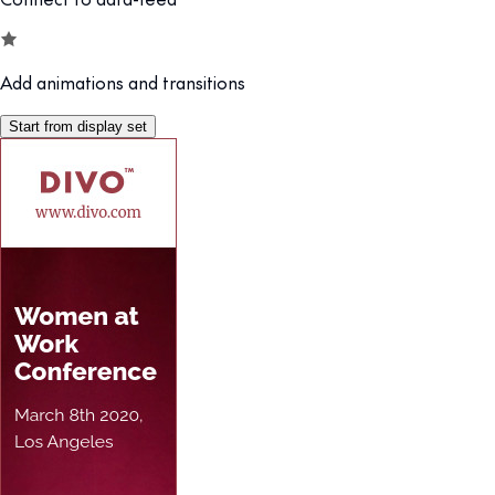
Add animations and transitions
Start from display set