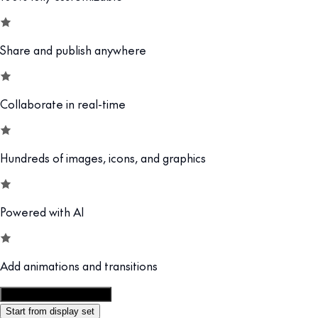
Share and publish anywhere
Collaborate in real-time
Hundreds of images, icons, and graphics
Powered with AI
Add animations and transitions
Customize this template
Start from display set