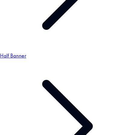
Half Banner