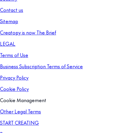
Contact us
Sitemap
Creatopy is now The Brief
LEGAL
Terms of Use
Business Subscription Terms of Service
Privacy Policy
Cookie Policy
Cookie Management
Other Legal Terms
START CREATING