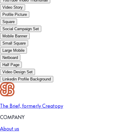
YouTube Video Thumbnail
Video Story
Profile Picture
Square
Social Campaign Set
Mobile Banner
Small Square
Large Mobile
Netboard
Half Page
Video Design Set
Linkedin Profile Background
The Brief, formerly Creatopy
COMPANY
About us