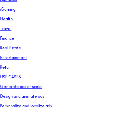
iGaming
Health
Travel
Finance
Real Estate
Entertainment
Retail
USE CASES
Generate ads at scale
Design and animate ads
Personalize and localize ads