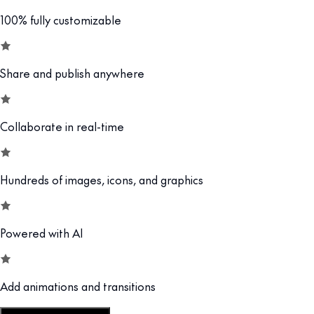
100% fully customizable
Share and publish anywhere
Collaborate in real-time
Hundreds of images, icons, and graphics
Powered with AI
Add animations and transitions