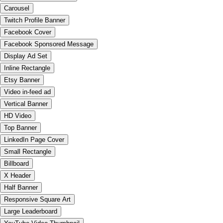
Carousel
Twitch Profile Banner
Facebook Cover
Facebook Sponsored Message
Display Ad Set
Inline Rectangle
Etsy Banner
Video in-feed ad
Vertical Banner
HD Video
Top Banner
LinkedIn Page Cover
Small Rectangle
Billboard
X Header
Half Banner
Responsive Square Art
Large Leaderboard