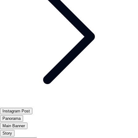
Instagram Post
Panorama
Main Banner
Story