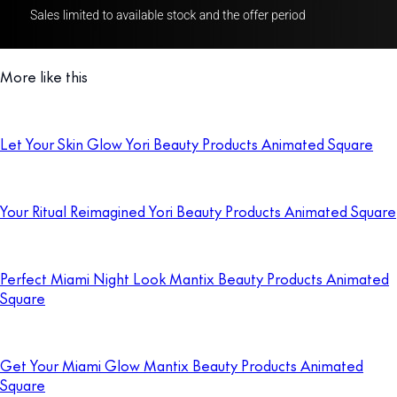
More like this
Let Your Skin Glow Yori Beauty Products Animated Square
Your Ritual Reimagined Yori Beauty Products Animated Square
Perfect Miami Night Look Mantix Beauty Products Animated
Square
Get Your Miami Glow Mantix Beauty Products Animated
Square