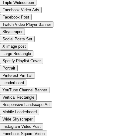
Triple Widescreen
Facebook Video Ads
Facebook Post
Twitch Video Player Banner
Skyscraper
Social Posts Set
X image post
Large Rectangle
Spotify Playlist Cover
Portrait
Pinterest Pin Tall
Leaderboard
YouTube Channel Banner
Vertical Rectangle
Responsive Landscape Art
Mobile Leaderboard
Wide Skyscraper
Instagram Video Post
Facebook Square Video