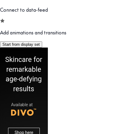
Connect to data-feed
Add animations and transitions
Start from display set