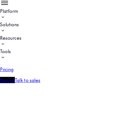
Platform
Solutions
Resources
Tools
Pricing
Sign up
Talk to sales