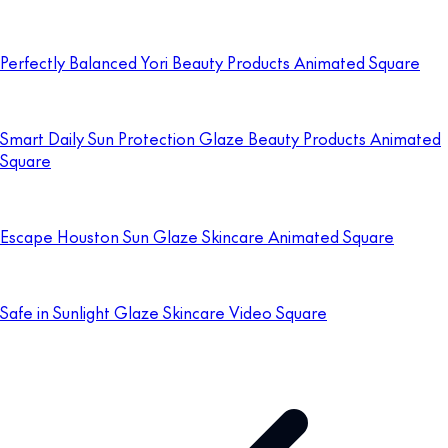
Perfectly Balanced Yori Beauty Products Animated Square
Smart Daily Sun Protection Glaze Beauty Products Animated
Square
Escape Houston Sun Glaze Skincare Animated Square
Safe in Sunlight Glaze Skincare Video Square