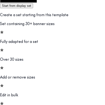
Customize this template
Start from display set
Create a set starting from this template
Set containing 30+ banner sizes
Fully adapted for a set
Over 30 sizes
Add or remove sizes
Edit in bulk