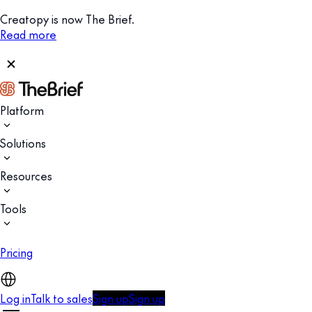
Creatopy is now The Brief.
Read more
Platform
Solutions
Resources
Tools
Pricing
Log in
Talk to sales
Sign up
Sign up