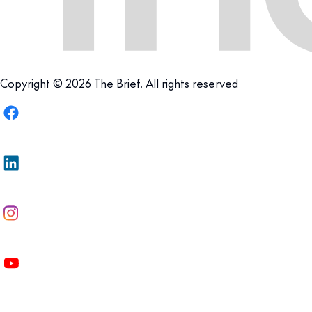
Copyright © 2026 The Brief. All rights reserved