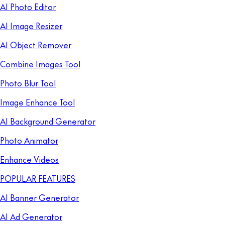
AI Photo Editor
AI Image Resizer
AI Object Remover
Combine Images Tool
Photo Blur Tool
Image Enhance Tool
AI Background Generator
Photo Animator
Enhance Videos
POPULAR FEATURES
AI Banner Generator
AI Ad Generator