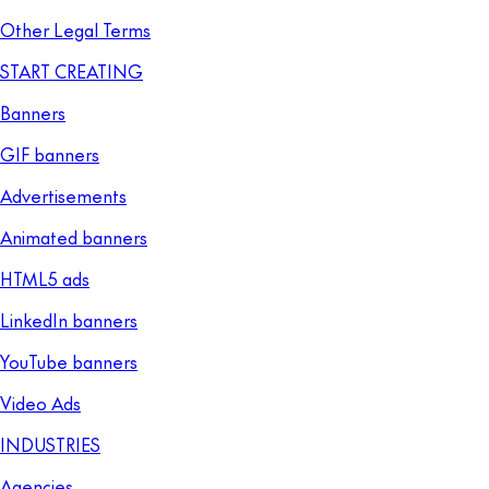
Other Legal Terms
START CREATING
Banners
GIF banners
Advertisements
Animated banners
HTML5 ads
LinkedIn banners
YouTube banners
Video Ads
INDUSTRIES
Agencies