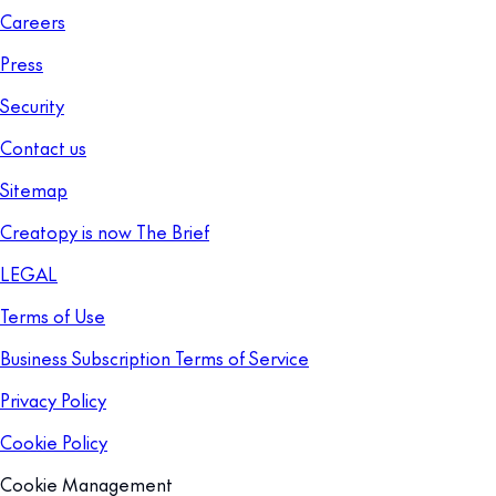
Careers
Press
Security
Contact us
Sitemap
Creatopy is now The Brief
LEGAL
Terms of Use
Business Subscription Terms of Service
Privacy Policy
Cookie Policy
Cookie Management