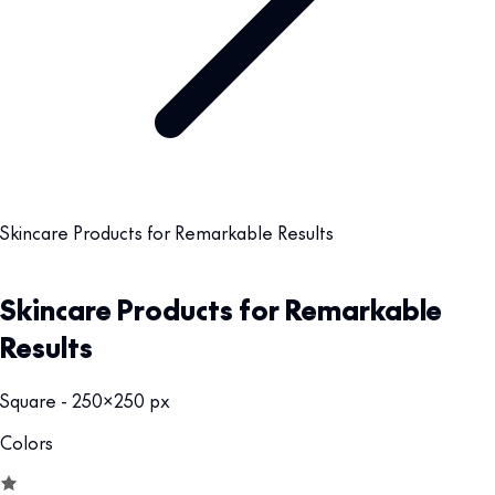
Skincare Products for Remarkable Results
Skincare Products for Remarkable
Results
Square - 250x250 px
Colors