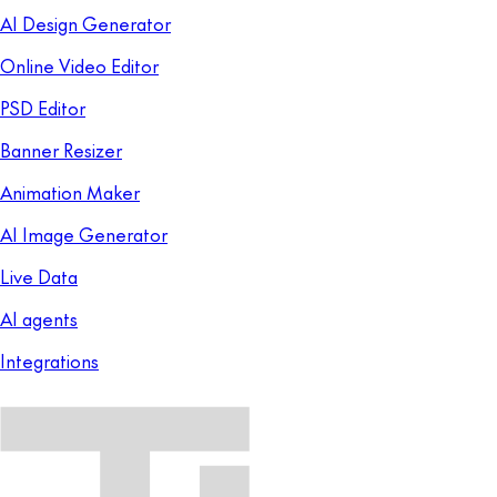
AI Design Generator
Online Video Editor
PSD Editor
Banner Resizer
Animation Maker
AI Image Generator
Live Data
AI agents
Integrations