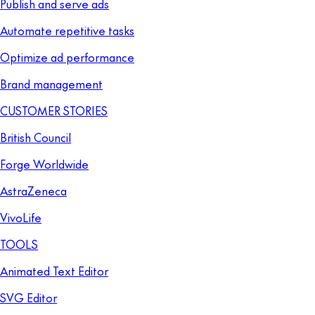
Publish and serve ads
Automate repetitive tasks
Optimize ad performance
Brand management
CUSTOMER STORIES
British Council
Forge Worldwide
AstraZeneca
VivoLife
TOOLS
Animated Text Editor
SVG Editor