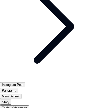
Instagram Post
Panorama
Main Banner
Story
Triple Widescreen