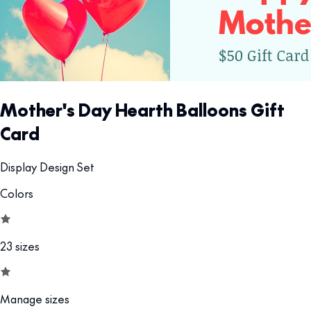
Mother's Day Hearth Balloons Gift
Card
Display Design Set
Colors
23 sizes
Manage sizes