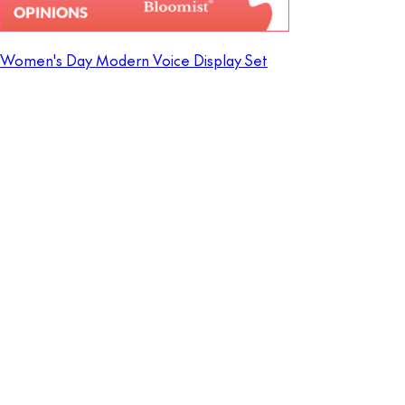
Women's Day Modern Voice Display Set