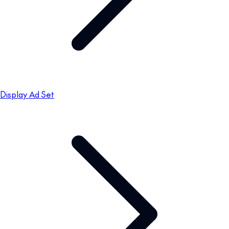
Display Ad Set