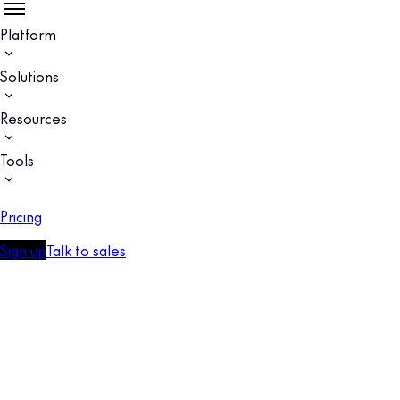
Platform
Solutions
Resources
Tools
Pricing
Sign up
Talk to sales