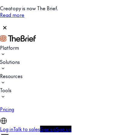
Creatopy is now The Brief.
Read more
Platform
Solutions
Resources
Tools
Pricing
Log in
Talk to sales
Sign up
Sign up