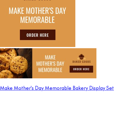
Make Mother's Day Memorable Bakery Display Set