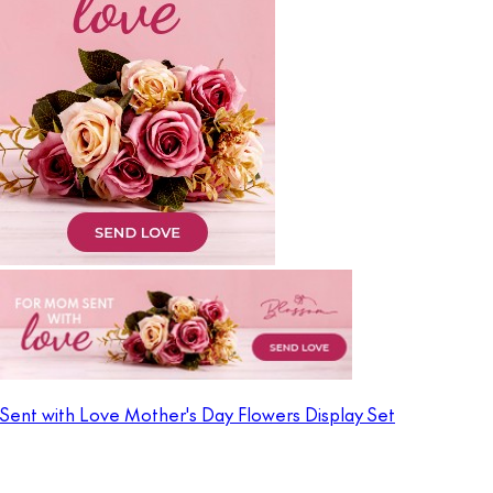
Sent with Love Mother's Day Flowers Display Set