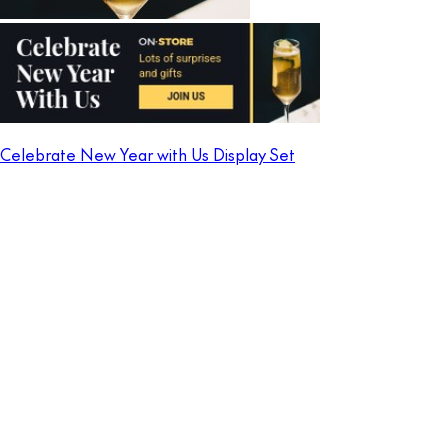
Celebrate New Year with Us Display Set