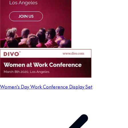
Women's Day Work Conference Display Set