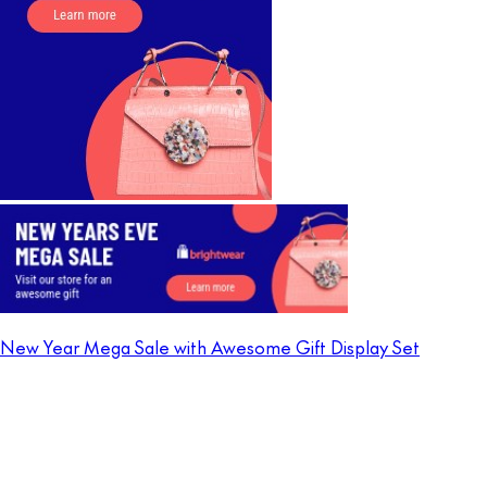
New Year Mega Sale with Awesome Gift Display Set