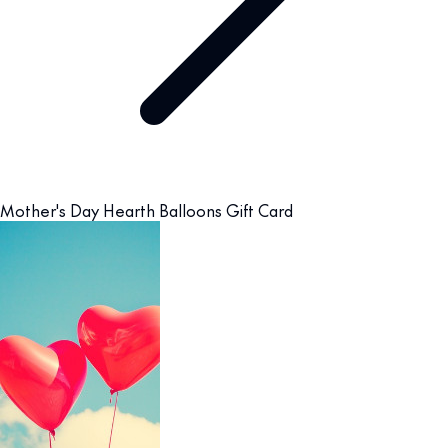
Mother's Day Hearth Balloons Gift Card