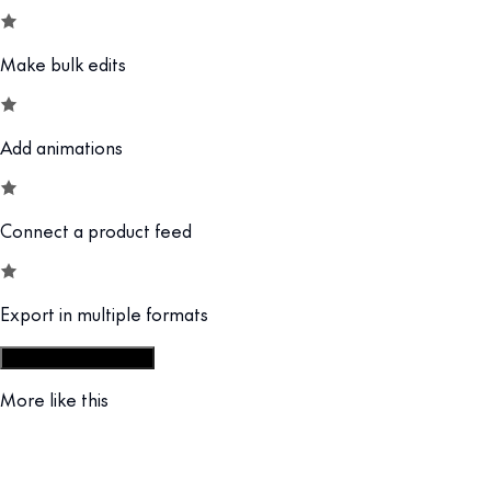
Make bulk edits
Add animations
Connect a product feed
Export in multiple formats
Start from display set
More like this