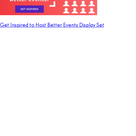
Get Inspired to Host Better Events Display Set