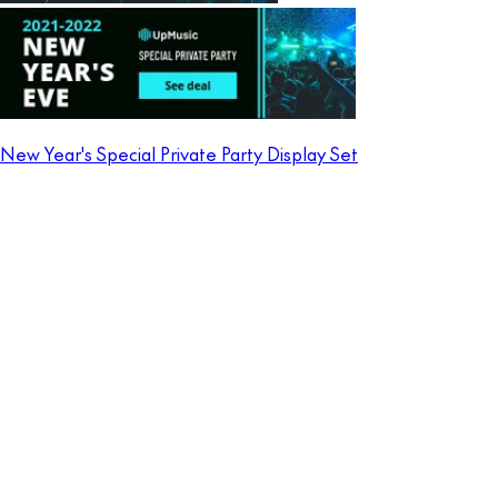
New Year's Special Private Party Display Set