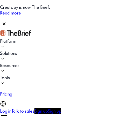
Creatopy is now The Brief.
Read more
Platform
Solutions
Resources
Tools
Pricing
Log in
Talk to sales
Sign up
Sign up