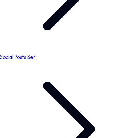
Social Posts Set