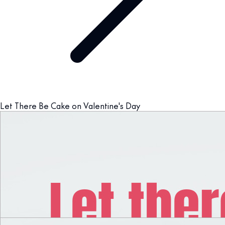
Let There Be Cake on Valentine's Day