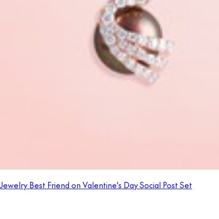
Jewelry Best Friend on Valentine's Day Social Post Set