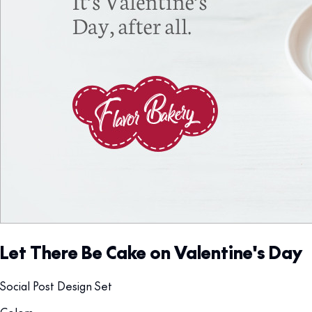
Let There Be Cake on Valentine's Day
Social Post Design Set
Colors