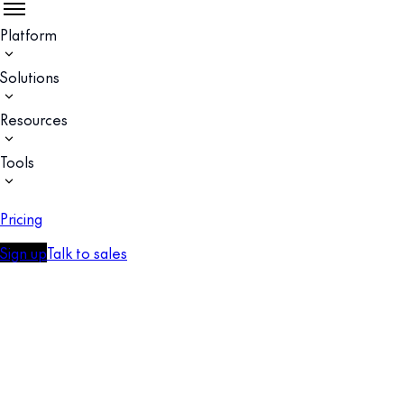
Platform
Solutions
Resources
Tools
Pricing
Sign up
Talk to sales