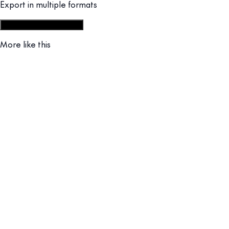
Export in multiple formats
Start from social post set
More like this