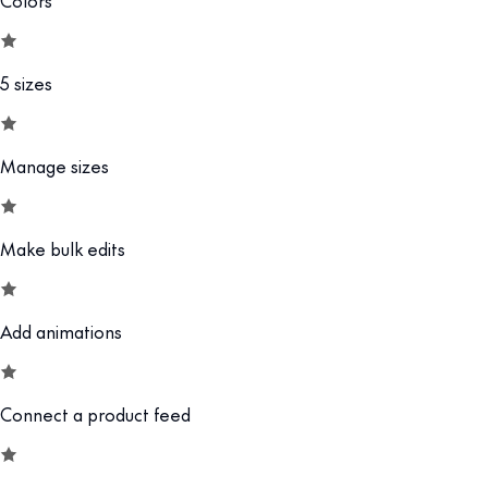
5 sizes
Manage sizes
Make bulk edits
Add animations
Connect a product feed