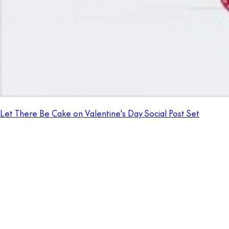
Let There Be Cake on Valentine's Day Social Post Set