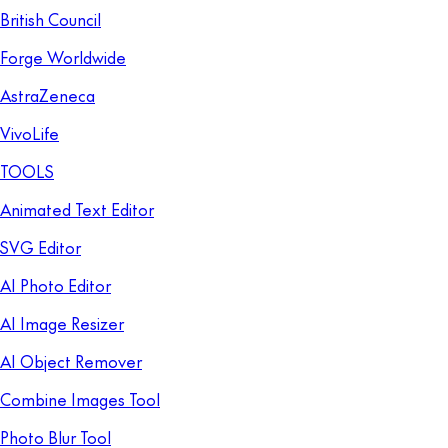
British Council
Forge Worldwide
AstraZeneca
VivoLife
TOOLS
Animated Text Editor
SVG Editor
AI Photo Editor
AI Image Resizer
AI Object Remover
Combine Images Tool
Photo Blur Tool