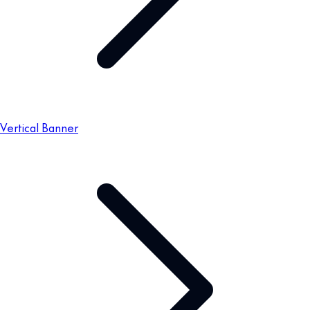
Vertical Banner