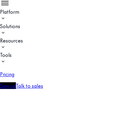
Platform
Solutions
Resources
Tools
Pricing
Sign up
Talk to sales