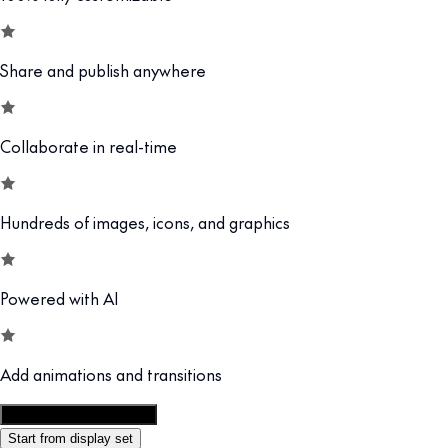
Share and publish anywhere
Collaborate in real-time
Hundreds of images, icons, and graphics
Powered with AI
Add animations and transitions
Customize this template
Start from display set