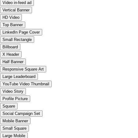
Video in-feed ad
Vertical Banner
HD Video
Top Banner
LinkedIn Page Cover
Small Rectangle
Billboard
X Header
Half Banner
Responsive Square Art
Large Leaderboard
YouTube Video Thumbnail
Video Story
Profile Picture
Square
Social Campaign Set
Mobile Banner
Small Square
Large Mobile