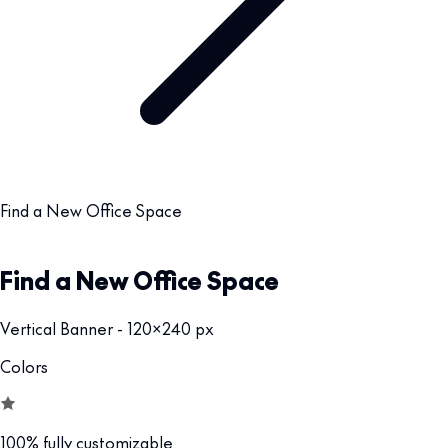
Find a New Office Space
Find a New Office Space
Vertical Banner - 120x240 px
Colors
100% fully customizable