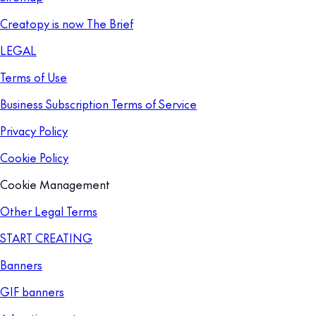
Creatopy is now The Brief
LEGAL
Terms of Use
Business Subscription Terms of Service
Privacy Policy
Cookie Policy
Cookie Management
Other Legal Terms
START CREATING
Banners
GIF banners