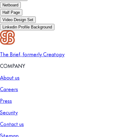
Netboard
Half Page
Video Design Set
Linkedin Profile Background
The Brief, formerly Creatopy
COMPANY
About us
Careers
Press
Security
Contact us
Sitemap