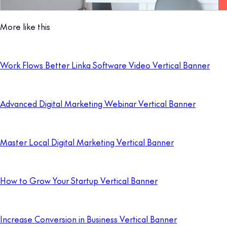
More like this
Work Flows Better Linka Software Video Vertical Banner
Advanced Digital Marketing Webinar Vertical Banner
Master Local Digital Marketing Vertical Banner
How to Grow Your Startup Vertical Banner
Increase Conversion in Business Vertical Banner