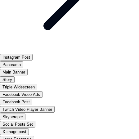
Instagram Post
Panorama
Main Banner
Story
Triple Widescreen
Facebook Video Ads
Facebook Post
Twitch Video Player Banner
Skyscraper
Social Posts Set
X image post