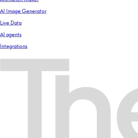
AI Image Generator
Live Data
AI agents
Integrations