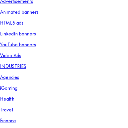
Advertisements
Animated banners
HTML5 ads
LinkedIn banners
YouTube banners
Video Ads
INDUSTRIES
Agencies
iGaming
Health
Travel
Finance