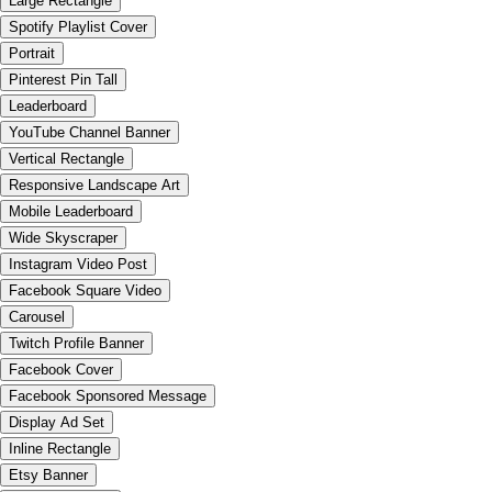
Large Rectangle
Spotify Playlist Cover
Portrait
Pinterest Pin Tall
Leaderboard
YouTube Channel Banner
Vertical Rectangle
Responsive Landscape Art
Mobile Leaderboard
Wide Skyscraper
Instagram Video Post
Facebook Square Video
Carousel
Twitch Profile Banner
Facebook Cover
Facebook Sponsored Message
Display Ad Set
Inline Rectangle
Etsy Banner