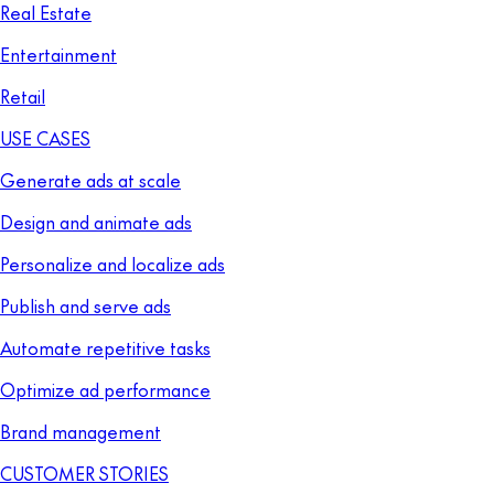
Real Estate
Entertainment
Retail
USE CASES
Generate ads at scale
Design and animate ads
Personalize and localize ads
Publish and serve ads
Automate repetitive tasks
Optimize ad performance
Brand management
CUSTOMER STORIES