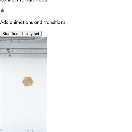
Add animations and transitions
Start from display set