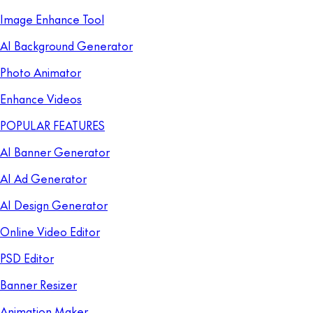
Image Enhance Tool
AI Background Generator
Photo Animator
Enhance Videos
POPULAR FEATURES
AI Banner Generator
AI Ad Generator
AI Design Generator
Online Video Editor
PSD Editor
Banner Resizer
Animation Maker