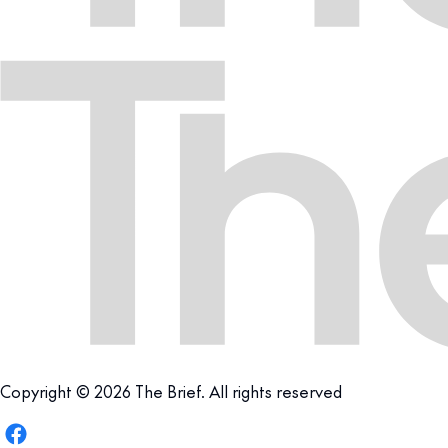
Copyright © 2026 The Brief. All rights reserved