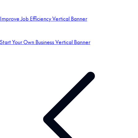
Improve Job Efficiency Vertical Banner
Start Your Own Business Vertical Banner