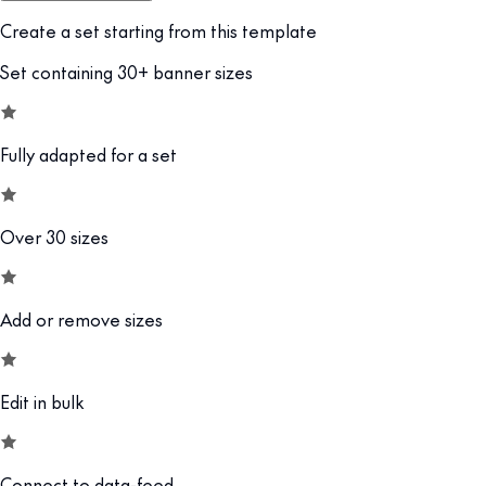
Create a set starting from this template
Set containing 30+ banner sizes
Fully adapted for a set
Over 30 sizes
Add or remove sizes
Edit in bulk
Connect to data-feed