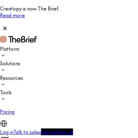
Creatopy is now The Brief.
Read more
Platform
Solutions
Resources
Tools
Pricing
Log in
Talk to sales
Sign up
Sign up