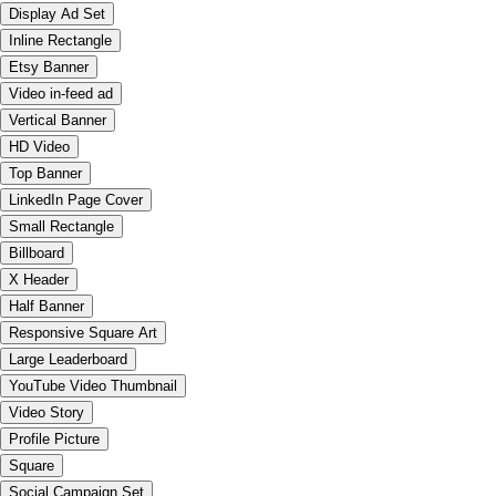
Display Ad Set
Inline Rectangle
Etsy Banner
Video in-feed ad
Vertical Banner
HD Video
Top Banner
LinkedIn Page Cover
Small Rectangle
Billboard
X Header
Half Banner
Responsive Square Art
Large Leaderboard
YouTube Video Thumbnail
Video Story
Profile Picture
Square
Social Campaign Set