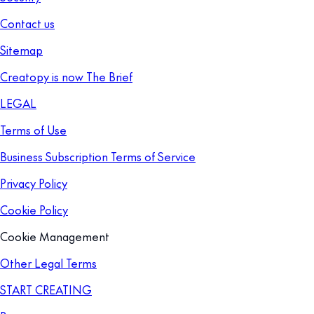
Contact us
Sitemap
Creatopy is now The Brief
LEGAL
Terms of Use
Business Subscription Terms of Service
Privacy Policy
Cookie Policy
Cookie Management
Other Legal Terms
START CREATING