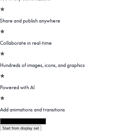
Share and publish anywhere
Collaborate in real-time
Hundreds of images, icons, and graphics
Powered with AI
Add animations and transitions
Customize this template
Start from display set