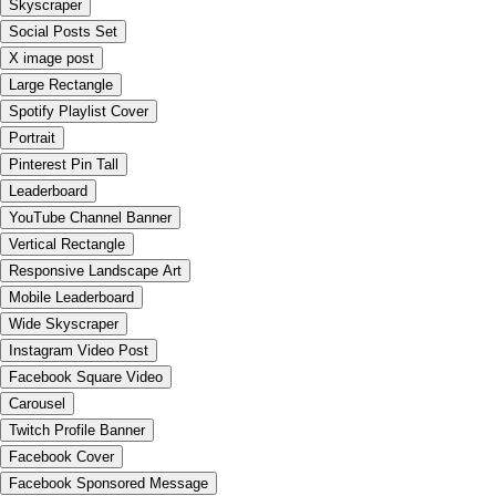
Skyscraper
Social Posts Set
X image post
Large Rectangle
Spotify Playlist Cover
Portrait
Pinterest Pin Tall
Leaderboard
YouTube Channel Banner
Vertical Rectangle
Responsive Landscape Art
Mobile Leaderboard
Wide Skyscraper
Instagram Video Post
Facebook Square Video
Carousel
Twitch Profile Banner
Facebook Cover
Facebook Sponsored Message