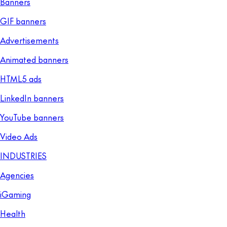
Banners
GIF banners
Advertisements
Animated banners
HTML5 ads
LinkedIn banners
YouTube banners
Video Ads
INDUSTRIES
Agencies
iGaming
Health