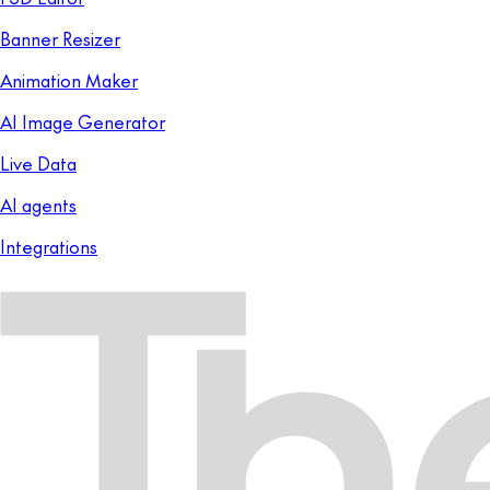
Banner Resizer
Animation Maker
AI Image Generator
Live Data
AI agents
Integrations