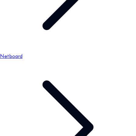
Netboard