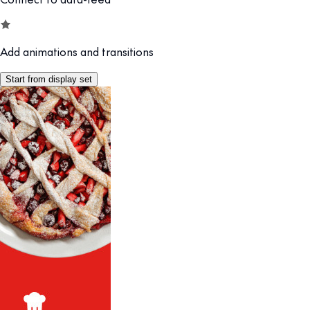
Add animations and transitions
Start from display set