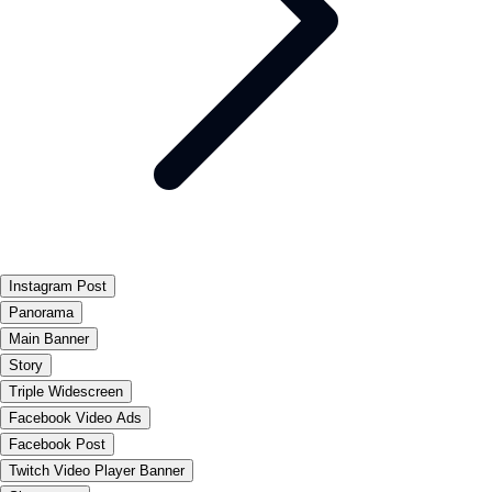
Instagram Post
Panorama
Main Banner
Story
Triple Widescreen
Facebook Video Ads
Facebook Post
Twitch Video Player Banner