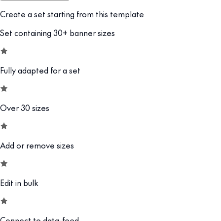
Create a set starting from this template
Set containing 30+ banner sizes
Fully adapted for a set
Over 30 sizes
Add or remove sizes
Edit in bulk
Connect to data-feed