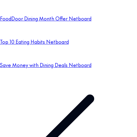
FoodDoor Dining Month Offer Netboard
Top 10 Eating Habits Netboard
Save Money with Dining Deals Netboard