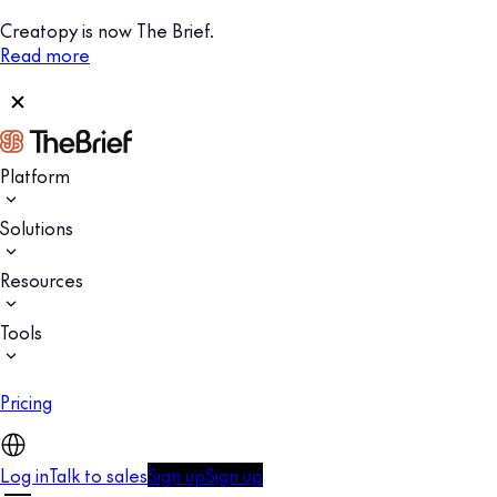
Creatopy is now The Brief.
Read more
Platform
Solutions
Resources
Tools
Pricing
Log in
Talk to sales
Sign up
Sign up