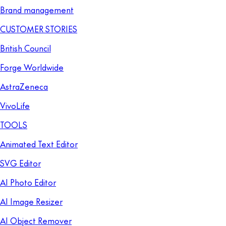
Brand management
CUSTOMER STORIES
British Council
Forge Worldwide
AstraZeneca
VivoLife
TOOLS
Animated Text Editor
SVG Editor
AI Photo Editor
AI Image Resizer
AI Object Remover