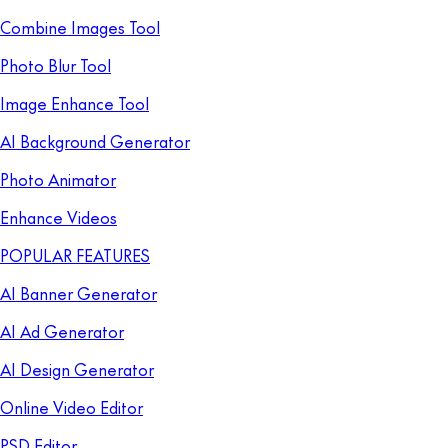
Combine Images Tool
Photo Blur Tool
Image Enhance Tool
AI Background Generator
Photo Animator
Enhance Videos
POPULAR FEATURES
AI Banner Generator
AI Ad Generator
AI Design Generator
Online Video Editor
PSD Editor