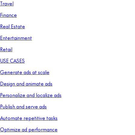
Travel
Finance
Real Estate
Entertainment
Retail
USE CASES
Generate ads at scale
Design and animate ads
Personalize and localize ads
Publish and serve ads
Automate repetitive tasks
Optimize ad performance