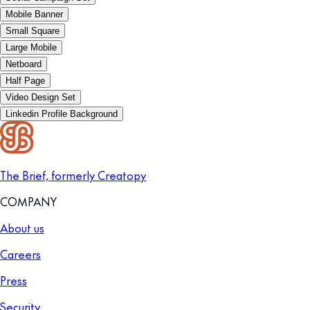
Mobile Banner
Small Square
Large Mobile
Netboard
Half Page
Video Design Set
Linkedin Profile Background
The Brief, formerly Creatopy
COMPANY
About us
Careers
Press
Security