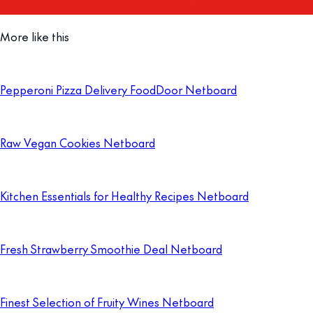
More like this
Pepperoni Pizza Delivery FoodDoor Netboard
Raw Vegan Cookies Netboard
Kitchen Essentials for Healthy Recipes Netboard
Fresh Strawberry Smoothie Deal Netboard
Finest Selection of Fruity Wines Netboard