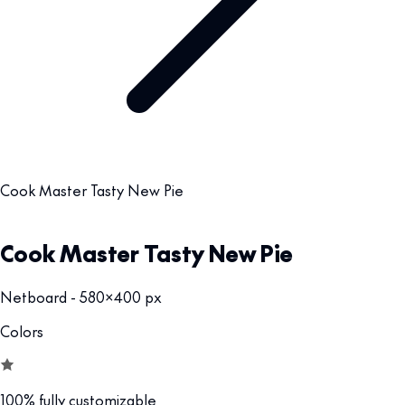
Cook Master Tasty New Pie
Cook Master Tasty New Pie
Netboard - 580x400 px
Colors
100% fully customizable