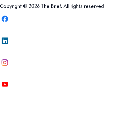
Copyright © 2026 The Brief. All rights reserved