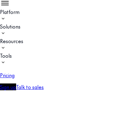
Platform
Solutions
Resources
Tools
Pricing
Sign up
Talk to sales