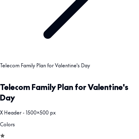
Telecom Family Plan for Valentine's Day
Telecom Family Plan for Valentine's
Day
X Header - 1500x500 px
Colors