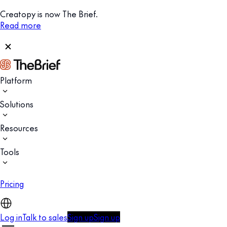
Creatopy is now The Brief.
Read more
Platform
Solutions
Resources
Tools
Pricing
Log in
Talk to sales
Sign up
Sign up