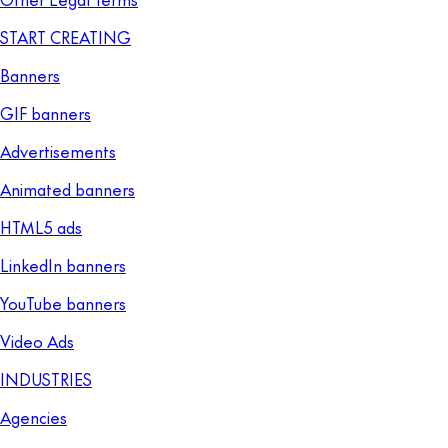
START CREATING
Banners
GIF banners
Advertisements
Animated banners
HTML5 ads
LinkedIn banners
YouTube banners
Video Ads
INDUSTRIES
Agencies