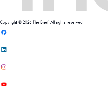
Copyright © 2026 The Brief. All rights reserved