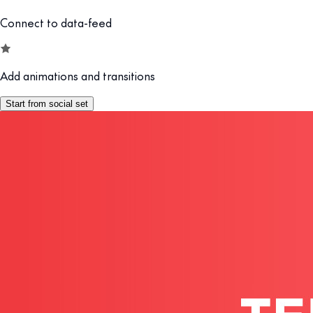
Connect to data-feed
Add animations and transitions
Start from social set