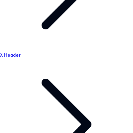
X Header