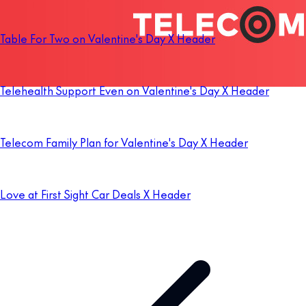
Table For Two on Valentine's Day X Header
Telehealth Support Even on Valentine's Day X Header
Telecom Family Plan for Valentine's Day X Header
Love at First Sight Car Deals X Header