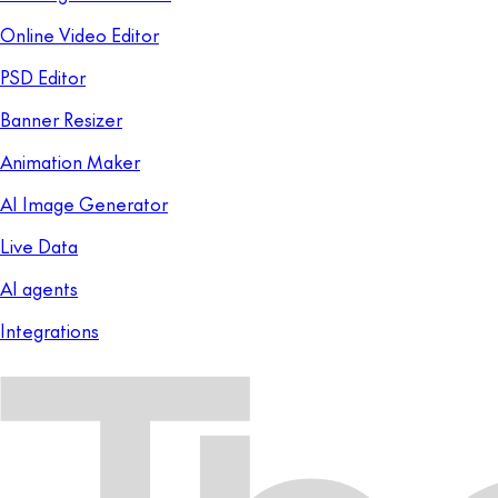
Online Video Editor
PSD Editor
Banner Resizer
Animation Maker
AI Image Generator
Live Data
AI agents
Integrations