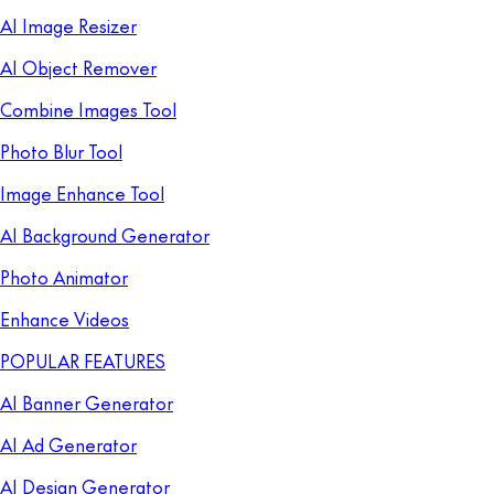
AI Image Resizer
AI Object Remover
Combine Images Tool
Photo Blur Tool
Image Enhance Tool
AI Background Generator
Photo Animator
Enhance Videos
POPULAR FEATURES
AI Banner Generator
AI Ad Generator
AI Design Generator