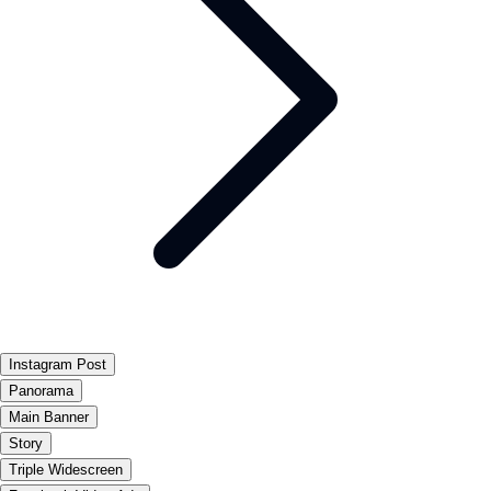
Instagram Post
Panorama
Main Banner
Story
Triple Widescreen