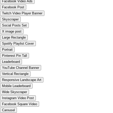
Facebook Video Ads
Facebook Post
Twitch Video Player Banner
Skyscraper
Social Posts Set
X image post
Large Rectangle
Spotify Playlist Cover
Portrait
Pinterest Pin Tall
Leaderboard
YouTube Channel Banner
Vertical Rectangle
Responsive Landscape Art
Mobile Leaderboard
Wide Skyscraper
Instagram Video Post
Facebook Square Video
Carousel