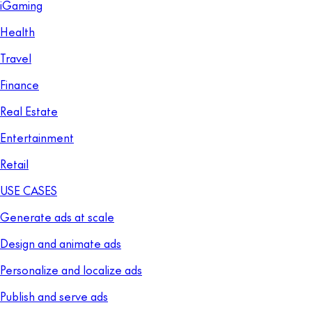
iGaming
Health
Travel
Finance
Real Estate
Entertainment
Retail
USE CASES
Generate ads at scale
Design and animate ads
Personalize and localize ads
Publish and serve ads