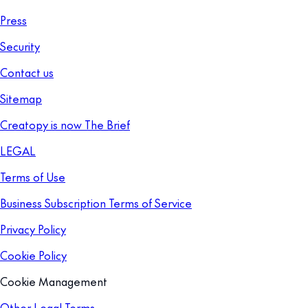
Press
Security
Contact us
Sitemap
Creatopy is now The Brief
LEGAL
Terms of Use
Business Subscription Terms of Service
Privacy Policy
Cookie Policy
Cookie Management
Other Legal Terms