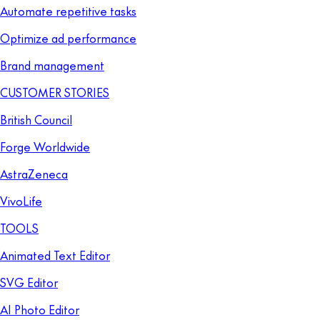
Automate repetitive tasks
Optimize ad performance
Brand management
CUSTOMER STORIES
British Council
Forge Worldwide
AstraZeneca
VivoLife
TOOLS
Animated Text Editor
SVG Editor
AI Photo Editor