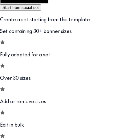
Customize this template
Start from social set
Create a set starting from this template
Set containing 30+ banner sizes
Fully adapted for a set
Over 30 sizes
Add or remove sizes
Edit in bulk