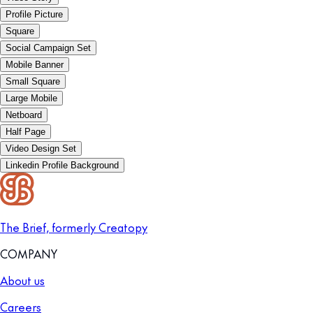
Profile Picture
Square
Social Campaign Set
Mobile Banner
Small Square
Large Mobile
Netboard
Half Page
Video Design Set
Linkedin Profile Background
The Brief, formerly Creatopy
COMPANY
About us
Careers