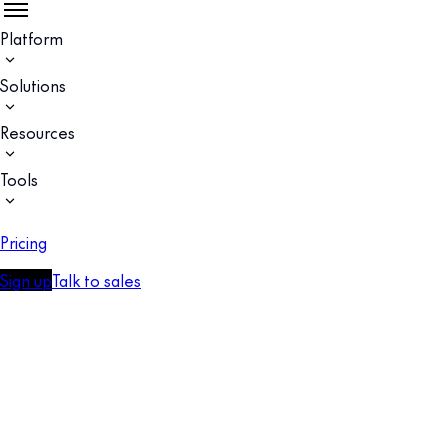
Platform
Solutions
Resources
Tools
Pricing
Sign up
Talk to sales