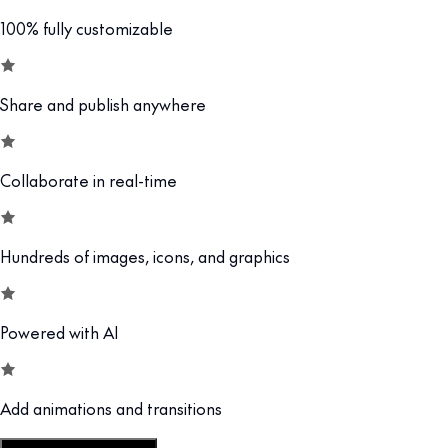
100% fully customizable
Share and publish anywhere
Collaborate in real-time
Hundreds of images, icons, and graphics
Powered with AI
Add animations and transitions