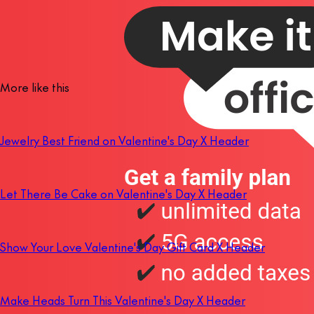
More like this
Jewelry Best Friend on Valentine's Day X Header
Let There Be Cake on Valentine's Day X Header
Show Your Love Valentine's Day Gift Card X Header
Make Heads Turn This Valentine's Day X Header