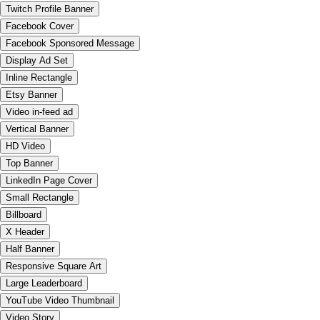
Twitch Profile Banner
Facebook Cover
Facebook Sponsored Message
Display Ad Set
Inline Rectangle
Etsy Banner
Video in-feed ad
Vertical Banner
HD Video
Top Banner
LinkedIn Page Cover
Small Rectangle
Billboard
X Header
Half Banner
Responsive Square Art
Large Leaderboard
YouTube Video Thumbnail
Video Story