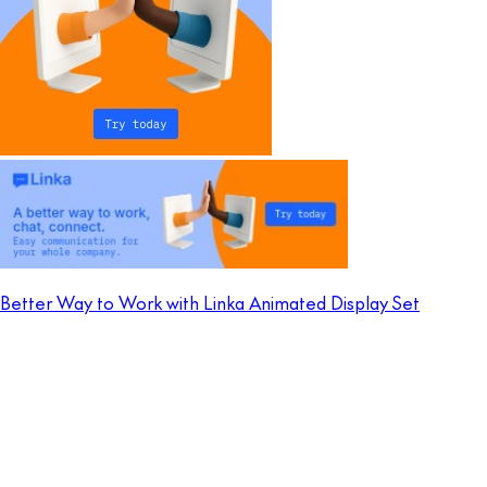
Better Way to Work with Linka Animated Display Set