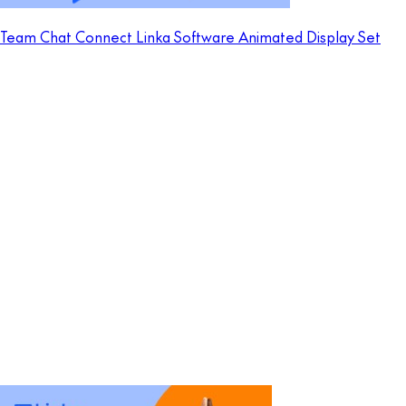
Team Chat Connect Linka Software Animated Display Set