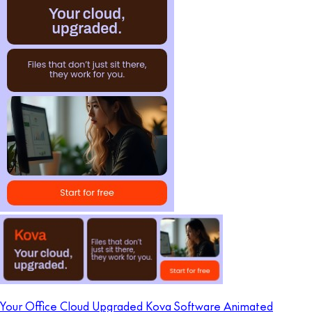
Your Office Cloud Upgraded Kova Software Animated