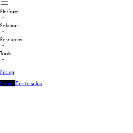
Platform
Solutions
Resources
Tools
Pricing
Sign up
Talk to sales