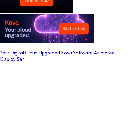
Your Digital Cloud Upgraded Kova Software Animated
Display Set