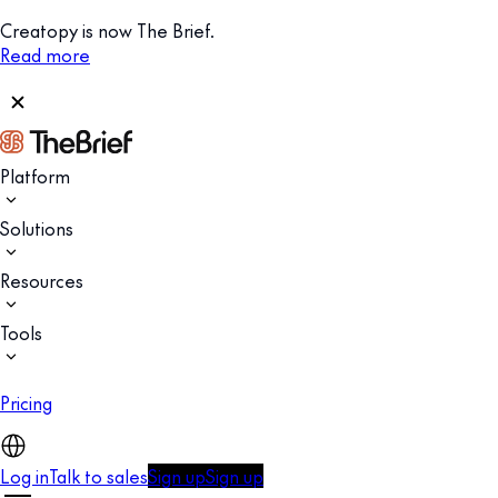
Creatopy is now The Brief.
Read more
Platform
Solutions
Resources
Tools
Pricing
Log in
Talk to sales
Sign up
Sign up