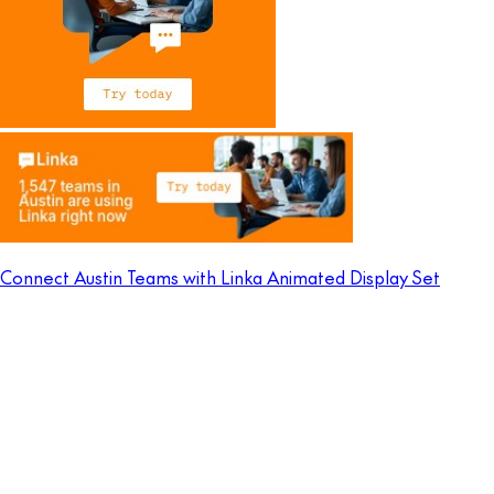
Connect Austin Teams with Linka Animated Display Set