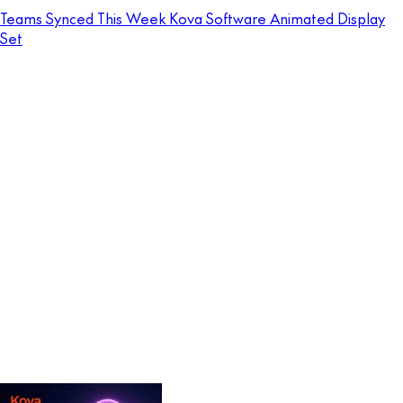
Teams Synced This Week Kova Software Animated Display
Set