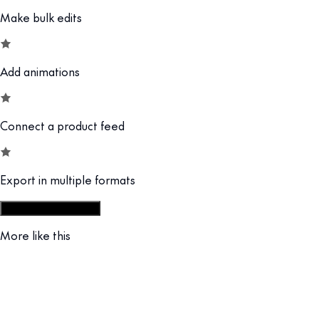
Make bulk edits
Add animations
Connect a product feed
Export in multiple formats
Start from display set
More like this