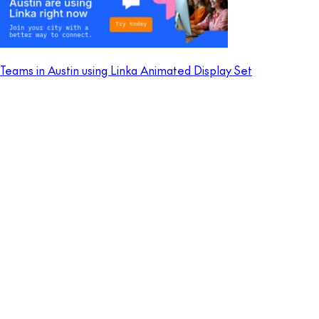
Teams in Austin using Linka Animated Display Set