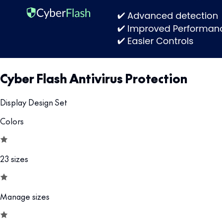
Cyber Flash Antivirus Protection
Display Design Set
Colors
23 sizes
Manage sizes