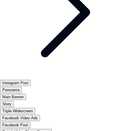
Instagram Post
Panorama
Main Banner
Story
Triple Widescreen
Facebook Video Ads
Facebook Post