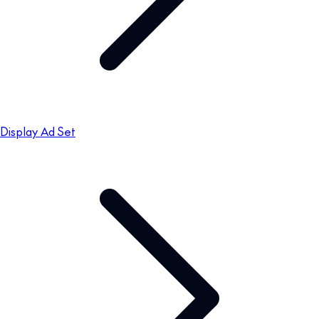
Display Ad Set