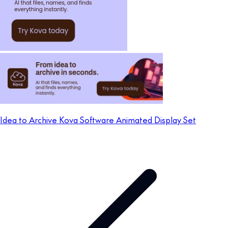
Idea to Archive Kova Software Animated Display Set