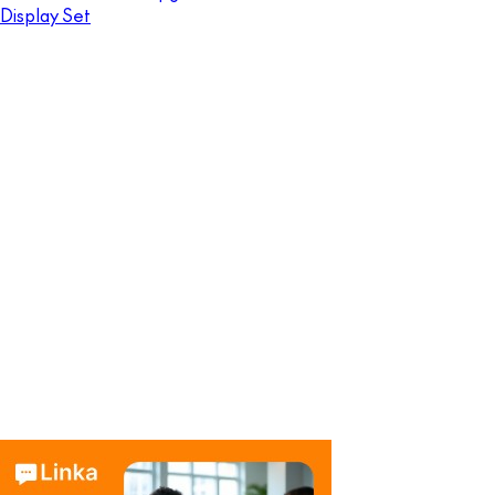
Display Set