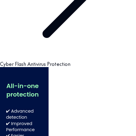
Cyber Flash Antivirus Protection