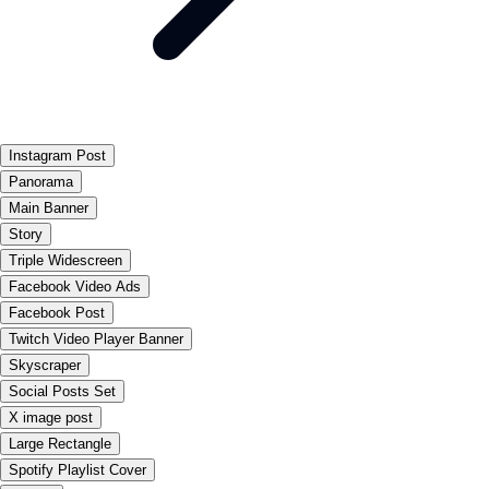
Instagram Post
Panorama
Main Banner
Story
Triple Widescreen
Facebook Video Ads
Facebook Post
Twitch Video Player Banner
Skyscraper
Social Posts Set
X image post
Large Rectangle
Spotify Playlist Cover