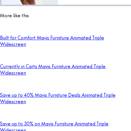
More like this
Built for Comfort Mavis Furniture Animated Triple
Widescreen
Currently in Carts Mavis Furniture Animated Triple
Widescreen
Save up to 40% Mavis Furniture Deals Animated Triple
Widescreen
Save up to 30% on Mavis Furniture Animated Triple
Widescreen