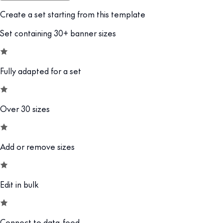
Create a set starting from this template
Set containing 30+ banner sizes
Fully adapted for a set
Over 30 sizes
Add or remove sizes
Edit in bulk
Connect to data-feed