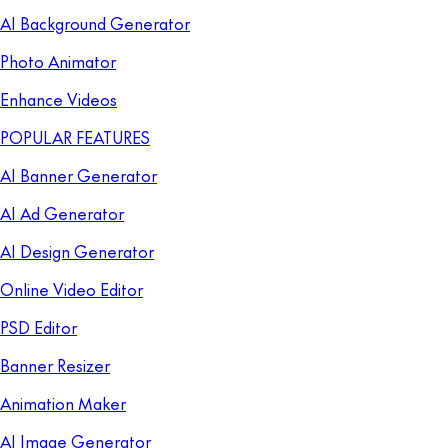
AI Background Generator
Photo Animator
Enhance Videos
POPULAR FEATURES
AI Banner Generator
AI Ad Generator
AI Design Generator
Online Video Editor
PSD Editor
Banner Resizer
Animation Maker
AI Image Generator