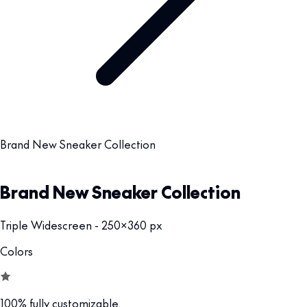
Brand New Sneaker Collection
Brand New Sneaker Collection
Triple Widescreen - 250x360 px
Colors
100% fully customizable