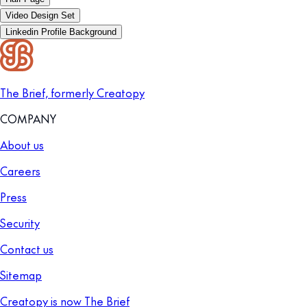
Video Design Set
Linkedin Profile Background
The Brief, formerly Creatopy
COMPANY
About us
Careers
Press
Security
Contact us
Sitemap
Creatopy is now The Brief