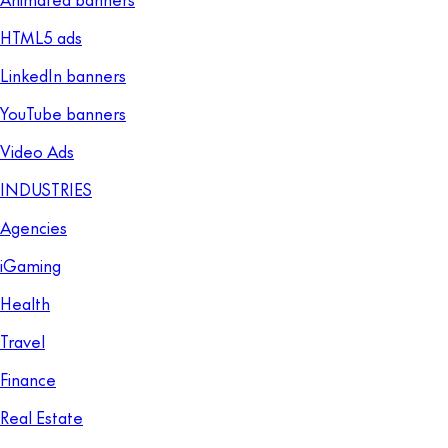
HTML5 ads
LinkedIn banners
YouTube banners
Video Ads
INDUSTRIES
Agencies
iGaming
Health
Travel
Finance
Real Estate