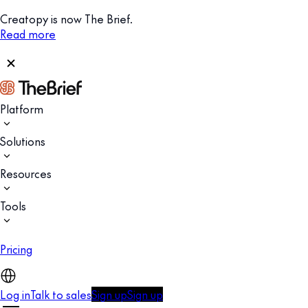
Creatopy is now The Brief.
Read more
Platform
Solutions
Resources
Tools
Pricing
Log in
Talk to sales
Sign up
Sign up