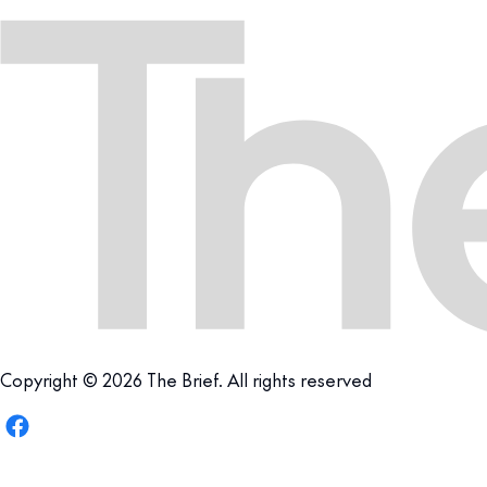
Copyright © 2026 The Brief. All rights reserved