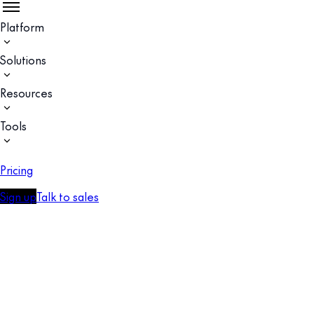
Platform
Solutions
Resources
Tools
Pricing
Sign up
Talk to sales