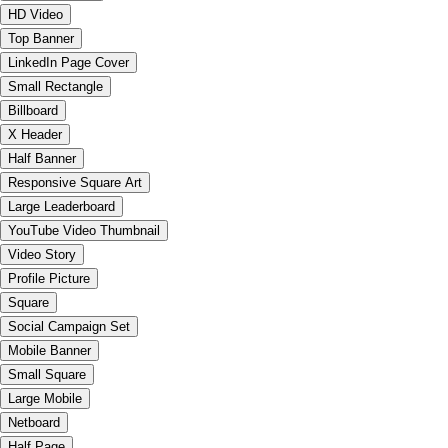
HD Video
Top Banner
LinkedIn Page Cover
Small Rectangle
Billboard
X Header
Half Banner
Responsive Square Art
Large Leaderboard
YouTube Video Thumbnail
Video Story
Profile Picture
Square
Social Campaign Set
Mobile Banner
Small Square
Large Mobile
Netboard
Half Page