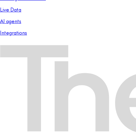
Live Data
AI agents
Integrations