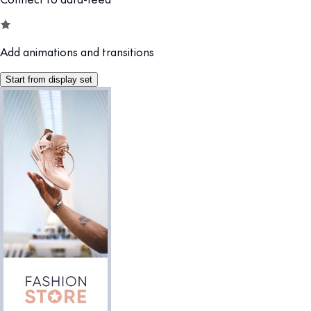
Add animations and transitions
Start from display set