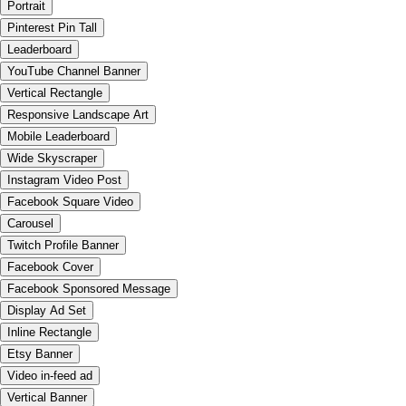
Portrait
Pinterest Pin Tall
Leaderboard
YouTube Channel Banner
Vertical Rectangle
Responsive Landscape Art
Mobile Leaderboard
Wide Skyscraper
Instagram Video Post
Facebook Square Video
Carousel
Twitch Profile Banner
Facebook Cover
Facebook Sponsored Message
Display Ad Set
Inline Rectangle
Etsy Banner
Video in-feed ad
Vertical Banner