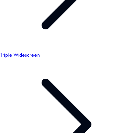
Triple Widescreen