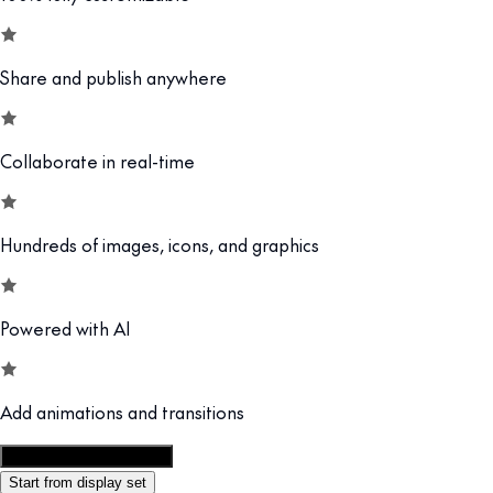
Share and publish anywhere
Collaborate in real-time
Hundreds of images, icons, and graphics
Powered with AI
Add animations and transitions
Customize this template
Start from display set