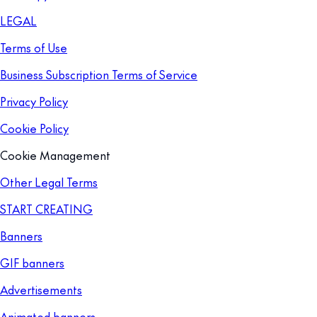
LEGAL
Terms of Use
Business Subscription Terms of Service
Privacy Policy
Cookie Policy
Cookie Management
Other Legal Terms
START CREATING
Banners
GIF banners
Advertisements
Animated banners