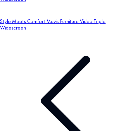
Style Meets Comfort Mavis Furniture Video Triple
Widescreen