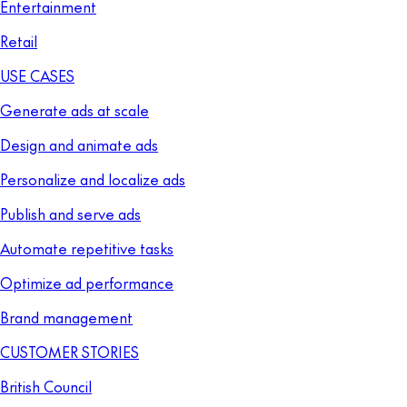
Entertainment
Retail
USE CASES
Generate ads at scale
Design and animate ads
Personalize and localize ads
Publish and serve ads
Automate repetitive tasks
Optimize ad performance
Brand management
CUSTOMER STORIES
British Council