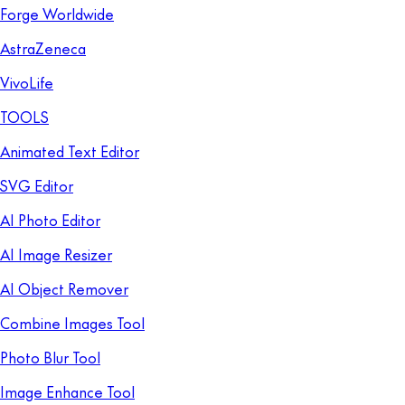
Forge Worldwide
AstraZeneca
VivoLife
TOOLS
Animated Text Editor
SVG Editor
AI Photo Editor
AI Image Resizer
AI Object Remover
Combine Images Tool
Photo Blur Tool
Image Enhance Tool