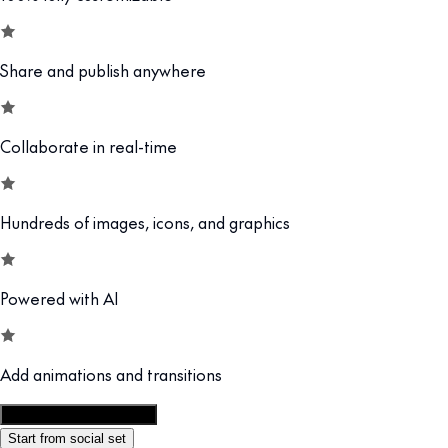
Share and publish anywhere
Collaborate in real-time
Hundreds of images, icons, and graphics
Powered with AI
Add animations and transitions
Customize this template
Start from social set