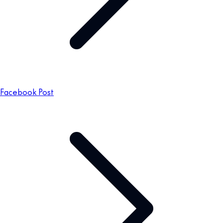
Facebook Post