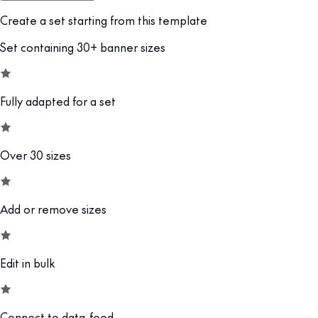
Create a set starting from this template
Set containing 30+ banner sizes
Fully adapted for a set
Over 30 sizes
Add or remove sizes
Edit in bulk
Connect to data-feed