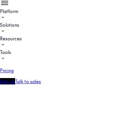
Platform
Solutions
Resources
Tools
Pricing
Sign up
Talk to sales