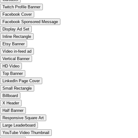
Twitch Profile Banner
Facebook Cover
Facebook Sponsored Message
Display Ad Set
Inline Rectangle
Etsy Banner
Video in-feed ad
Vertical Banner
HD Video
Top Banner
LinkedIn Page Cover
Small Rectangle
Billboard
X Header
Half Banner
Responsive Square Art
Large Leaderboard
YouTube Video Thumbnail