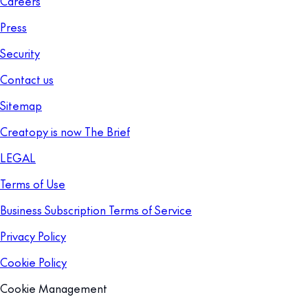
Careers
Press
Security
Contact us
Sitemap
Creatopy is now The Brief
LEGAL
Terms of Use
Business Subscription Terms of Service
Privacy Policy
Cookie Policy
Cookie Management