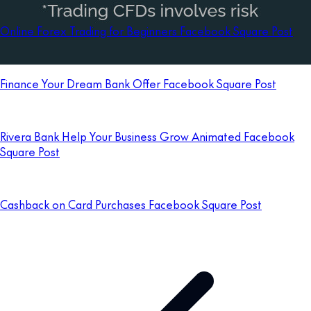
Online Forex Trading for Beginners Facebook Square Post
Finance Your Dream Bank Offer Facebook Square Post
Rivera Bank Help Your Business Grow Animated Facebook
Square Post
Cashback on Card Purchases Facebook Square Post