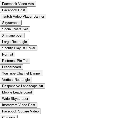
Facebook Video Ads
Facebook Post
Twitch Video Player Banner
Skyscraper
Social Posts Set
X image post
Large Rectangle
Spotify Playlist Cover
Portrait
Pinterest Pin Tall
Leaderboard
YouTube Channel Banner
Vertical Rectangle
Responsive Landscape Art
Mobile Leaderboard
Wide Skyscraper
Instagram Video Post
Facebook Square Video
Carousel