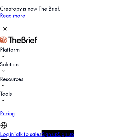
Creatopy is now The Brief.
Read more
Platform
Solutions
Resources
Tools
Pricing
Log in
Talk to sales
Sign up
Sign up