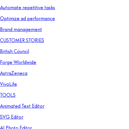
Automate repetitive tasks
Optimize ad performance
Brand management
CUSTOMER STORIES
British Council
Forge Worldwide
AstraZeneca
VivoLife
TOOLS
Animated Text Editor
SVG Editor
AI Photo Editor