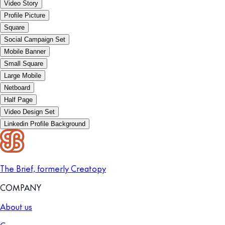
Video Story
Profile Picture
Square
Social Campaign Set
Mobile Banner
Small Square
Large Mobile
Netboard
Half Page
Video Design Set
Linkedin Profile Background
The Brief, formerly Creatopy
COMPANY
About us