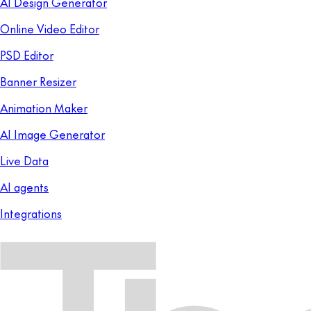
AI Design Generator
Online Video Editor
PSD Editor
Banner Resizer
Animation Maker
AI Image Generator
Live Data
AI agents
Integrations