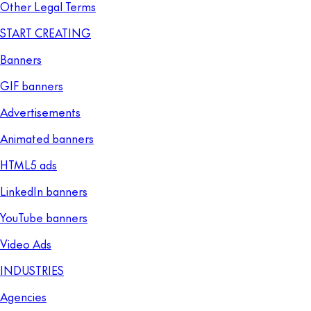
Other Legal Terms
START CREATING
Banners
GIF banners
Advertisements
Animated banners
HTML5 ads
LinkedIn banners
YouTube banners
Video Ads
INDUSTRIES
Agencies