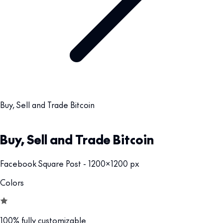
Buy, Sell and Trade Bitcoin
Buy, Sell and Trade Bitcoin
Facebook Square Post - 1200x1200 px
Colors
100% fully customizable