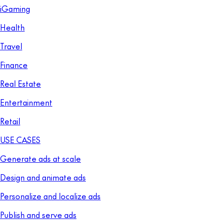
iGaming
Health
Travel
Finance
Real Estate
Entertainment
Retail
USE CASES
Generate ads at scale
Design and animate ads
Personalize and localize ads
Publish and serve ads