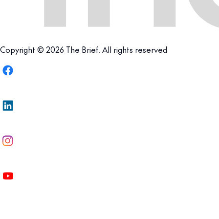
Copyright © 2026 The Brief. All rights reserved