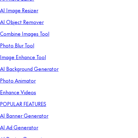
AI Image Resizer
AI Object Remover
Combine Images Tool
Photo Blur Tool
Image Enhance Tool
AI Background Generator
Photo Animator
Enhance Videos
POPULAR FEATURES
AI Banner Generator
AI Ad Generator