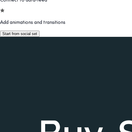
Add animations and transitions
Start from social set