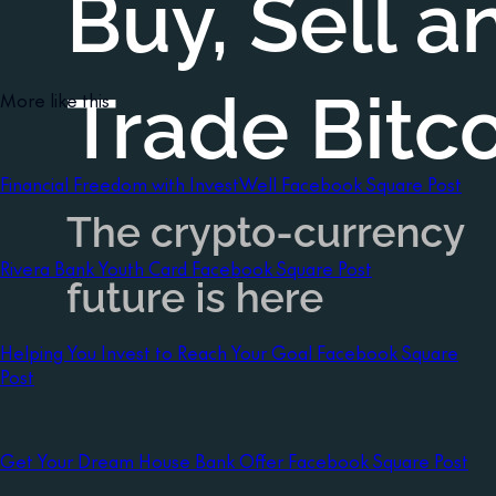
More like this
Financial Freedom with InvestWell Facebook Square Post
Rivera Bank Youth Card Facebook Square Post
Helping You Invest to Reach Your Goal Facebook Square
Post
Get Your Dream House Bank Offer Facebook Square Post