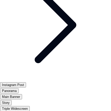
Instagram Post
Panorama
Main Banner
Story
Triple Widescreen