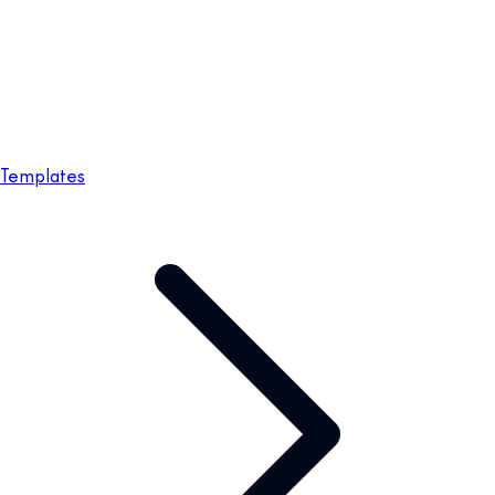
Templates