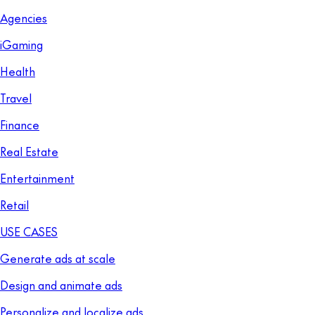
Agencies
iGaming
Health
Travel
Finance
Real Estate
Entertainment
Retail
USE CASES
Generate ads at scale
Design and animate ads
Personalize and localize ads