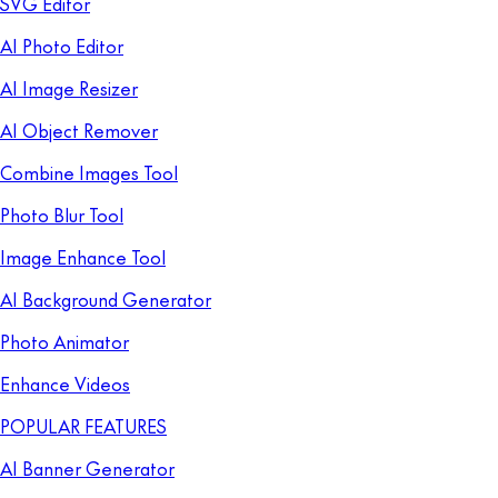
SVG Editor
AI Photo Editor
AI Image Resizer
AI Object Remover
Combine Images Tool
Photo Blur Tool
Image Enhance Tool
AI Background Generator
Photo Animator
Enhance Videos
POPULAR FEATURES
AI Banner Generator