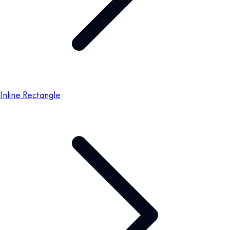
Inline Rectangle