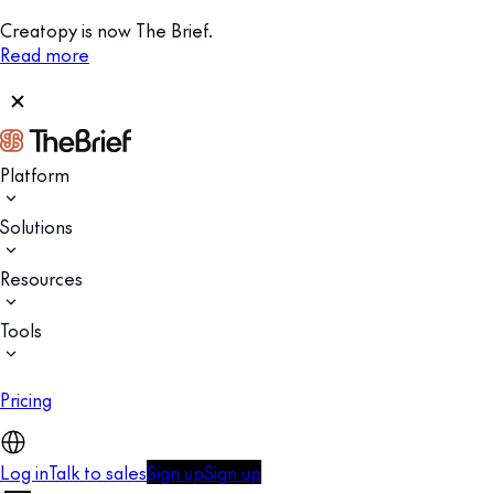
Creatopy is now The Brief.
Read more
Platform
Solutions
Resources
Tools
Pricing
Log in
Talk to sales
Sign up
Sign up