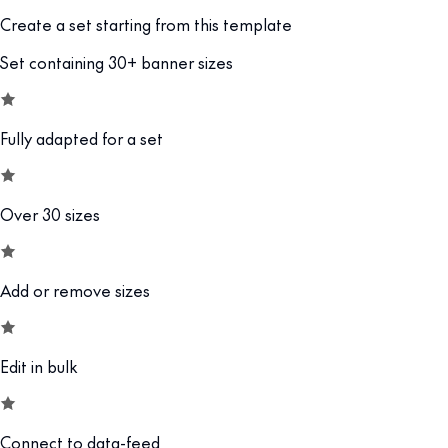
Create a set starting from this template
Set containing 30+ banner sizes
Fully adapted for a set
Over 30 sizes
Add or remove sizes
Edit in bulk
Connect to data-feed