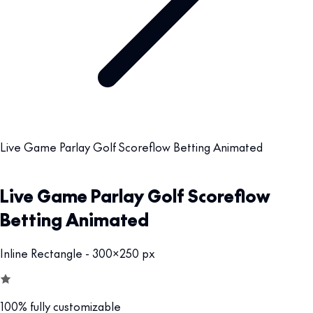
Live Game Parlay Golf Scoreflow Betting Animated
Live Game Parlay Golf Scoreflow
Betting Animated
Inline Rectangle - 300x250 px
100% fully customizable