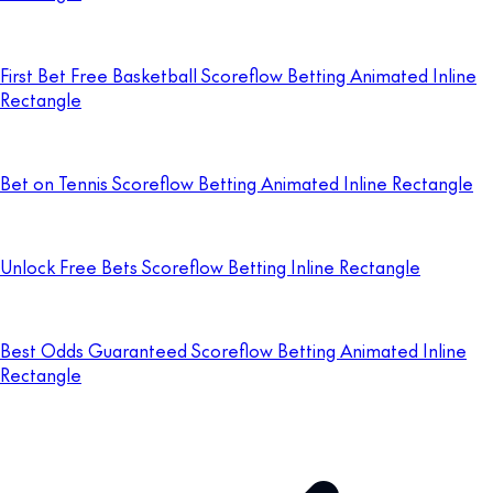
First Bet Free Basketball Scoreflow Betting Animated Inline
Rectangle
Bet on Tennis Scoreflow Betting Animated Inline Rectangle
Unlock Free Bets Scoreflow Betting Inline Rectangle
Best Odds Guaranteed Scoreflow Betting Animated Inline
Rectangle