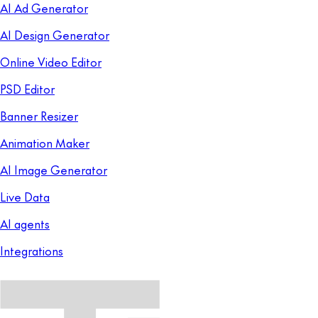
AI Ad Generator
AI Design Generator
Online Video Editor
PSD Editor
Banner Resizer
Animation Maker
AI Image Generator
Live Data
AI agents
Integrations