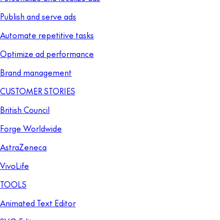
Publish and serve ads
Automate repetitive tasks
Optimize ad performance
Brand management
CUSTOMER STORIES
British Council
Forge Worldwide
AstraZeneca
VivoLife
TOOLS
Animated Text Editor