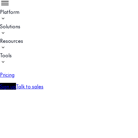
Platform
Solutions
Resources
Tools
Pricing
Sign up
Talk to sales