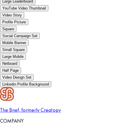
Large Leaderboard
YouTube Video Thumbnail
Video Story
Profile Picture
Square
Social Campaign Set
Mobile Banner
Small Square
Large Mobile
Netboard
Half Page
Video Design Set
Linkedin Profile Background
The Brief, formerly Creatopy
COMPANY