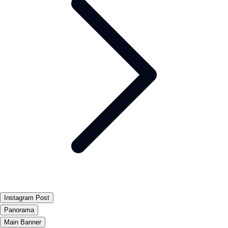
Instagram Post
Panorama
Main Banner