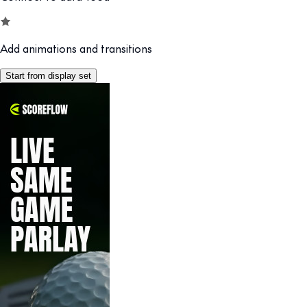
Add animations and transitions
Start from display set