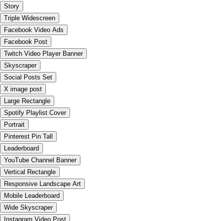
Story
Triple Widescreen
Facebook Video Ads
Facebook Post
Twitch Video Player Banner
Skyscraper
Social Posts Set
X image post
Large Rectangle
Spotify Playlist Cover
Portrait
Pinterest Pin Tall
Leaderboard
YouTube Channel Banner
Vertical Rectangle
Responsive Landscape Art
Mobile Leaderboard
Wide Skyscraper
Instagram Video Post