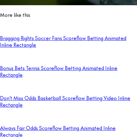
More like this
Bragging Rights Soccer Fans Scoreflow Betting Animated
Inline Rectangle
Bonus Bets Tennis Scoreflow Betting Animated Inline
Rectangle
Don’t Miss Odds Basketball Scoreflow Betting Video Inline
Rectangle
Always Fair Odds Scoreflow Betting Animated Inline
Rectangle