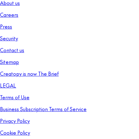
About us
Careers
Press
Security
Contact us
Sitemap
Creatopy is now The Brief
LEGAL
Terms of Use
Business Subscription Terms of Service
Privacy Policy
Cookie Policy