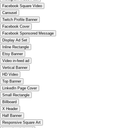
Facebook Square Video
Carousel
Twitch Profile Banner
Facebook Cover
Facebook Sponsored Message
Display Ad Set
Inline Rectangle
Etsy Banner
Video in-feed ad
Vertical Banner
HD Video
Top Banner
LinkedIn Page Cover
Small Rectangle
Billboard
X Header
Half Banner
Responsive Square Art