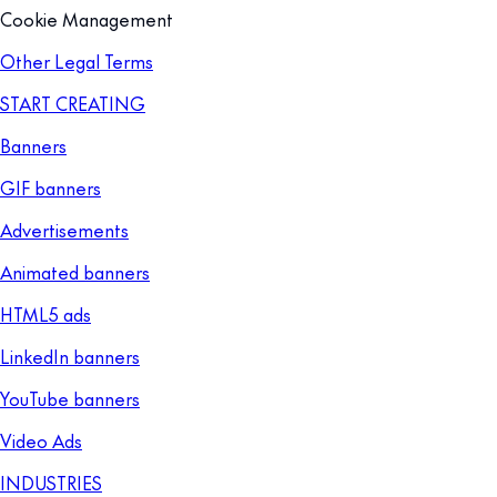
Cookie Management
Other Legal Terms
START CREATING
Banners
GIF banners
Advertisements
Animated banners
HTML5 ads
LinkedIn banners
YouTube banners
Video Ads
INDUSTRIES