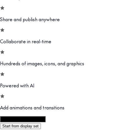
Share and publish anywhere
Collaborate in real-time
Hundreds of images, icons, and graphics
Powered with AI
Add animations and transitions
Customize this template
Start from display set