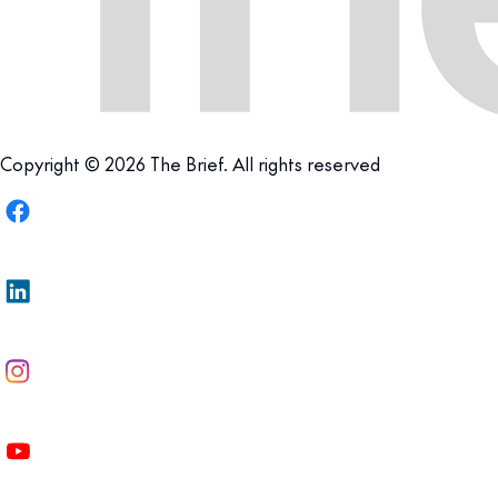
Copyright © 2026 The Brief. All rights reserved