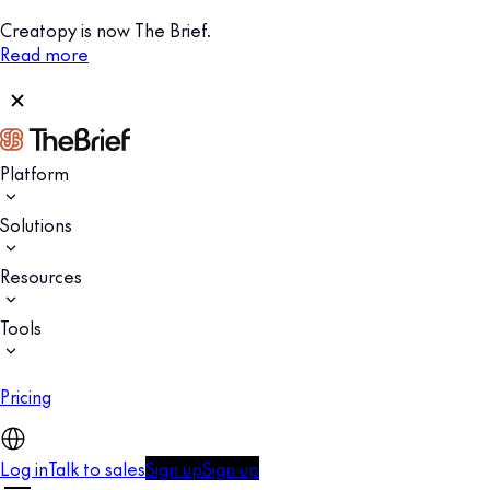
Creatopy is now The Brief.
Read more
Platform
Solutions
Resources
Tools
Pricing
Log in
Talk to sales
Sign up
Sign up