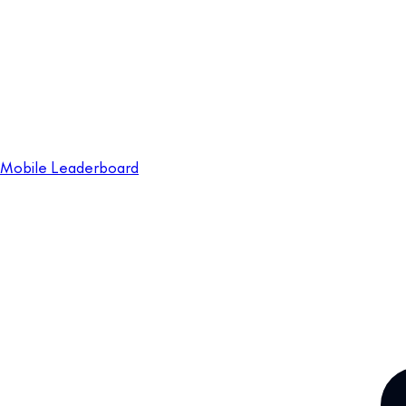
Mobile Leaderboard