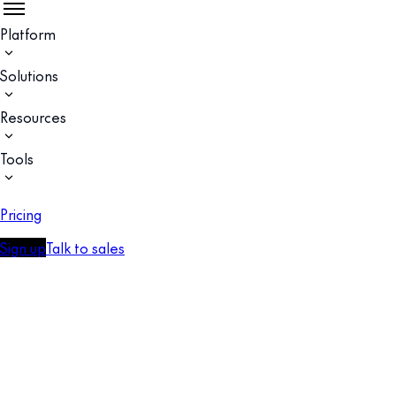
Platform
Solutions
Resources
Tools
Pricing
Sign up
Talk to sales