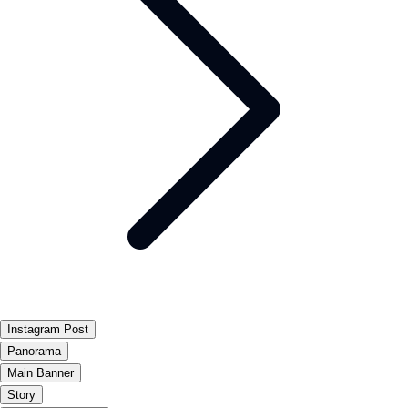
Instagram Post
Panorama
Main Banner
Story