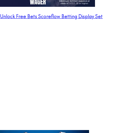
Unlock Free Bets Scoreflow Betting Display Set