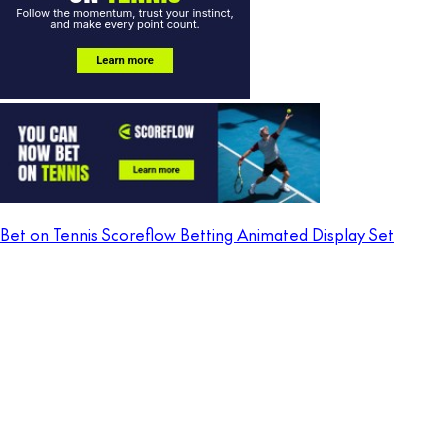
Bet on Tennis Scoreflow Betting Animated Display Set