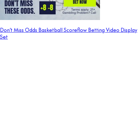
Don’t Miss Odds Basketball Scoreflow Betting Video Display
Set