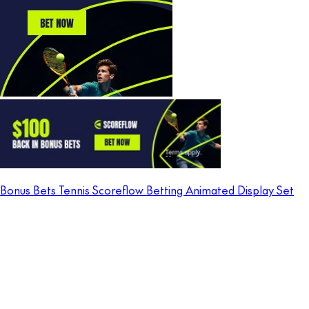
Bonus Bets Tennis Scoreflow Betting Animated Display Set