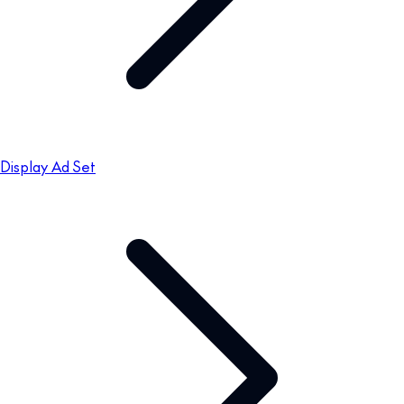
Display Ad Set