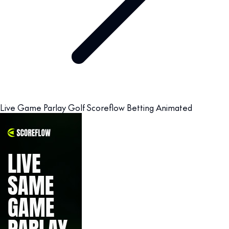
Live Game Parlay Golf Scoreflow Betting Animated