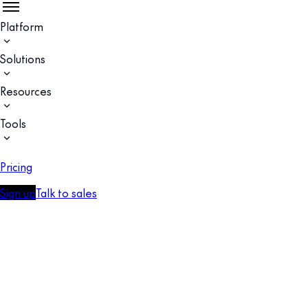
Platform
Solutions
Resources
Tools
Pricing
Sign up
Talk to sales