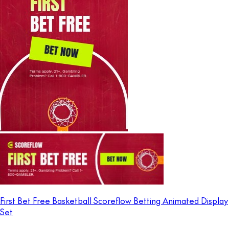
First Bet Free Basketball Scoreflow Betting Animated Display
Set