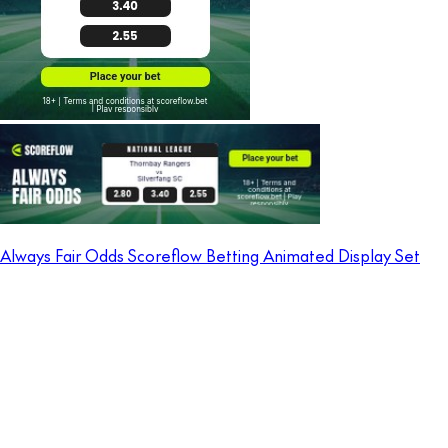
Always Fair Odds Scoreflow Betting Animated Display Set