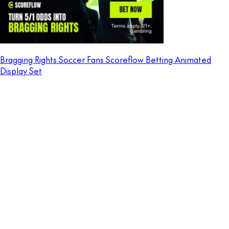
Bragging Rights Soccer Fans Scoreflow Betting Animated
Display Set