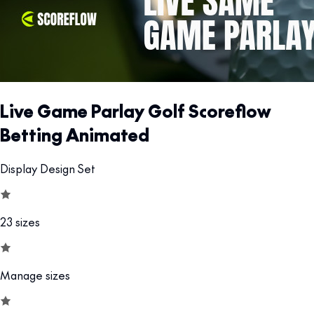
Live Game Parlay Golf Scoreflow
Betting Animated
Display Design Set
23 sizes
Manage sizes