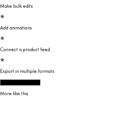
Make bulk edits
Add animations
Connect a product feed
Export in multiple formats
Start from display set
More like this