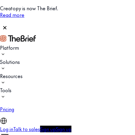
Creatopy is now The Brief.
Read more
Platform
Solutions
Resources
Tools
Pricing
Log in
Talk to sales
Sign up
Sign up