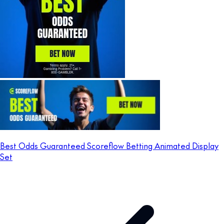
Best Odds Guaranteed Scoreflow Betting Animated Display
Set