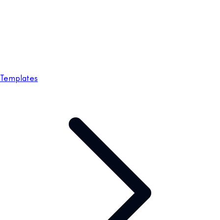
Templates