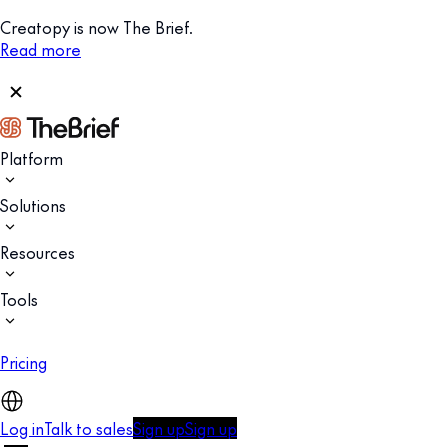
Creatopy is now The Brief.
Read more
Platform
Solutions
Resources
Tools
Pricing
Log in
Talk to sales
Sign up
Sign up