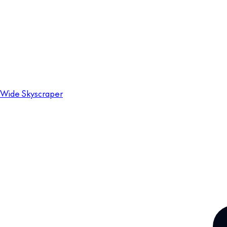
Wide Skyscraper