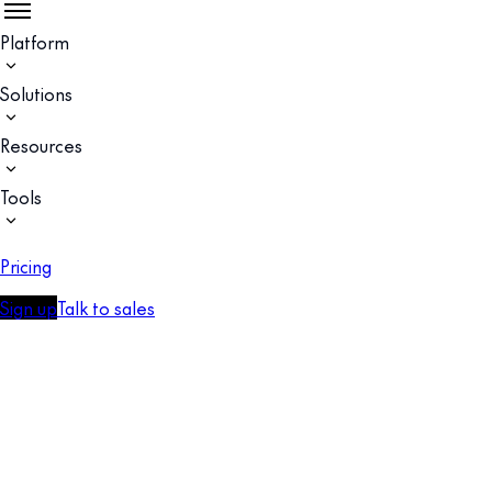
Platform
Solutions
Resources
Tools
Pricing
Sign up
Talk to sales