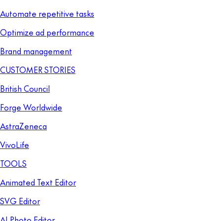
Automate repetitive tasks
Optimize ad performance
Brand management
CUSTOMER STORIES
British Council
Forge Worldwide
AstraZeneca
VivoLife
TOOLS
Animated Text Editor
SVG Editor
AI Photo Editor