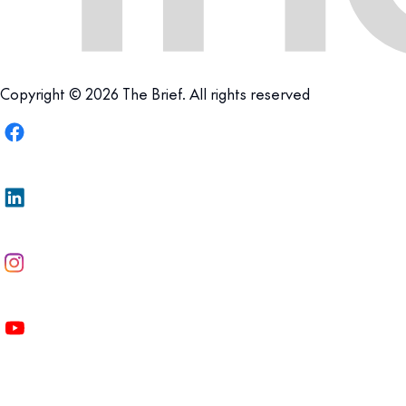
Copyright © 2026 The Brief. All rights reserved