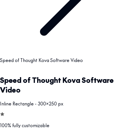
Speed of Thought Kova Software Video
Speed of Thought Kova Software
Video
Inline Rectangle - 300x250 px
100% fully customizable