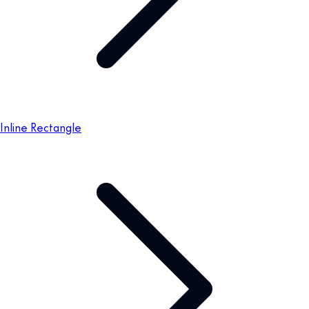
Inline Rectangle