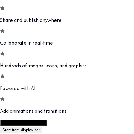
Share and publish anywhere
Collaborate in real-time
Hundreds of images, icons, and graphics
Powered with AI
Add animations and transitions
Customize this template
Start from display set