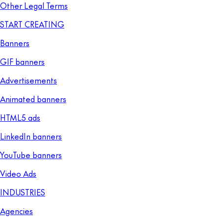
Other Legal Terms
START CREATING
Banners
GIF banners
Advertisements
Animated banners
HTML5 ads
LinkedIn banners
YouTube banners
Video Ads
INDUSTRIES
Agencies