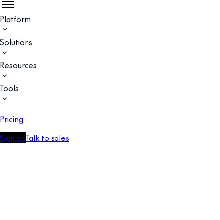
Platform
Solutions
Resources
Tools
Pricing
Sign up
Talk to sales