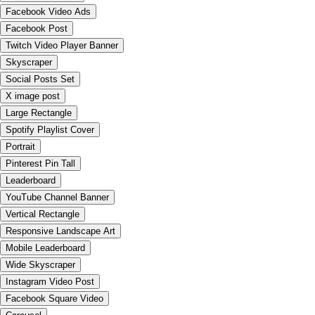
Facebook Video Ads
Facebook Post
Twitch Video Player Banner
Skyscraper
Social Posts Set
X image post
Large Rectangle
Spotify Playlist Cover
Portrait
Pinterest Pin Tall
Leaderboard
YouTube Channel Banner
Vertical Rectangle
Responsive Landscape Art
Mobile Leaderboard
Wide Skyscraper
Instagram Video Post
Facebook Square Video