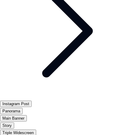
Instagram Post
Panorama
Main Banner
Story
Triple Widescreen