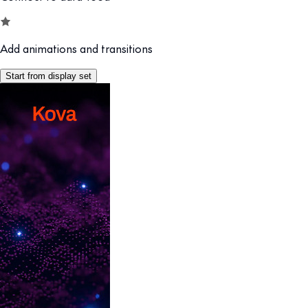
Add animations and transitions
Start from display set