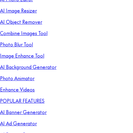
AI Image Resizer
AI Object Remover
Combine Images Tool
Photo Blur Tool
Image Enhance Tool
AI Background Generator
Photo Animator
Enhance Videos
POPULAR FEATURES
AI Banner Generator
AI Ad Generator