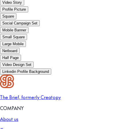
Video Story
Profile Picture
Square
Social Campaign Set
Mobile Banner
Small Square
Large Mobile
Netboard
Half Page
Video Design Set
Linkedin Profile Background
The Brief, formerly Creatopy
COMPANY
About us