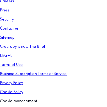
Careers
Press
Security
Contact us
Sitemap
Creatopy is now The Brief
LEGAL
Terms of Use
Business Subscription Terms of Service
Privacy Policy
Cookie Policy
Cookie Management