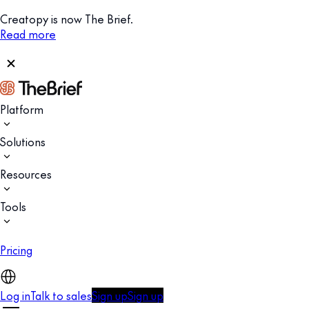
Creatopy is now The Brief.
Read more
Platform
Solutions
Resources
Tools
Pricing
Log in
Talk to sales
Sign up
Sign up