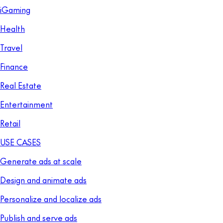
iGaming
Health
Travel
Finance
Real Estate
Entertainment
Retail
USE CASES
Generate ads at scale
Design and animate ads
Personalize and localize ads
Publish and serve ads