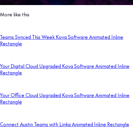
More like this
Teams Synced This Week Kova Software Animated Inline
Rectangle
Your Digital Cloud Upgraded Kova Software Animated Inline
Rectangle
Your Office Cloud Upgraded Kova Software Animated Inline
Rectangle
Connect Austin Teams with Linka Animated Inline Rectangle