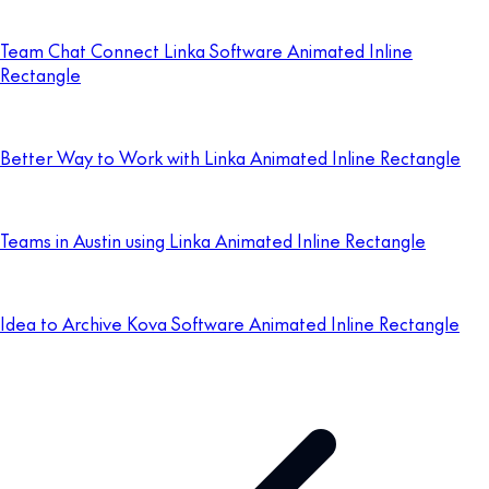
Team Chat Connect Linka Software Animated Inline
Rectangle
Better Way to Work with Linka Animated Inline Rectangle
Teams in Austin using Linka Animated Inline Rectangle
Idea to Archive Kova Software Animated Inline Rectangle