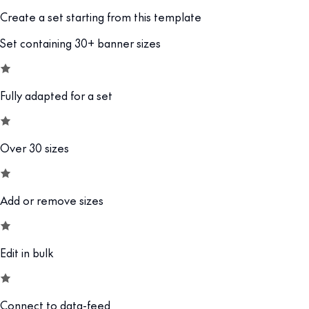
Create a set starting from this template
Set containing 30+ banner sizes
Fully adapted for a set
Over 30 sizes
Add or remove sizes
Edit in bulk
Connect to data-feed