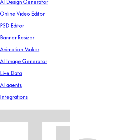
AI Design Generator
Online Video Editor
PSD Editor
Banner Resizer
Animation Maker
AI Image Generator
Live Data
AI agents
Integrations