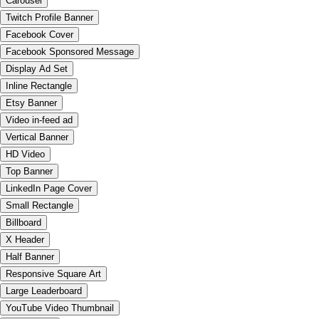
Carousel
Twitch Profile Banner
Facebook Cover
Facebook Sponsored Message
Display Ad Set
Inline Rectangle
Etsy Banner
Video in-feed ad
Vertical Banner
HD Video
Top Banner
LinkedIn Page Cover
Small Rectangle
Billboard
X Header
Half Banner
Responsive Square Art
Large Leaderboard
YouTube Video Thumbnail