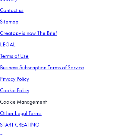
Contact us
Sitemap
Creatopy is now The Brief
LEGAL
Terms of Use
Business Subscription Terms of Service
Privacy Policy
Cookie Policy
Cookie Management
Other Legal Terms
START CREATING