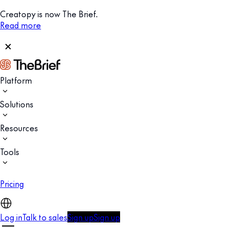
Creatopy is now The Brief.
Read more
Platform
Solutions
Resources
Tools
Pricing
Log in
Talk to sales
Sign up
Sign up