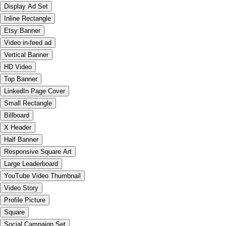
Display Ad Set
Inline Rectangle
Etsy Banner
Video in-feed ad
Vertical Banner
HD Video
Top Banner
LinkedIn Page Cover
Small Rectangle
Billboard
X Header
Half Banner
Responsive Square Art
Large Leaderboard
YouTube Video Thumbnail
Video Story
Profile Picture
Square
Social Campaign Set