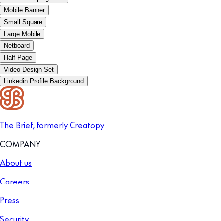
Mobile Banner
Small Square
Large Mobile
Netboard
Half Page
Video Design Set
Linkedin Profile Background
The Brief, formerly Creatopy
COMPANY
About us
Careers
Press
Security