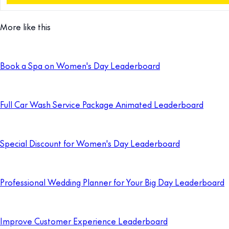
More like this
Book a Spa on Women's Day Leaderboard
Full Car Wash Service Package Animated Leaderboard
Special Discount for Women's Day Leaderboard
Professional Wedding Planner for Your Big Day Leaderboard
Improve Customer Experience Leaderboard