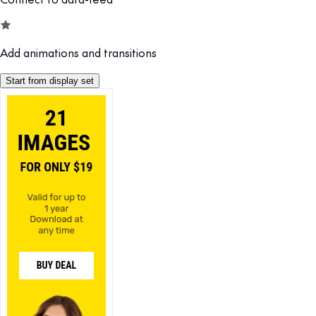
Add animations and transitions
Start from display set