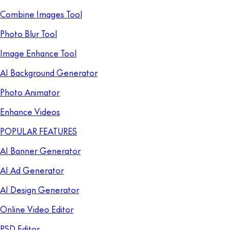
Combine Images Tool
Photo Blur Tool
Image Enhance Tool
AI Background Generator
Photo Animator
Enhance Videos
POPULAR FEATURES
AI Banner Generator
AI Ad Generator
AI Design Generator
Online Video Editor
PSD Editor