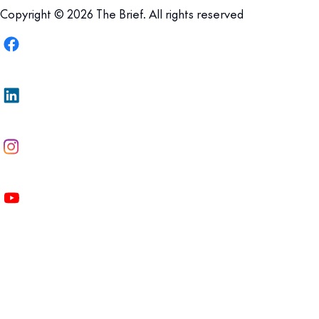
Copyright © 2026 The Brief. All rights reserved