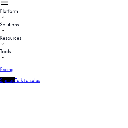
Platform
Solutions
Resources
Tools
Pricing
Sign up
Talk to sales