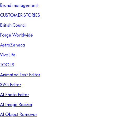
Brand management
CUSTOMER STORIES
British Council
Forge Worldwide
AstraZeneca
VivoLife
TOOLS
Animated Text Editor
SVG Editor
AI Photo Editor
AI Image Resizer
AI Object Remover