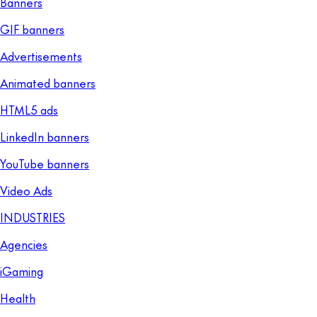
Banners
GIF banners
Advertisements
Animated banners
HTML5 ads
LinkedIn banners
YouTube banners
Video Ads
INDUSTRIES
Agencies
iGaming
Health