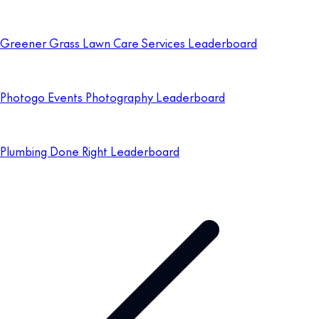
Greener Grass Lawn Care Services Leaderboard
Photogo Events Photography Leaderboard
Plumbing Done Right Leaderboard