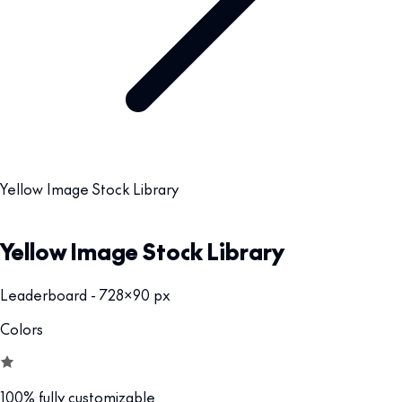
Yellow Image Stock Library
Yellow Image Stock Library
Leaderboard - 728x90 px
Colors
100% fully customizable