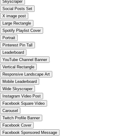
Skyscraper
Social Posts Set
X image post
Large Rectangle
Spotify Playlist Cover
Portrait
Pinterest Pin Tall
Leaderboard
YouTube Channel Banner
Vertical Rectangle
Responsive Landscape Art
Mobile Leaderboard
Wide Skyscraper
Instagram Video Post
Facebook Square Video
Carousel
Twitch Profile Banner
Facebook Cover
Facebook Sponsored Message