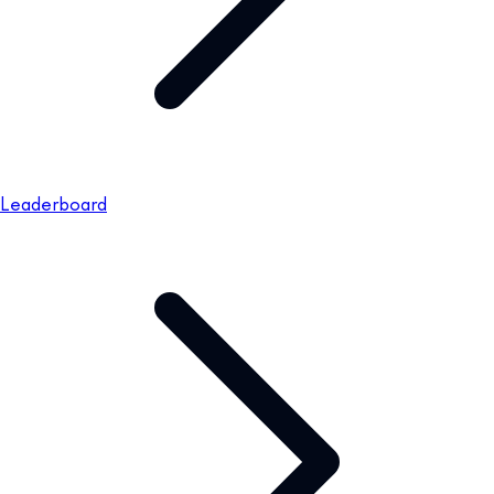
Leaderboard