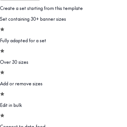
Create a set starting from this template
Set containing 30+ banner sizes
Fully adapted for a set
Over 30 sizes
Add or remove sizes
Edit in bulk
Connect to data-feed