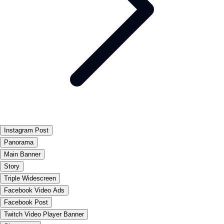
Instagram Post
Panorama
Main Banner
Story
Triple Widescreen
Facebook Video Ads
Facebook Post
Twitch Video Player Banner