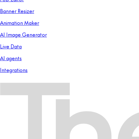
Banner Resizer
Animation Maker
AI Image Generator
Live Data
AI agents
Integrations