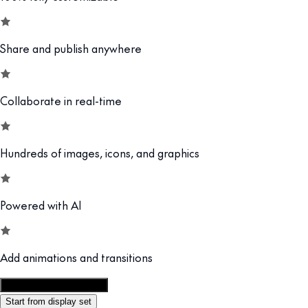
Share and publish anywhere
Collaborate in real-time
Hundreds of images, icons, and graphics
Powered with AI
Add animations and transitions
Customize this template
Start from display set