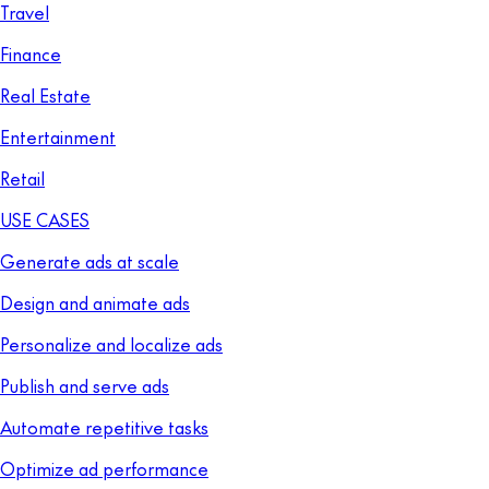
Travel
Finance
Real Estate
Entertainment
Retail
USE CASES
Generate ads at scale
Design and animate ads
Personalize and localize ads
Publish and serve ads
Automate repetitive tasks
Optimize ad performance