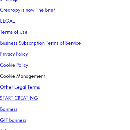
Creatopy is now The Brief
LEGAL
Terms of Use
Business Subscription Terms of Service
Privacy Policy
Cookie Policy
Cookie Management
Other Legal Terms
START CREATING
Banners
GIF banners