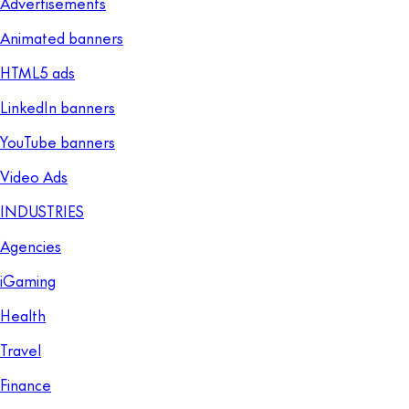
Advertisements
Animated banners
HTML5 ads
LinkedIn banners
YouTube banners
Video Ads
INDUSTRIES
Agencies
iGaming
Health
Travel
Finance