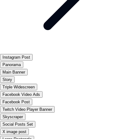
Instagram Post
Panorama
Main Banner
Story
Triple Widescreen
Facebook Video Ads
Facebook Post
Twitch Video Player Banner
Skyscraper
Social Posts Set
X image post