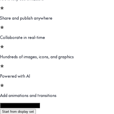
Share and publish anywhere
Collaborate in real-time
Hundreds of images, icons, and graphics
Powered with AI
Add animations and transitions
Customize this template
Start from display set