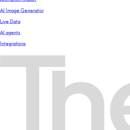
AI Image Generator
Live Data
AI agents
Integrations