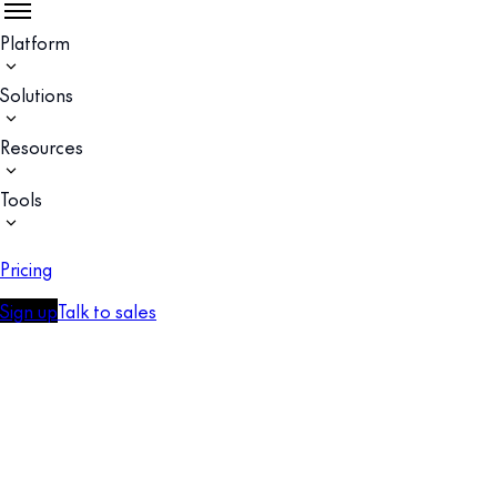
Platform
Solutions
Resources
Tools
Pricing
Sign up
Talk to sales