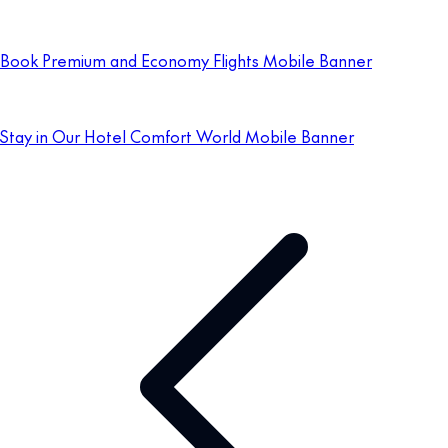
Book Premium and Economy Flights Mobile Banner
Stay in Our Hotel Comfort World Mobile Banner