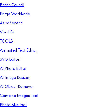
British Council
Forge Worldwide
AstraZeneca
VivoLife
TOOLS
Animated Text Editor
SVG Editor
AI Photo Editor
AI Image Resizer
AI Object Remover
Combine Images Tool
Photo Blur Tool