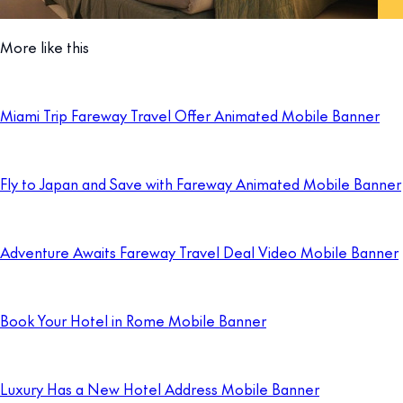
More like this
Miami Trip Fareway Travel Offer Animated Mobile Banner
Fly to Japan and Save with Fareway Animated Mobile Banner
Adventure Awaits Fareway Travel Deal Video Mobile Banner
Book Your Hotel in Rome Mobile Banner
Luxury Has a New Hotel Address Mobile Banner