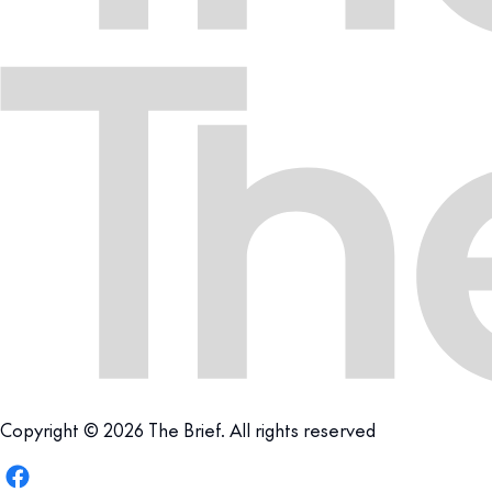
Copyright © 2026 The Brief. All rights reserved