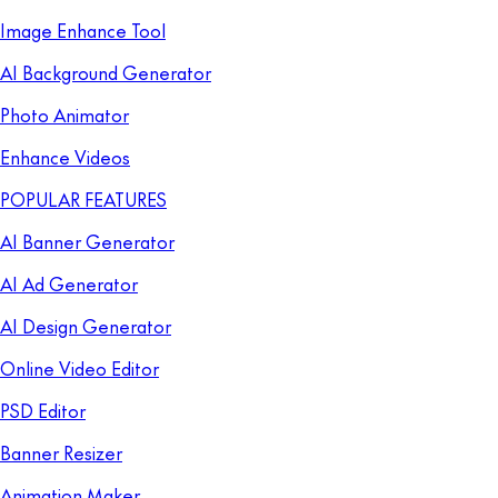
Image Enhance Tool
AI Background Generator
Photo Animator
Enhance Videos
POPULAR FEATURES
AI Banner Generator
AI Ad Generator
AI Design Generator
Online Video Editor
PSD Editor
Banner Resizer
Animation Maker