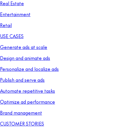
Real Estate
Entertainment
Retail
USE CASES
Generate ads at scale
Design and animate ads
Personalize and localize ads
Publish and serve ads
Automate repetitive tasks
Optimize ad performance
Brand management
CUSTOMER STORIES