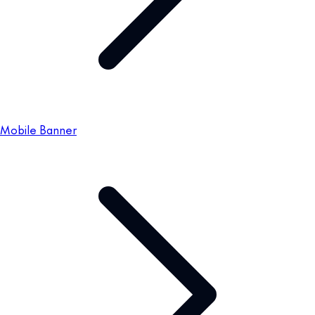
Mobile Banner