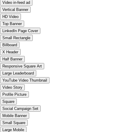
Video in-feed ad
Vertical Banner
HD Video
Top Banner
LinkedIn Page Cover
Small Rectangle
Billboard
X Header
Half Banner
Responsive Square Art
Large Leaderboard
YouTube Video Thumbnail
Video Story
Profile Picture
Square
Social Campaign Set
Mobile Banner
Small Square
Large Mobile