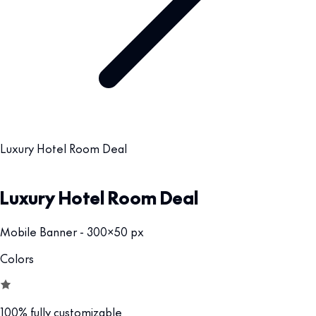
Luxury Hotel Room Deal
Luxury Hotel Room Deal
Mobile Banner - 300x50 px
Colors
100% fully customizable