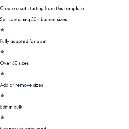
Create a set starting from this template
Set containing 30+ banner sizes
Fully adapted for a set
Over 30 sizes
Add or remove sizes
Edit in bulk
Connect to data-feed