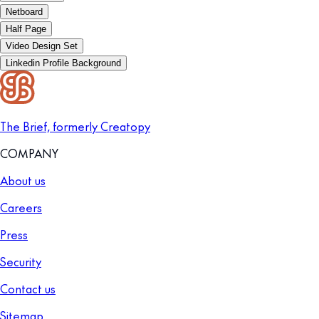
Netboard
Half Page
Video Design Set
Linkedin Profile Background
The Brief, formerly Creatopy
COMPANY
About us
Careers
Press
Security
Contact us
Sitemap