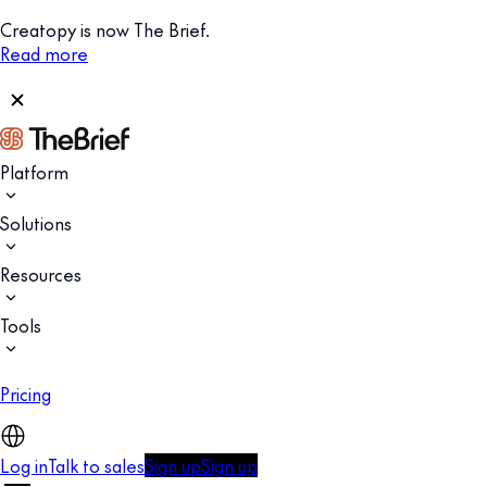
Creatopy is now The Brief.
Read more
Platform
Solutions
Resources
Tools
Pricing
Log in
Talk to sales
Sign up
Sign up