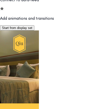
Add animations and transitions
Start from display set