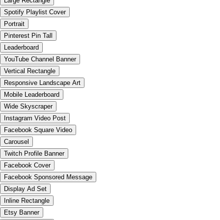
Large Rectangle
Spotify Playlist Cover
Portrait
Pinterest Pin Tall
Leaderboard
YouTube Channel Banner
Vertical Rectangle
Responsive Landscape Art
Mobile Leaderboard
Wide Skyscraper
Instagram Video Post
Facebook Square Video
Carousel
Twitch Profile Banner
Facebook Cover
Facebook Sponsored Message
Display Ad Set
Inline Rectangle
Etsy Banner