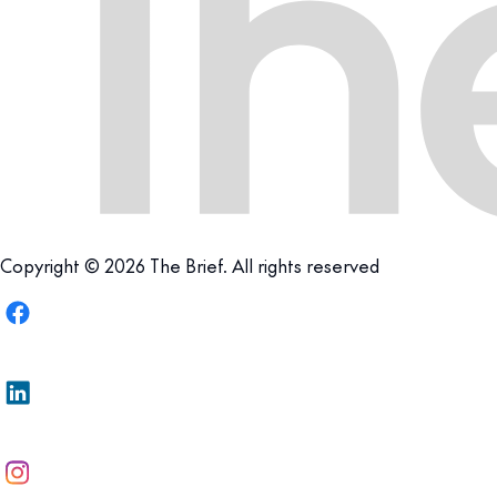
Copyright © 2026 The Brief. All rights reserved