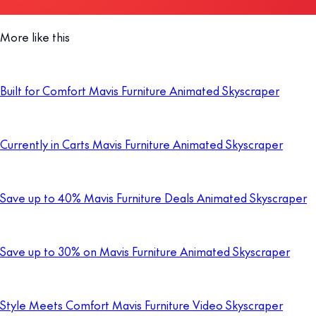
More like this
Built for Comfort Mavis Furniture Animated Skyscraper
Currently in Carts Mavis Furniture Animated Skyscraper
Save up to 40% Mavis Furniture Deals Animated Skyscraper
Save up to 30% on Mavis Furniture Animated Skyscraper
Style Meets Comfort Mavis Furniture Video Skyscraper