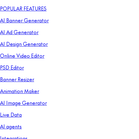
POPULAR FEATURES
AI Banner Generator
AI Ad Generator
AI Design Generator
Online Video Editor
PSD Editor
Banner Resizer
Animation Maker
AI Image Generator
Live Data
AI agents
Integrations