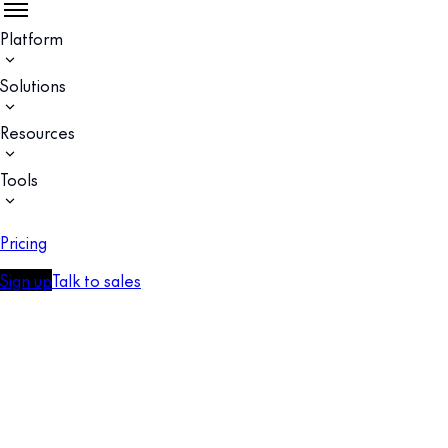
Platform
Solutions
Resources
Tools
Pricing
Sign up
Talk to sales