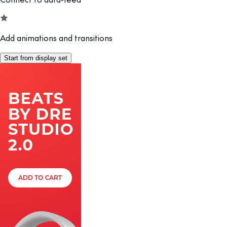
Add animations and transitions
Start from display set