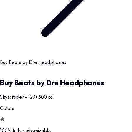
Buy Beats by Dre Headphones
Buy Beats by Dre Headphones
Skyscraper - 120x600 px
Colors
100% fully customizable