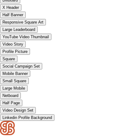
Billboard
X Header
Half Banner
Responsive Square Art
Large Leaderboard
YouTube Video Thumbnail
Video Story
Profile Picture
Square
Social Campaign Set
Mobile Banner
Small Square
Large Mobile
Netboard
Half Page
Video Design Set
Linkedin Profile Background