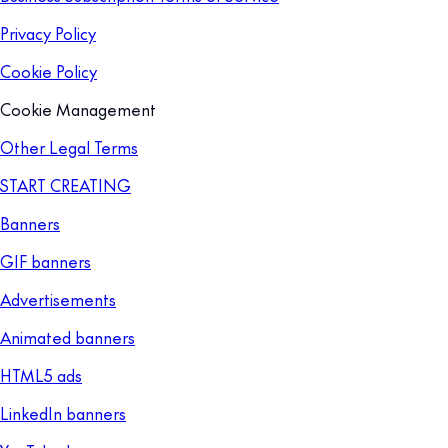
Privacy Policy
Cookie Policy
Cookie Management
Other Legal Terms
START CREATING
Banners
GIF banners
Advertisements
Animated banners
HTML5 ads
LinkedIn banners