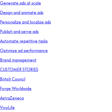
Generate ads at scale
Design and animate ads
Personalize and localize ads
Publish and serve ads
Automate repetitive tasks
Optimize ad performance
Brand management
CUSTOMER STORIES
British Council
Forge Worldwide
AstraZeneca
VivoLife