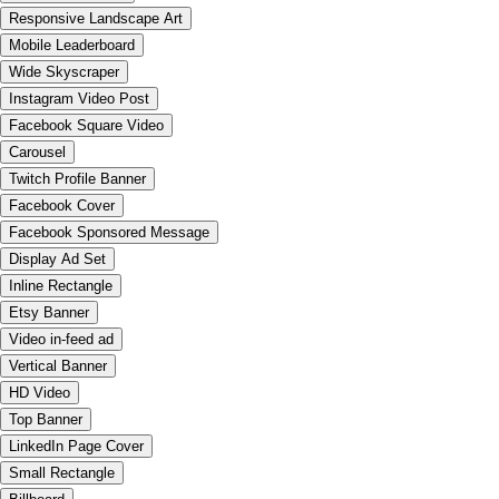
Responsive Landscape Art
Mobile Leaderboard
Wide Skyscraper
Instagram Video Post
Facebook Square Video
Carousel
Twitch Profile Banner
Facebook Cover
Facebook Sponsored Message
Display Ad Set
Inline Rectangle
Etsy Banner
Video in-feed ad
Vertical Banner
HD Video
Top Banner
LinkedIn Page Cover
Small Rectangle