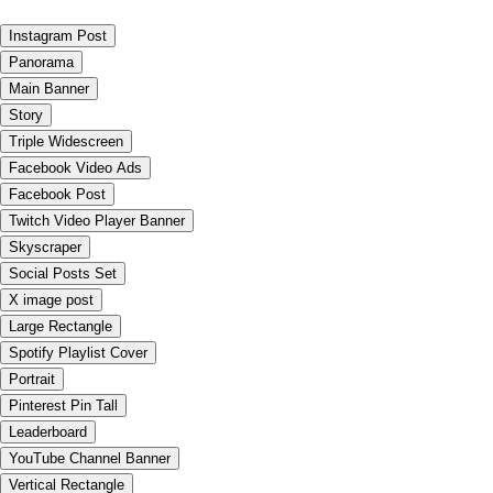
Instagram Post
Panorama
Main Banner
Story
Triple Widescreen
Facebook Video Ads
Facebook Post
Twitch Video Player Banner
Skyscraper
Social Posts Set
X image post
Large Rectangle
Spotify Playlist Cover
Portrait
Pinterest Pin Tall
Leaderboard
YouTube Channel Banner
Vertical Rectangle