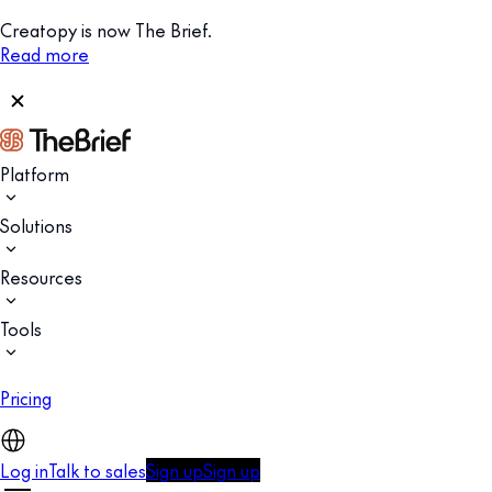
Creatopy is now The Brief.
Read more
Platform
Solutions
Resources
Tools
Pricing
Log in
Talk to sales
Sign up
Sign up