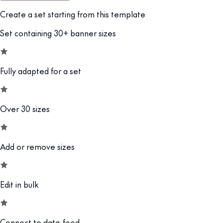
Create a set starting from this template
Set containing 30+ banner sizes
Fully adapted for a set
Over 30 sizes
Add or remove sizes
Edit in bulk
Connect to data-feed