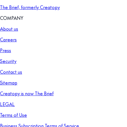
The Brief, formerly Creatopy
COMPANY
About us
Careers
Press
Security
Contact us
Sitemap
Creatopy is now The Brief
LEGAL
Terms of Use
Business Subscription Terms of Service