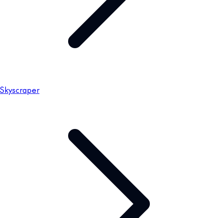
Skyscraper