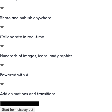
Share and publish anywhere
Collaborate in real-time
Hundreds of images, icons, and graphics
Powered with AI
Add animations and transitions
Customize this template
Start from display set