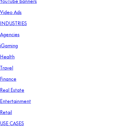
YouTube banners
Video Ads
INDUSTRIES
Agencies
iGaming
Health
Travel
Finance
Real Estate
Entertainment
Retail
USE CASES