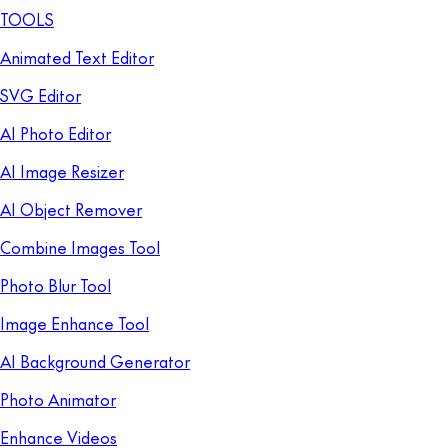
TOOLS
Animated Text Editor
SVG Editor
AI Photo Editor
AI Image Resizer
AI Object Remover
Combine Images Tool
Photo Blur Tool
Image Enhance Tool
AI Background Generator
Photo Animator
Enhance Videos