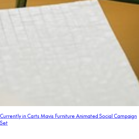
Currently in Carts Mavis Furniture Animated Social Campaign
Set