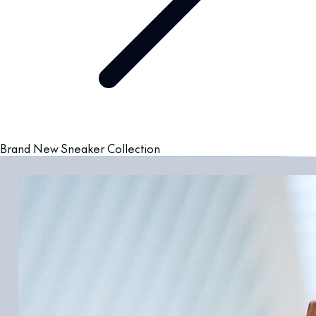
Brand New Sneaker Collection