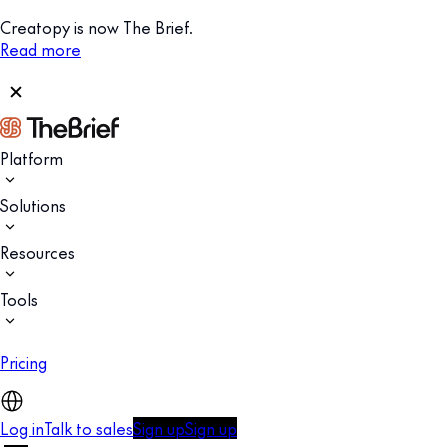
Creatopy is now The Brief.
Read more
Platform
Solutions
Resources
Tools
Pricing
Log in
Talk to sales
Sign up
Sign up