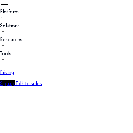
Platform
Solutions
Resources
Tools
Pricing
Sign up
Talk to sales