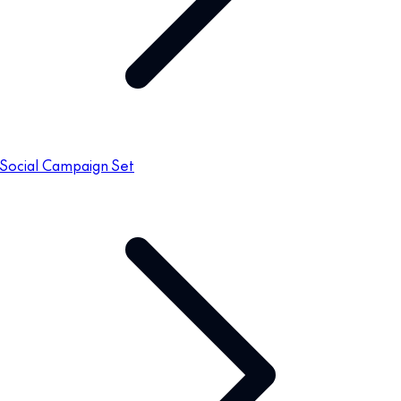
Social Campaign Set