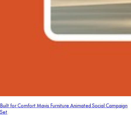
Built for Comfort Mavis Furniture Animated Social Campaign
Set