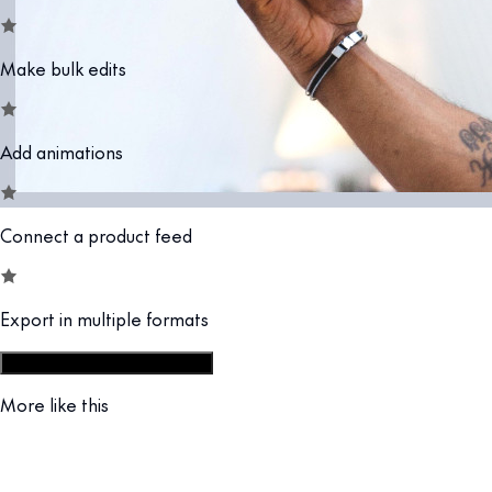
Make bulk edits
Add animations
Connect a product feed
Export in multiple formats
Start from social campaign set
More like this