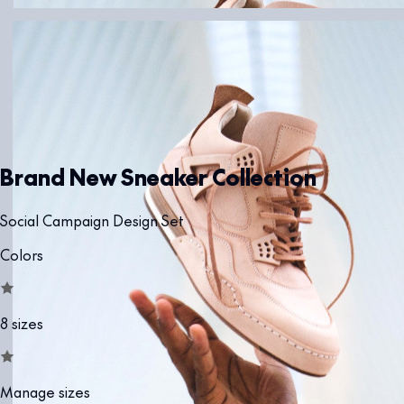
Brand New Sneaker Collection
Social Campaign Design Set
Colors
8 sizes
Manage sizes