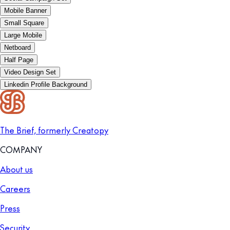
Mobile Banner
Small Square
Large Mobile
Netboard
Half Page
Video Design Set
Linkedin Profile Background
The Brief, formerly Creatopy
COMPANY
About us
Careers
Press
Security