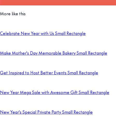
More like this
Celebrate New Year with Us Small Rectangle
Make Mother's Day Memorable Bakery Small Rectangle
Get Inspired to Host Better Events Small Rectangle
New Year Mega Sale with Awesome Gift Small Rectangle
New Year's Special Private Party Small Rectangle