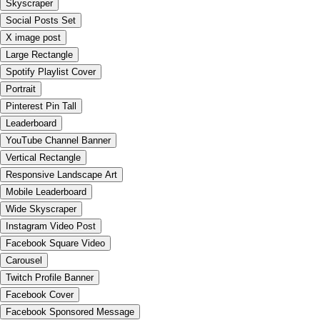
Skyscraper
Social Posts Set
X image post
Large Rectangle
Spotify Playlist Cover
Portrait
Pinterest Pin Tall
Leaderboard
YouTube Channel Banner
Vertical Rectangle
Responsive Landscape Art
Mobile Leaderboard
Wide Skyscraper
Instagram Video Post
Facebook Square Video
Carousel
Twitch Profile Banner
Facebook Cover
Facebook Sponsored Message