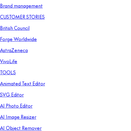
Brand management
CUSTOMER STORIES
British Council
Forge Worldwide
AstraZeneca
VivoLife
TOOLS
Animated Text Editor
SVG Editor
AI Photo Editor
AI Image Resizer
AI Object Remover