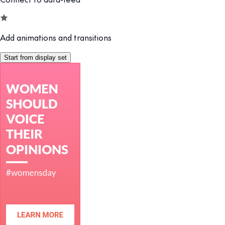
Add animations and transitions
Start from display set