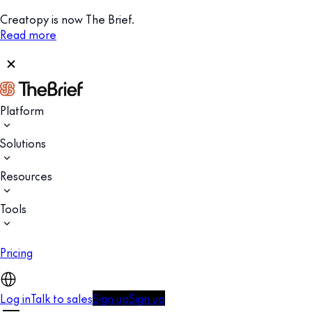
Creatopy is now The Brief.
Read more
Platform
Solutions
Resources
Tools
Pricing
Log in
Talk to sales
Sign up
Sign up