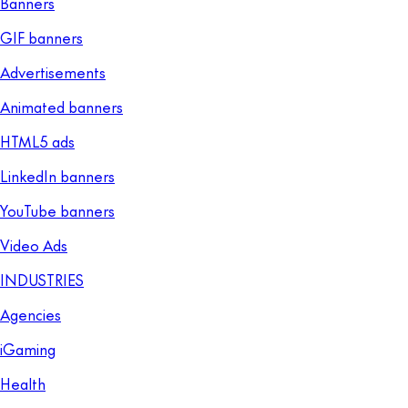
Banners
GIF banners
Advertisements
Animated banners
HTML5 ads
LinkedIn banners
YouTube banners
Video Ads
INDUSTRIES
Agencies
iGaming
Health