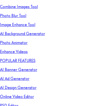
Combine Images Tool
Photo Blur Tool
Image Enhance Tool
AI Background Generator
Photo Animator
Enhance Videos
POPULAR FEATURES
AI Banner Generator
AI Ad Generator
AI Design Generator
Online Video Editor
PSD Editor