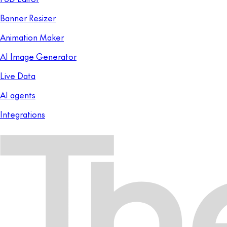
Banner Resizer
Animation Maker
AI Image Generator
Live Data
AI agents
Integrations