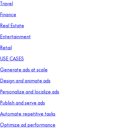
Travel
Finance
Real Estate
Entertainment
Retail
USE CASES
Generate ads at scale
Design and animate ads
Personalize and localize ads
Publish and serve ads
Automate repetitive tasks
Optimize ad performance