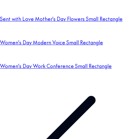
Sent with Love Mother's Day Flowers Small Rectangle
Women's Day Modern Voice Small Rectangle
Women's Day Work Conference Small Rectangle