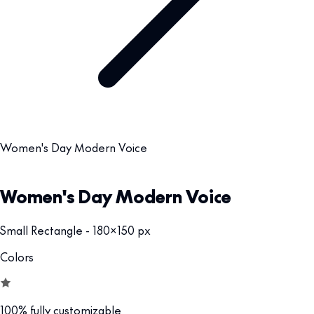
Women's Day Modern Voice
Women's Day Modern Voice
Small Rectangle - 180x150 px
Colors
100% fully customizable