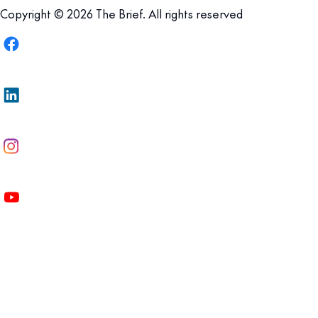
Copyright © 2026 The Brief. All rights reserved