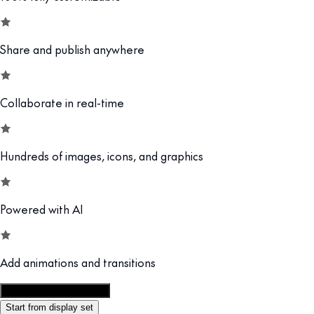
Share and publish anywhere
Collaborate in real-time
Hundreds of images, icons, and graphics
Powered with AI
Add animations and transitions
Customize this template
Start from display set