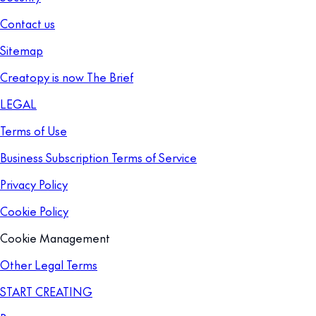
Contact us
Sitemap
Creatopy is now The Brief
LEGAL
Terms of Use
Business Subscription Terms of Service
Privacy Policy
Cookie Policy
Cookie Management
Other Legal Terms
START CREATING