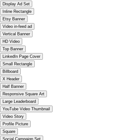
Display Ad Set
Inline Rectangle
Etsy Banner
Video in-feed ad
Vertical Banner
HD Video
Top Banner
LinkedIn Page Cover
Small Rectangle
Billboard
X Header
Half Banner
Responsive Square Art
Large Leaderboard
YouTube Video Thumbnail
Video Story
Profile Picture
Square
Social Campaign Set