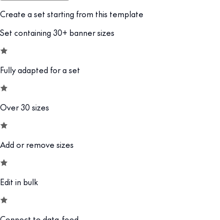
Create a set starting from this template
Set containing 30+ banner sizes
Fully adapted for a set
Over 30 sizes
Add or remove sizes
Edit in bulk
Connect to data-feed