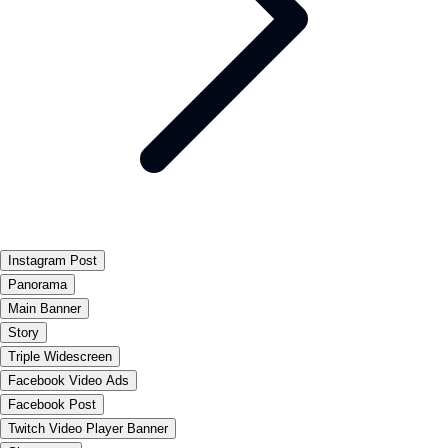
Instagram Post
Panorama
Main Banner
Story
Triple Widescreen
Facebook Video Ads
Facebook Post
Twitch Video Player Banner