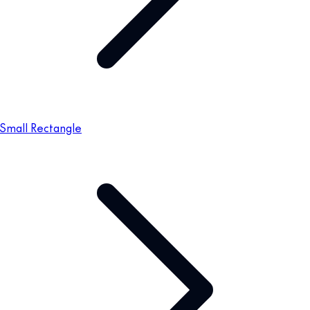
Small Rectangle