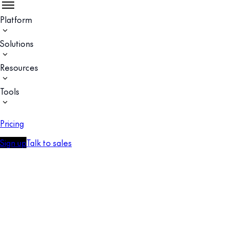
Platform
Solutions
Resources
Tools
Pricing
Sign up
Talk to sales