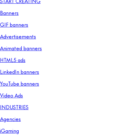
START CREATING
Banners
GIF banners
Advertisements
Animated banners
HTML5 ads
LinkedIn banners
YouTube banners
Video Ads
INDUSTRIES
Agencies
iGaming