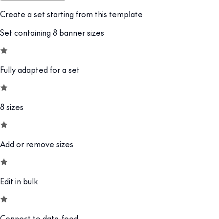
Create a set starting from this template
Set containing 8 banner sizes
Fully adapted for a set
8 sizes
Add or remove sizes
Edit in bulk
Connect to data-feed