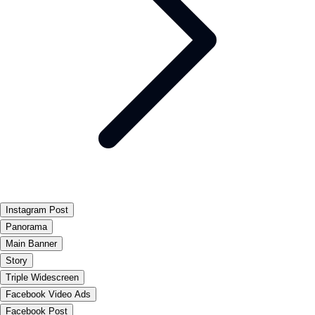
Instagram Post
Panorama
Main Banner
Story
Triple Widescreen
Facebook Video Ads
Facebook Post