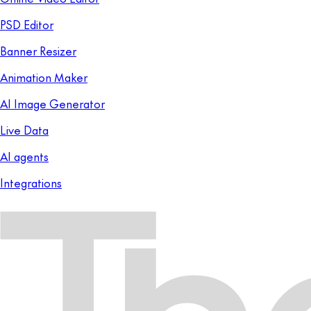
PSD Editor
Banner Resizer
Animation Maker
AI Image Generator
Live Data
AI agents
Integrations