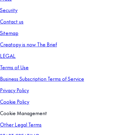
Security
Contact us
Sitemap
Creatopy is now The Brief
LEGAL
Terms of Use
Business Subscription Terms of Service
Privacy Policy
Cookie Policy
Cookie Management
Other Legal Terms