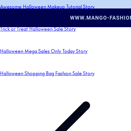
Awesome Halloween Makeup Tutorial Story
Trick or Treat Halloween Sale Story
Halloween Mega Sales Only Today Story
Halloween Shopping Bag Fashion Sale Story