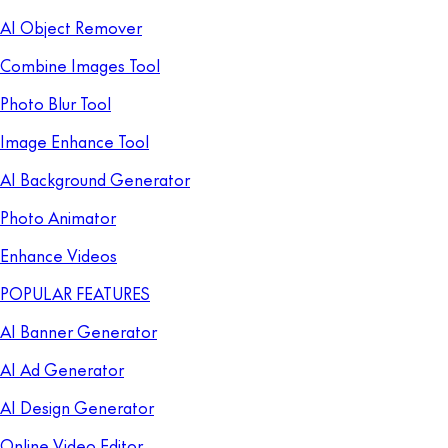
AI Object Remover
Combine Images Tool
Photo Blur Tool
Image Enhance Tool
AI Background Generator
Photo Animator
Enhance Videos
POPULAR FEATURES
AI Banner Generator
AI Ad Generator
AI Design Generator
Online Video Editor