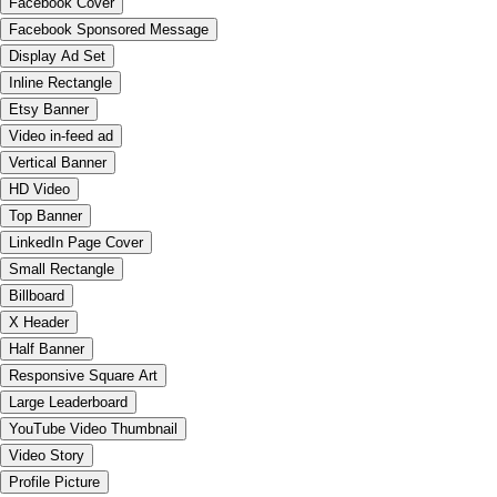
Facebook Cover
Facebook Sponsored Message
Display Ad Set
Inline Rectangle
Etsy Banner
Video in-feed ad
Vertical Banner
HD Video
Top Banner
LinkedIn Page Cover
Small Rectangle
Billboard
X Header
Half Banner
Responsive Square Art
Large Leaderboard
YouTube Video Thumbnail
Video Story
Profile Picture