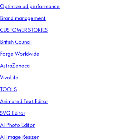
Optimize ad performance
Brand management
CUSTOMER STORIES
British Council
Forge Worldwide
AstraZeneca
VivoLife
TOOLS
Animated Text Editor
SVG Editor
AI Photo Editor
AI Image Resizer