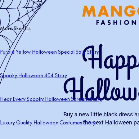
More like this
Purple Yellow Halloween Special Sale Story
Spooky Halloween 404 Story
Hear Every Spooky Halloween Scream Story
Luxury Quality Halloween Costumes Story