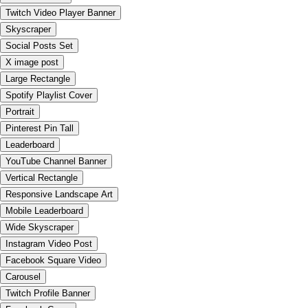
Twitch Video Player Banner
Skyscraper
Social Posts Set
X image post
Large Rectangle
Spotify Playlist Cover
Portrait
Pinterest Pin Tall
Leaderboard
YouTube Channel Banner
Vertical Rectangle
Responsive Landscape Art
Mobile Leaderboard
Wide Skyscraper
Instagram Video Post
Facebook Square Video
Carousel
Twitch Profile Banner