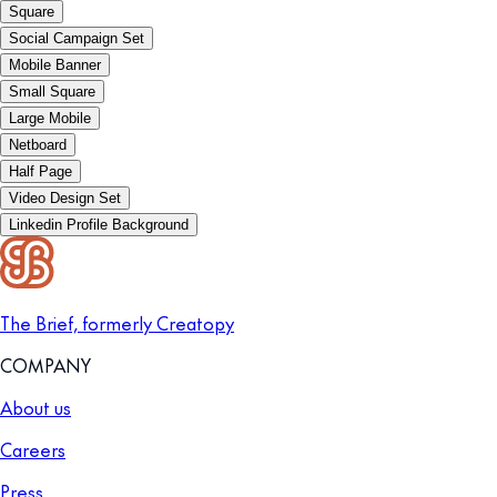
Square
Social Campaign Set
Mobile Banner
Small Square
Large Mobile
Netboard
Half Page
Video Design Set
Linkedin Profile Background
The Brief, formerly Creatopy
COMPANY
About us
Careers
Press