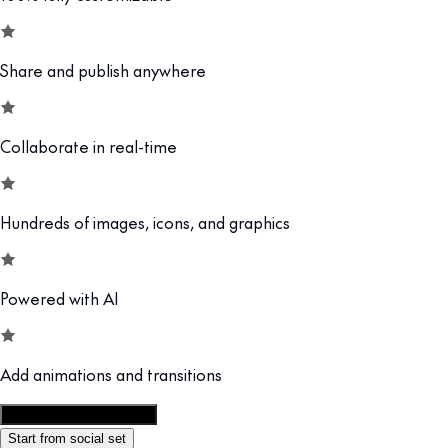
Share and publish anywhere
Collaborate in real-time
Hundreds of images, icons, and graphics
Powered with AI
Add animations and transitions
Customize this template
Start from social set