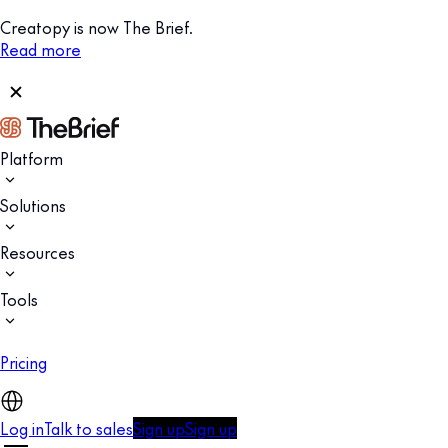
Creatopy is now The Brief.
Read more
Platform
Solutions
Resources
Tools
Pricing
Log in
Talk to sales
Sign up
Sign up