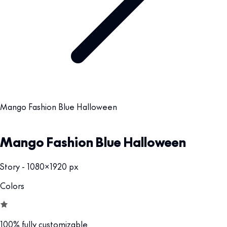
Mango Fashion Blue Halloween
Mango Fashion Blue Halloween
Story - 1080x1920 px
Colors
100% fully customizable