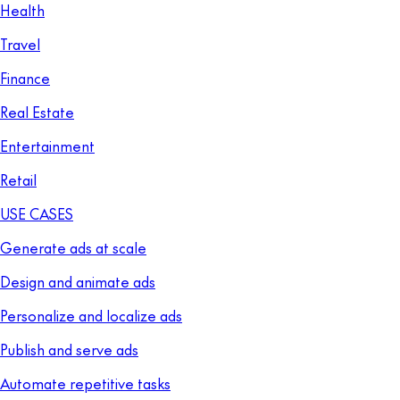
Health
Travel
Finance
Real Estate
Entertainment
Retail
USE CASES
Generate ads at scale
Design and animate ads
Personalize and localize ads
Publish and serve ads
Automate repetitive tasks