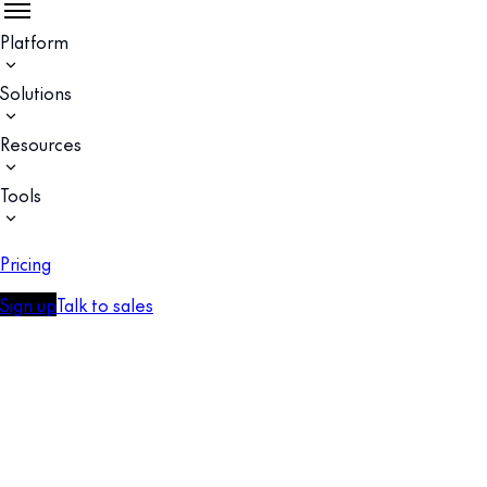
Platform
Solutions
Resources
Tools
Pricing
Sign up
Talk to sales