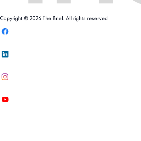
Copyright © 2026 The Brief. All rights reserved