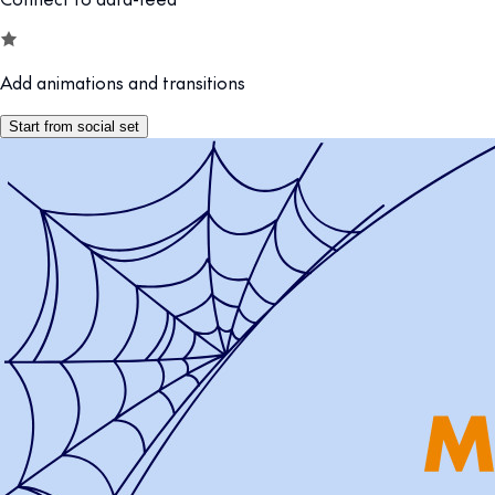
Add animations and transitions
Start from social set