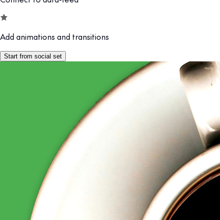
Add animations and transitions
Start from social set