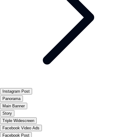
Instagram Post
Panorama
Main Banner
Story
Triple Widescreen
Facebook Video Ads
Facebook Post