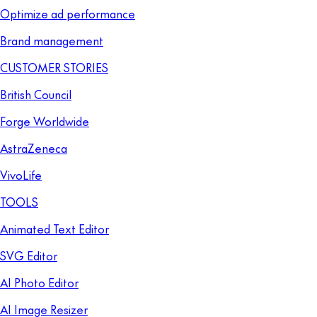
Optimize ad performance
Brand management
CUSTOMER STORIES
British Council
Forge Worldwide
AstraZeneca
VivoLife
TOOLS
Animated Text Editor
SVG Editor
AI Photo Editor
AI Image Resizer