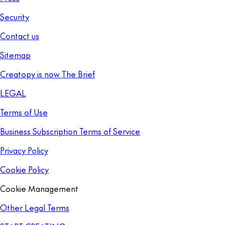
Security
Contact us
Sitemap
Creatopy is now The Brief
LEGAL
Terms of Use
Business Subscription Terms of Service
Privacy Policy
Cookie Policy
Cookie Management
Other Legal Terms