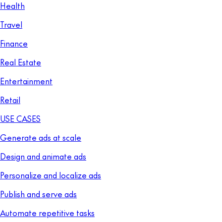
Health
Travel
Finance
Real Estate
Entertainment
Retail
USE CASES
Generate ads at scale
Design and animate ads
Personalize and localize ads
Publish and serve ads
Automate repetitive tasks