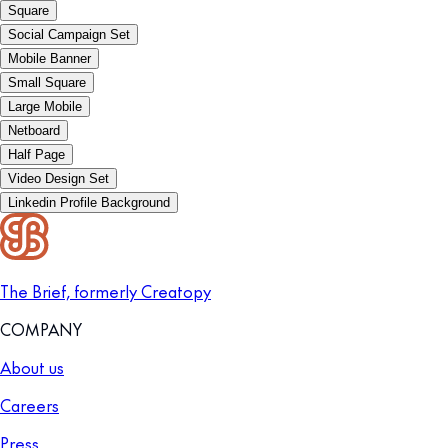
Square
Social Campaign Set
Mobile Banner
Small Square
Large Mobile
Netboard
Half Page
Video Design Set
Linkedin Profile Background
The Brief, formerly Creatopy
COMPANY
About us
Careers
Press