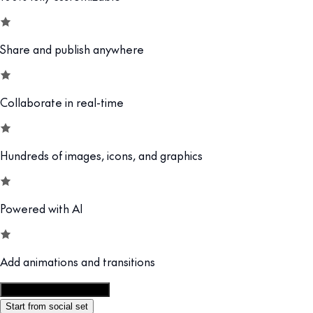
Share and publish anywhere
Collaborate in real-time
Hundreds of images, icons, and graphics
Powered with AI
Add animations and transitions
Customize this template
Start from social set