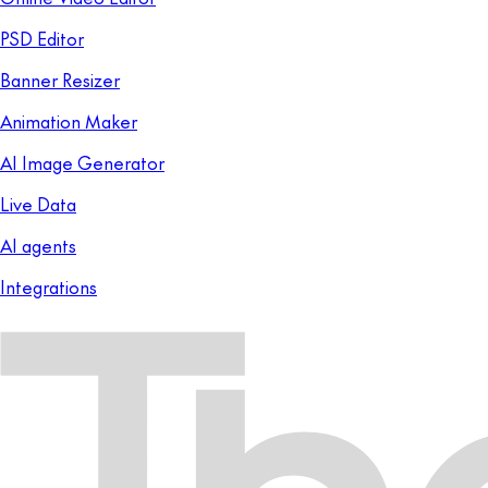
PSD Editor
Banner Resizer
Animation Maker
AI Image Generator
Live Data
AI agents
Integrations