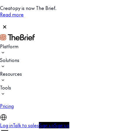
Creatopy is now The Brief.
Read more
Platform
Solutions
Resources
Tools
Pricing
Log in
Talk to sales
Sign up
Sign up