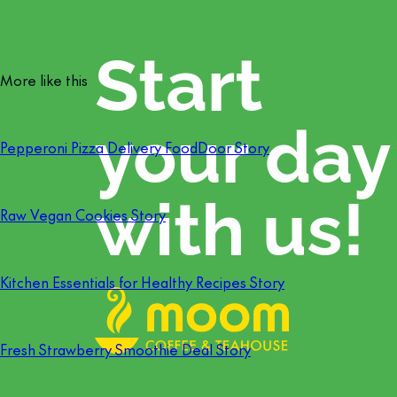
More like this
Pepperoni Pizza Delivery FoodDoor Story
Raw Vegan Cookies Story
Kitchen Essentials for Healthy Recipes Story
Fresh Strawberry Smoothie Deal Story