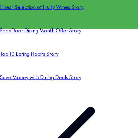
Finest Selection of Fruity Wines Story
FoodDoor Dining Month Offer Story
Top 10 Eating Habits Story
Save Money with Dining Deals Story