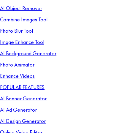
AI Object Remover
Combine Images Tool
Photo Blur Tool
Image Enhance Tool
AI Background Generator
Photo Animator
Enhance Videos
POPULAR FEATURES
AI Banner Generator
AI Ad Generator
AI Design Generator
Online Video Editor