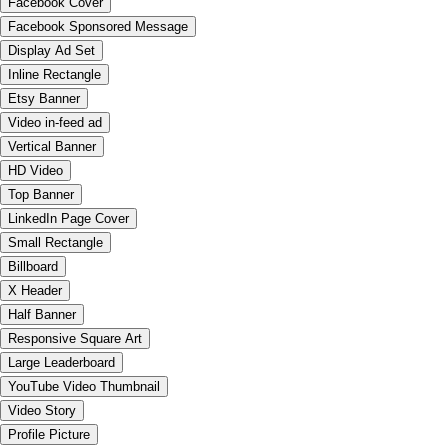
Facebook Cover
Facebook Sponsored Message
Display Ad Set
Inline Rectangle
Etsy Banner
Video in-feed ad
Vertical Banner
HD Video
Top Banner
LinkedIn Page Cover
Small Rectangle
Billboard
X Header
Half Banner
Responsive Square Art
Large Leaderboard
YouTube Video Thumbnail
Video Story
Profile Picture