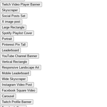
Twitch Video Player Banner
Skyscraper
Social Posts Set
X image post
Large Rectangle
Spotify Playlist Cover
Portrait
Pinterest Pin Tall
Leaderboard
YouTube Channel Banner
Vertical Rectangle
Responsive Landscape Art
Mobile Leaderboard
Wide Skyscraper
Instagram Video Post
Facebook Square Video
Carousel
Twitch Profile Banner