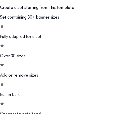
Create a set starting from this template
Set containing 30+ banner sizes
Fully adapted for a set
Over 30 sizes
Add or remove sizes
Edit in bulk
Connect to data-feed