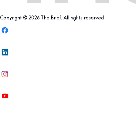
Copyright © 2026 The Brief. All rights reserved