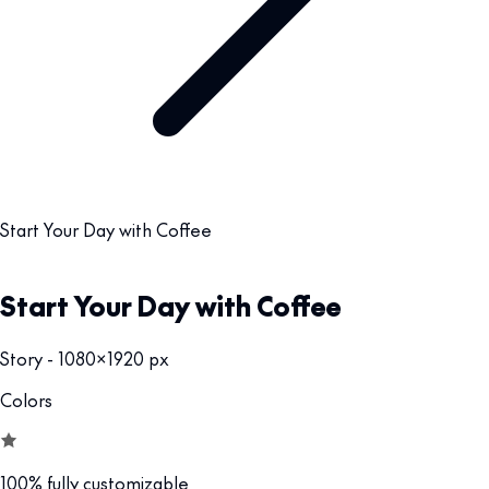
Start Your Day with Coffee
Start Your Day with Coffee
Story - 1080x1920 px
Colors
100% fully customizable