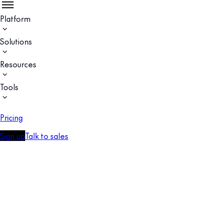
Platform
Solutions
Resources
Tools
Pricing
Sign up
Talk to sales