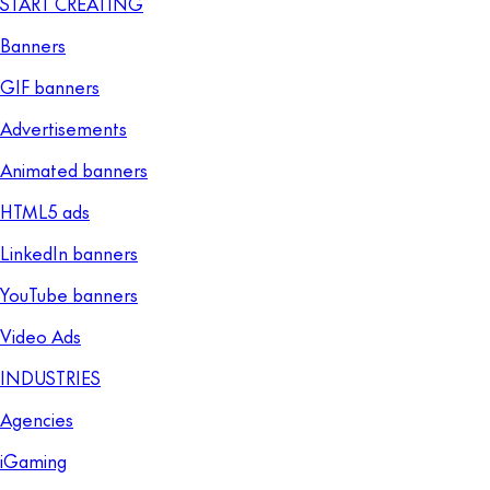
START CREATING
Banners
GIF banners
Advertisements
Animated banners
HTML5 ads
LinkedIn banners
YouTube banners
Video Ads
INDUSTRIES
Agencies
iGaming