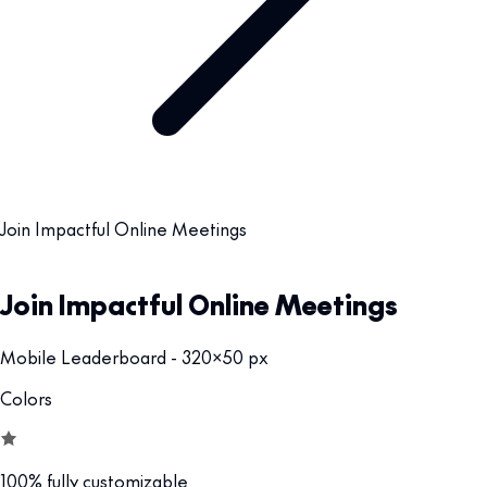
Join Impactful Online Meetings
Join Impactful Online Meetings
Mobile Leaderboard - 320x50 px
Colors
100% fully customizable