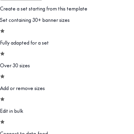
Create a set starting from this template
Set containing 30+ banner sizes
Fully adapted for a set
Over 30 sizes
Add or remove sizes
Edit in bulk
Connect to data-feed