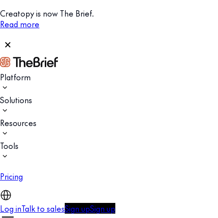
Creatopy is now The Brief.
Read more
Platform
Solutions
Resources
Tools
Pricing
Log in
Talk to sales
Sign up
Sign up