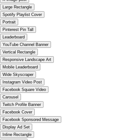
Large Rectangle
Spotify Playlist Cover
Portrait
Pinterest Pin Tall
Leaderboard
YouTube Channel Banner
Vertical Rectangle
Responsive Landscape Art
Mobile Leaderboard
Wide Skyscraper
Instagram Video Post
Facebook Square Video
Carousel
Twitch Profile Banner
Facebook Cover
Facebook Sponsored Message
Display Ad Set
Inline Rectangle