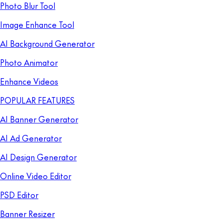
Photo Blur Tool
Image Enhance Tool
AI Background Generator
Photo Animator
Enhance Videos
POPULAR FEATURES
AI Banner Generator
AI Ad Generator
AI Design Generator
Online Video Editor
PSD Editor
Banner Resizer