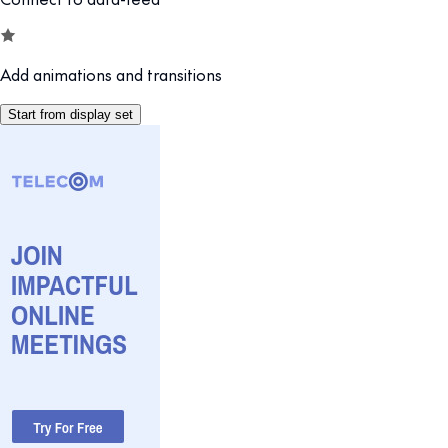
Add animations and transitions
Start from display set