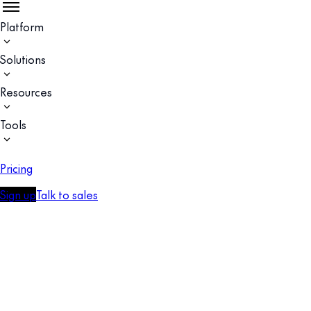
Platform
Solutions
Resources
Tools
Pricing
Sign up
Talk to sales