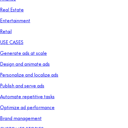
Real Estate
Entertainment
Retail
USE CASES
Generate ads at scale
Design and animate ads
Personalize and localize ads
Publish and serve ads
Automate repetitive tasks
Optimize ad performance
Brand management