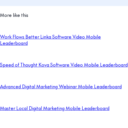
More like this
Work Flows Better Linka Software Video Mobile
Leaderboard
Speed of Thought Kova Software Video Mobile Leaderboard
Advanced Digital Marketing Webinar Mobile Leaderboard
Master Local Digital Marketing Mobile Leaderboard