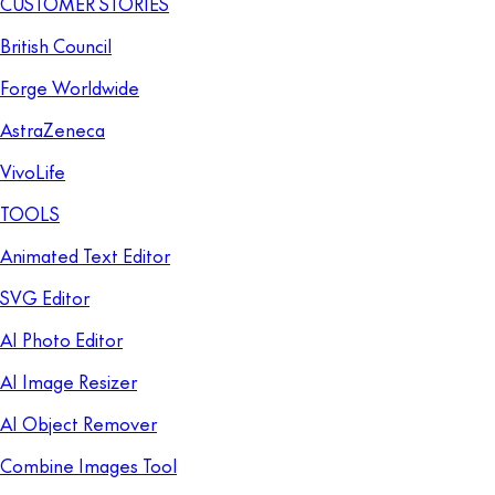
CUSTOMER STORIES
British Council
Forge Worldwide
AstraZeneca
VivoLife
TOOLS
Animated Text Editor
SVG Editor
AI Photo Editor
AI Image Resizer
AI Object Remover
Combine Images Tool