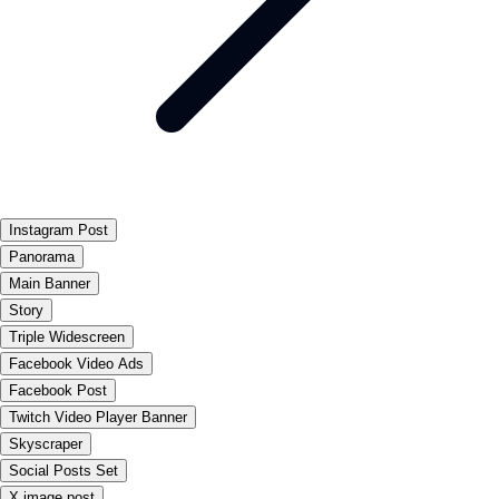
Instagram Post
Panorama
Main Banner
Story
Triple Widescreen
Facebook Video Ads
Facebook Post
Twitch Video Player Banner
Skyscraper
Social Posts Set
X image post