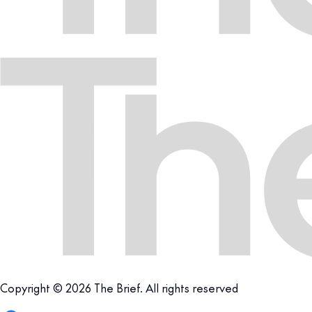
Copyright © 2026 The Brief. All rights reserved