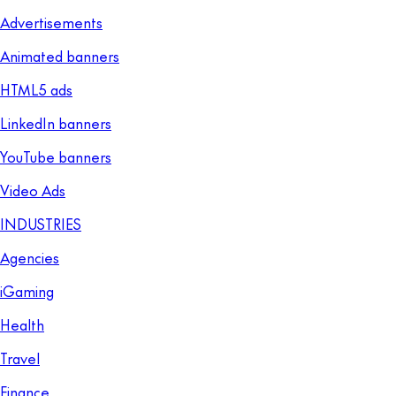
Advertisements
Animated banners
HTML5 ads
LinkedIn banners
YouTube banners
Video Ads
INDUSTRIES
Agencies
iGaming
Health
Travel
Finance