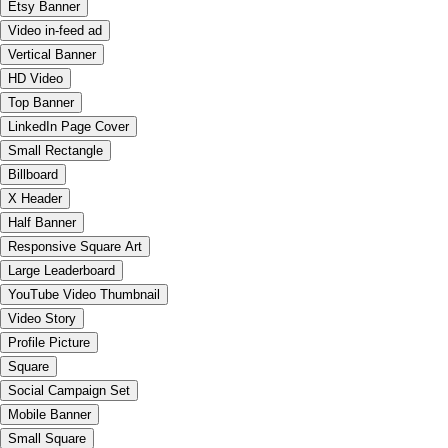
Etsy Banner
Video in-feed ad
Vertical Banner
HD Video
Top Banner
LinkedIn Page Cover
Small Rectangle
Billboard
X Header
Half Banner
Responsive Square Art
Large Leaderboard
YouTube Video Thumbnail
Video Story
Profile Picture
Square
Social Campaign Set
Mobile Banner
Small Square