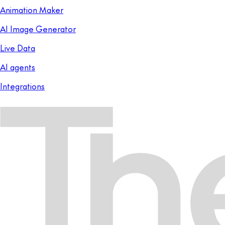
Animation Maker
AI Image Generator
Live Data
AI agents
Integrations