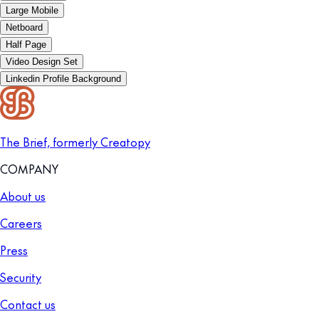
Large Mobile
Netboard
Half Page
Video Design Set
Linkedin Profile Background
The Brief, formerly Creatopy
COMPANY
About us
Careers
Press
Security
Contact us