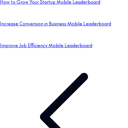
How to Grow Your Startup Mobile Leaderboard
Increase Conversion in Business Mobile Leaderboard
Improve Job Efficiency Mobile Leaderboard