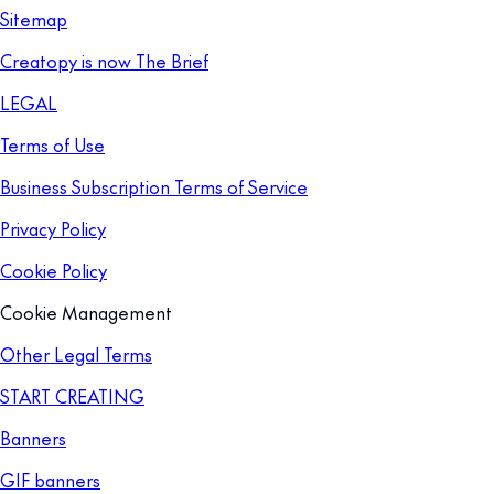
Sitemap
Creatopy is now The Brief
LEGAL
Terms of Use
Business Subscription Terms of Service
Privacy Policy
Cookie Policy
Cookie Management
Other Legal Terms
START CREATING
Banners
GIF banners