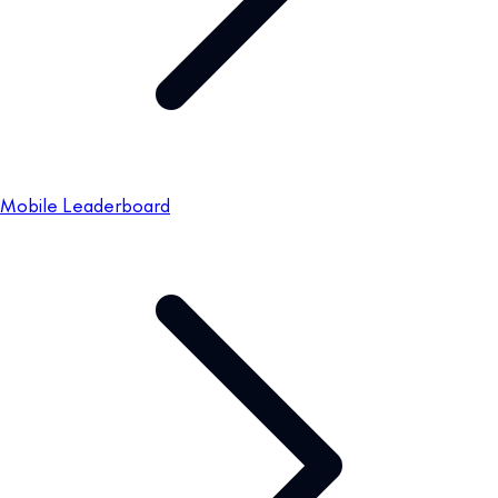
Mobile Leaderboard