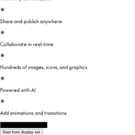
Share and publish anywhere
Collaborate in real-time
Hundreds of images, icons, and graphics
Powered with AI
Add animations and transitions
Customize this template
Start from display set