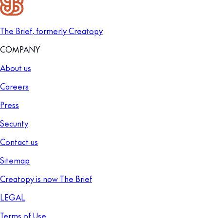
The Brief, formerly Creatopy
COMPANY
About us
Careers
Press
Security
Contact us
Sitemap
Creatopy is now The Brief
LEGAL
Terms of Use