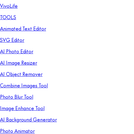
VivoLife
TOOLS
Animated Text Editor
SVG Editor
AI Photo Editor
AI Image Resizer
AI Object Remover
Combine Images Tool
Photo Blur Tool
Image Enhance Tool
AI Background Generator
Photo Animator