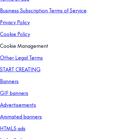
Business Subscription Terms of Service
Privacy Policy
Cookie Policy
Cookie Management
Other Legal Terms
START CREATING
Banners
GIF banners
Advertisements
Animated banners
HTML5 ads