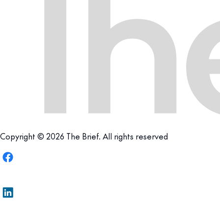
Copyright © 2026 The Brief. All rights reserved