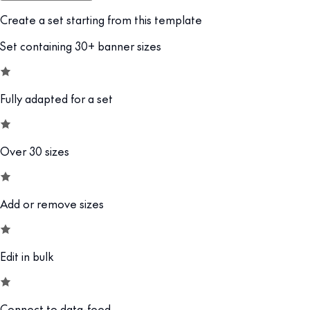
Create a set starting from this template
Set containing 30+ banner sizes
Fully adapted for a set
Over 30 sizes
Add or remove sizes
Edit in bulk
Connect to data-feed