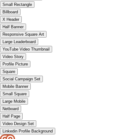
Small Rectangle
Billboard
X Header
Half Banner
Responsive Square Art
Large Leaderboard
YouTube Video Thumbnail
Video Story
Profile Picture
Square
Social Campaign Set
Mobile Banner
Small Square
Large Mobile
Netboard
Half Page
Video Design Set
Linkedin Profile Background