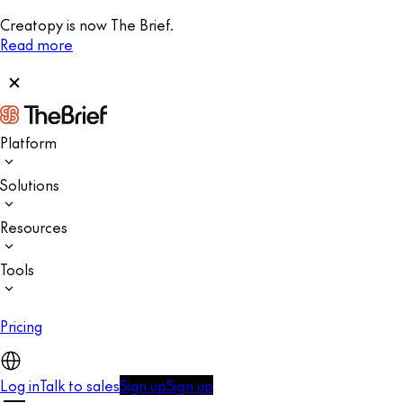
Creatopy is now The Brief.
Read more
Platform
Solutions
Resources
Tools
Pricing
Log in
Talk to sales
Sign up
Sign up