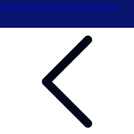
Style Meets Comfort Mavis Furniture Video X Header