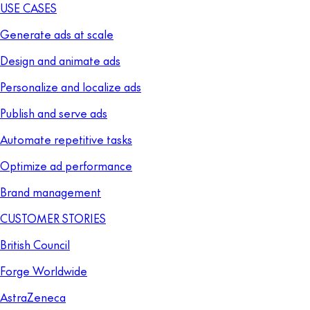
USE CASES
Generate ads at scale
Design and animate ads
Personalize and localize ads
Publish and serve ads
Automate repetitive tasks
Optimize ad performance
Brand management
CUSTOMER STORIES
British Council
Forge Worldwide
AstraZeneca