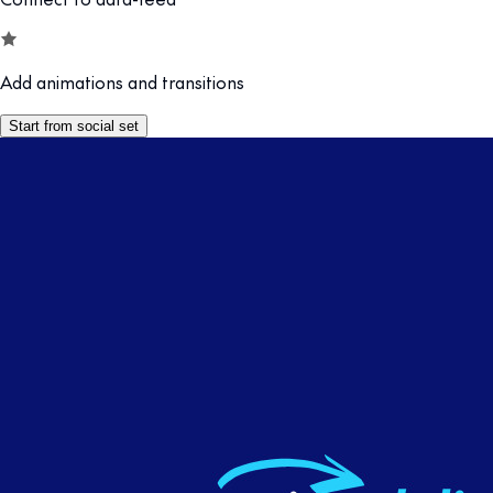
Add animations and transitions
Start from social set