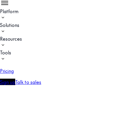
Platform
Solutions
Resources
Tools
Pricing
Sign up
Talk to sales