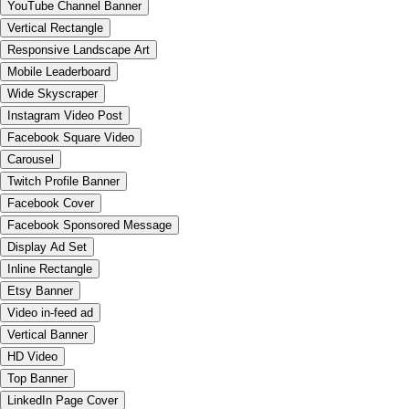
YouTube Channel Banner
Vertical Rectangle
Responsive Landscape Art
Mobile Leaderboard
Wide Skyscraper
Instagram Video Post
Facebook Square Video
Carousel
Twitch Profile Banner
Facebook Cover
Facebook Sponsored Message
Display Ad Set
Inline Rectangle
Etsy Banner
Video in-feed ad
Vertical Banner
HD Video
Top Banner
LinkedIn Page Cover