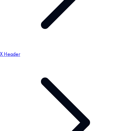
X Header