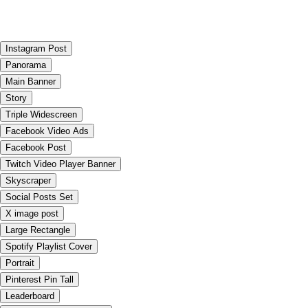
Instagram Post
Panorama
Main Banner
Story
Triple Widescreen
Facebook Video Ads
Facebook Post
Twitch Video Player Banner
Skyscraper
Social Posts Set
X image post
Large Rectangle
Spotify Playlist Cover
Portrait
Pinterest Pin Tall
Leaderboard