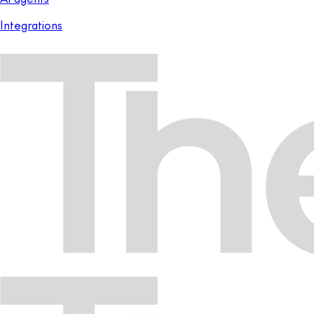
Integrations