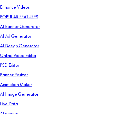
Enhance Videos
POPULAR FEATURES
AI Banner Generator
AI Ad Generator
AI Design Generator
Online Video Editor
PSD Editor
Banner Resizer
Animation Maker
AI Image Generator
Live Data
AI agents