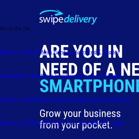
More like this
Built for Comfort Mavis Furniture Animated X Header
Currently in Carts Mavis Furniture Animated X Header
Save up to 40% Mavis Furniture Deals Animated X Header
Save up to 30% on Mavis Furniture Animated X Header