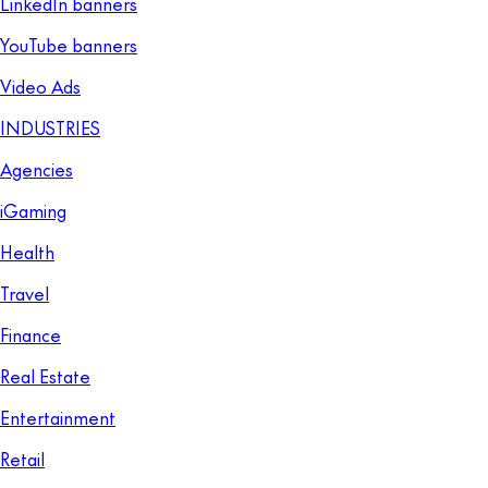
LinkedIn banners
YouTube banners
Video Ads
INDUSTRIES
Agencies
iGaming
Health
Travel
Finance
Real Estate
Entertainment
Retail