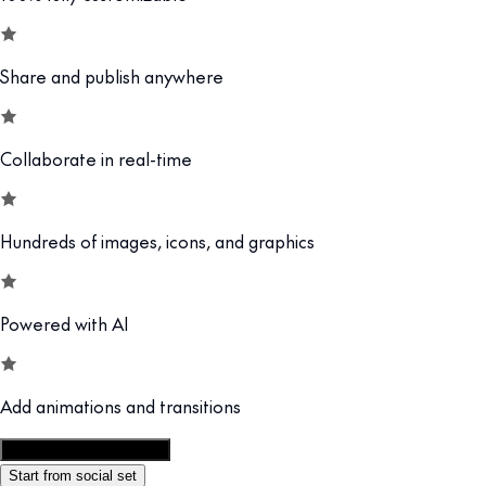
Share and publish anywhere
Collaborate in real-time
Hundreds of images, icons, and graphics
Powered with AI
Add animations and transitions
Customize this template
Start from social set