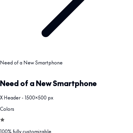
Need of a New Smartphone
Need of a New Smartphone
X Header - 1500x500 px
Colors
100% fully customizable