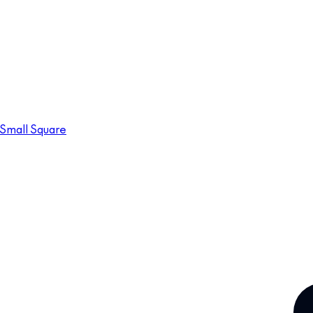
Small Square