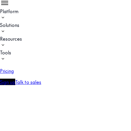
Platform
Solutions
Resources
Tools
Pricing
Sign up
Talk to sales