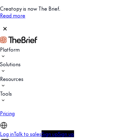
Creatopy is now The Brief.
Read more
Platform
Solutions
Resources
Tools
Pricing
Log in
Talk to sales
Sign up
Sign up