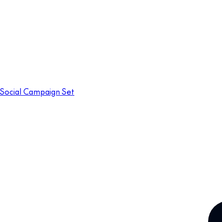
Social Campaign Set