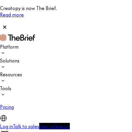
Creatopy is now The Brief.
Read more
Platform
Solutions
Resources
Tools
Pricing
Log in
Talk to sales
Sign up
Sign up