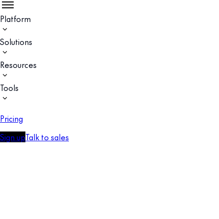
Platform
Solutions
Resources
Tools
Pricing
Sign up
Talk to sales