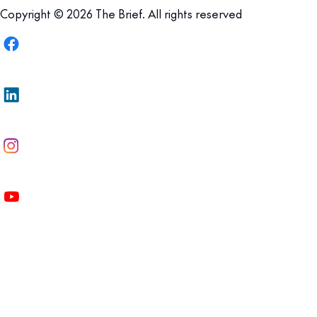
Copyright © 2026 The Brief. All rights reserved