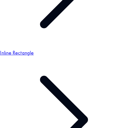
Inline Rectangle