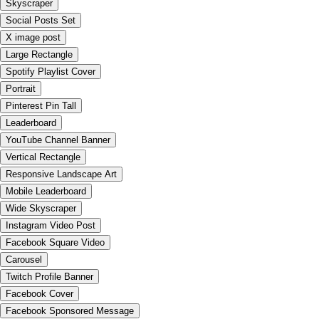
Skyscraper
Social Posts Set
X image post
Large Rectangle
Spotify Playlist Cover
Portrait
Pinterest Pin Tall
Leaderboard
YouTube Channel Banner
Vertical Rectangle
Responsive Landscape Art
Mobile Leaderboard
Wide Skyscraper
Instagram Video Post
Facebook Square Video
Carousel
Twitch Profile Banner
Facebook Cover
Facebook Sponsored Message