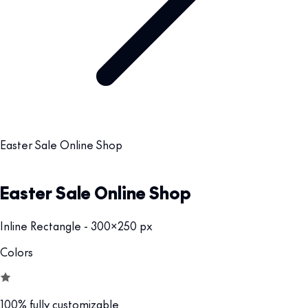
Easter Sale Online Shop
Easter Sale Online Shop
Inline Rectangle - 300x250 px
Colors
100% fully customizable