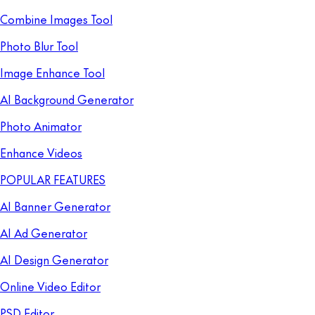
Combine Images Tool
Photo Blur Tool
Image Enhance Tool
AI Background Generator
Photo Animator
Enhance Videos
POPULAR FEATURES
AI Banner Generator
AI Ad Generator
AI Design Generator
Online Video Editor
PSD Editor