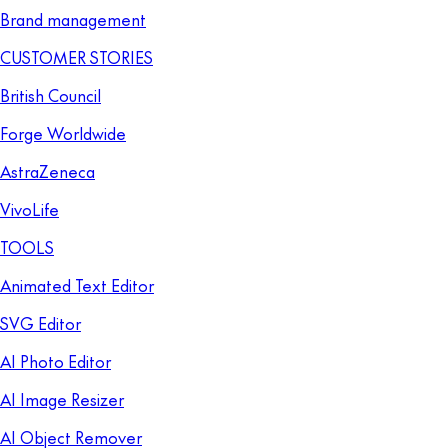
Brand management
CUSTOMER STORIES
British Council
Forge Worldwide
AstraZeneca
VivoLife
TOOLS
Animated Text Editor
SVG Editor
AI Photo Editor
AI Image Resizer
AI Object Remover