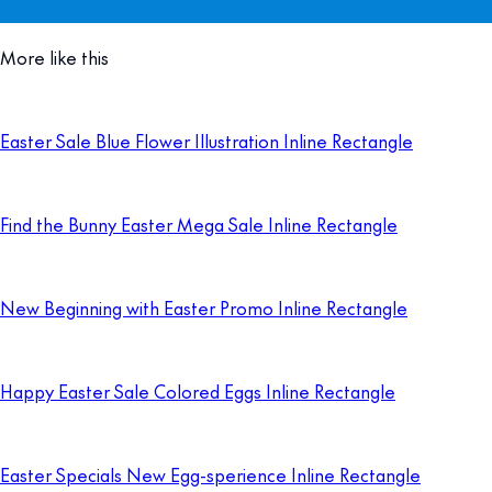
More like this
Easter Sale Blue Flower Illustration Inline Rectangle
Find the Bunny Easter Mega Sale Inline Rectangle
New Beginning with Easter Promo Inline Rectangle
Happy Easter Sale Colored Eggs Inline Rectangle
Easter Specials New Egg-sperience Inline Rectangle