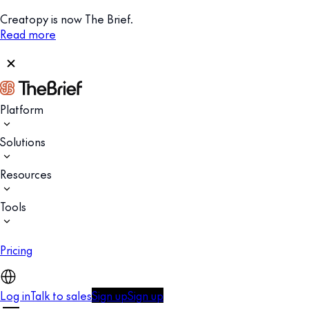
Creatopy is now The Brief.
Read more
Platform
Solutions
Resources
Tools
Pricing
Log in
Talk to sales
Sign up
Sign up