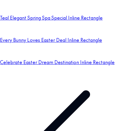
Teal Elegant Spring Spa Special Inline Rectangle
Every Bunny Loves Easter Deal Inline Rectangle
Celebrate Easter Dream Destination Inline Rectangle