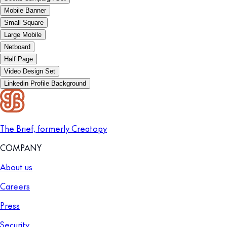
Mobile Banner
Small Square
Large Mobile
Netboard
Half Page
Video Design Set
Linkedin Profile Background
The Brief, formerly Creatopy
COMPANY
About us
Careers
Press
Security