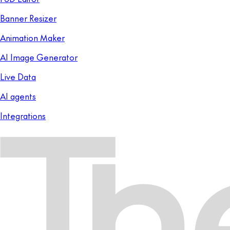
Banner Resizer
Animation Maker
AI Image Generator
Live Data
AI agents
Integrations