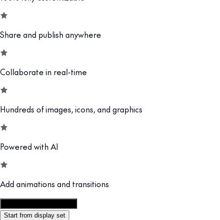
Share and publish anywhere
Collaborate in real-time
Hundreds of images, icons, and graphics
Powered with AI
Add animations and transitions
Customize this template
Start from display set