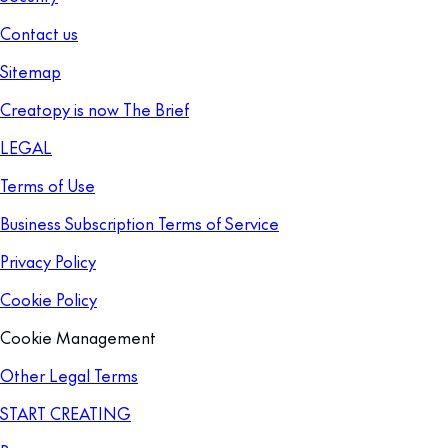
Contact us
Sitemap
Creatopy is now The Brief
LEGAL
Terms of Use
Business Subscription Terms of Service
Privacy Policy
Cookie Policy
Cookie Management
Other Legal Terms
START CREATING