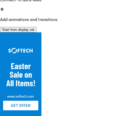
Add animations and transitions
Start from display set