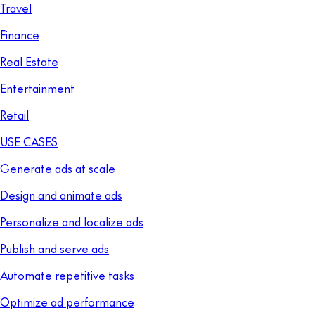
Travel
Finance
Real Estate
Entertainment
Retail
USE CASES
Generate ads at scale
Design and animate ads
Personalize and localize ads
Publish and serve ads
Automate repetitive tasks
Optimize ad performance