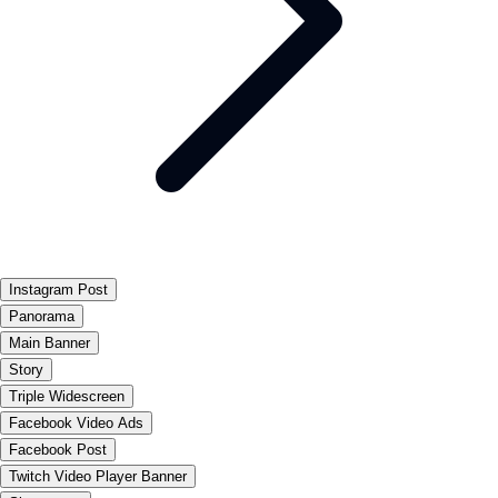
Instagram Post
Panorama
Main Banner
Story
Triple Widescreen
Facebook Video Ads
Facebook Post
Twitch Video Player Banner