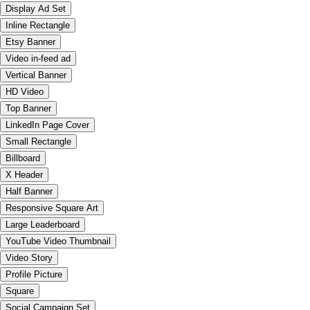
Display Ad Set
Inline Rectangle
Etsy Banner
Video in-feed ad
Vertical Banner
HD Video
Top Banner
LinkedIn Page Cover
Small Rectangle
Billboard
X Header
Half Banner
Responsive Square Art
Large Leaderboard
YouTube Video Thumbnail
Video Story
Profile Picture
Square
Social Campaign Set