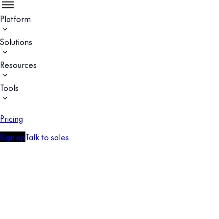
Platform
Solutions
Resources
Tools
Pricing
Sign up
Talk to sales