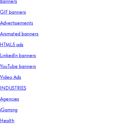
Banners
GIF banners
Advertisements
Animated banners
HTML5 ads
LinkedIn banners
YouTube banners
Video Ads
INDUSTRIES
Agencies
iGaming
Health