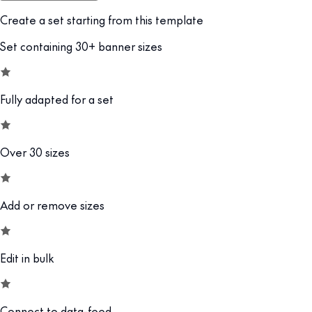
Create a set starting from this template
Set containing 30+ banner sizes
Fully adapted for a set
Over 30 sizes
Add or remove sizes
Edit in bulk
Connect to data-feed