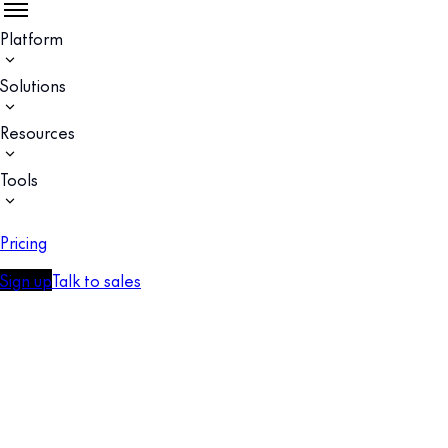
Platform
Solutions
Resources
Tools
Pricing
Sign up
Talk to sales