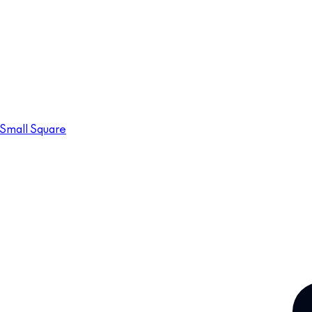
Small Square