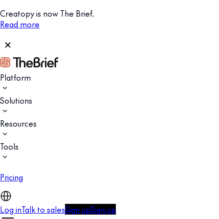
Creatopy is now The Brief.
Read more
Platform
Solutions
Resources
Tools
Pricing
Log in
Talk to sales
Sign up
Sign up