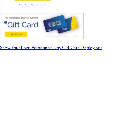
Show Your Love Valentine's Day Gift Card Display Set