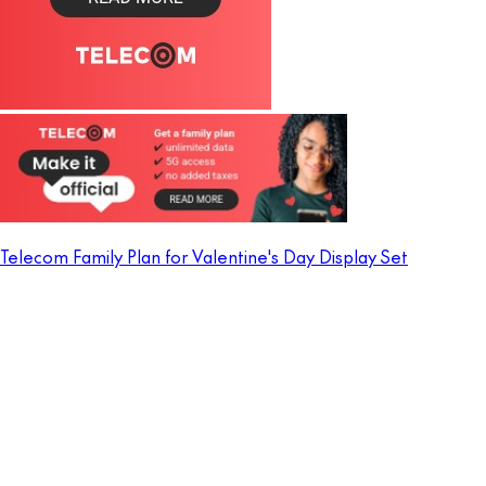
Telecom Family Plan for Valentine's Day Display Set