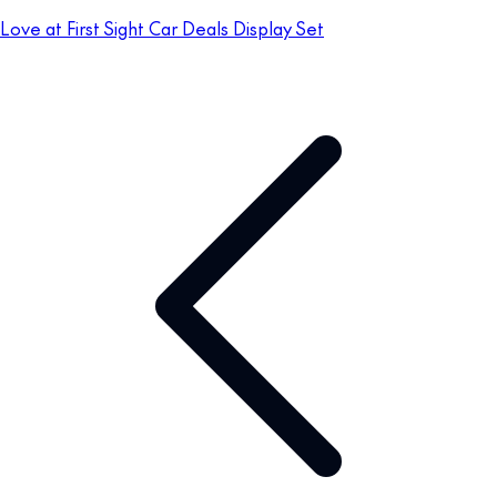
Love at First Sight Car Deals Display Set