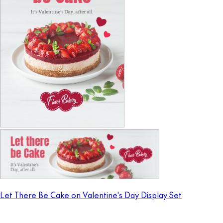
Let There Be Cake on Valentine's Day Display Set