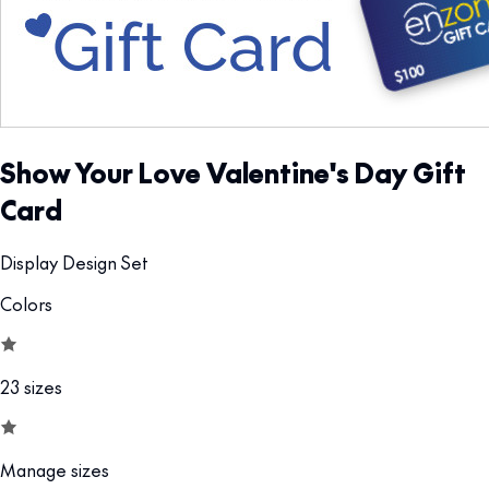
Show Your Love Valentine's Day Gift
Card
Display Design Set
Colors
23 sizes
Manage sizes