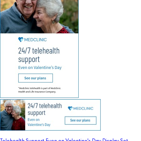
Telehealth Support Even on Valentine's Day Display Set