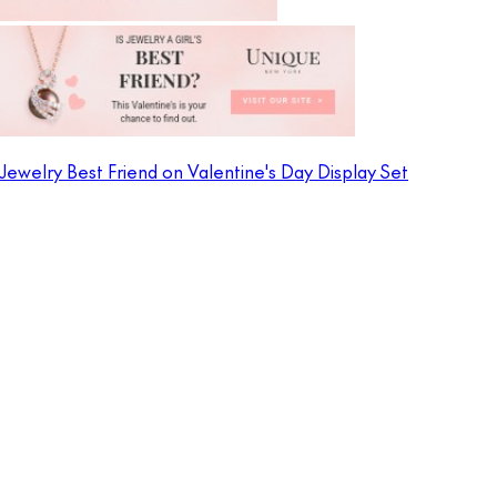
Jewelry Best Friend on Valentine's Day Display Set