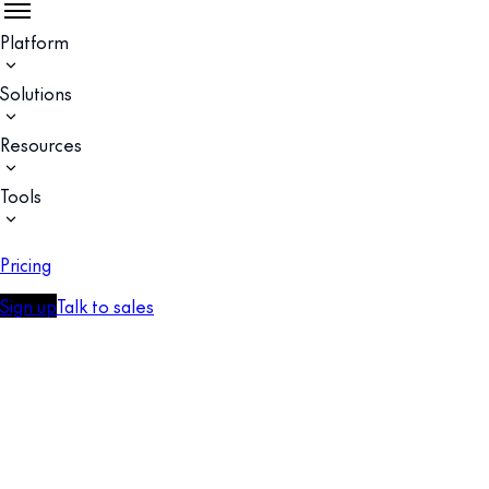
Platform
Solutions
Resources
Tools
Pricing
Sign up
Talk to sales