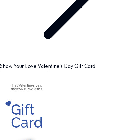
Show Your Love Valentine's Day Gift Card