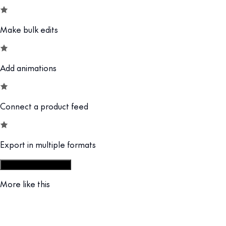
Make bulk edits
Add animations
Connect a product feed
Export in multiple formats
Start from display set
More like this