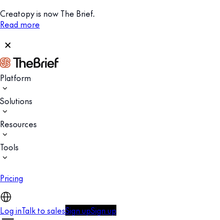
Creatopy is now The Brief.
Read more
Platform
Solutions
Resources
Tools
Pricing
Log in
Talk to sales
Sign up
Sign up