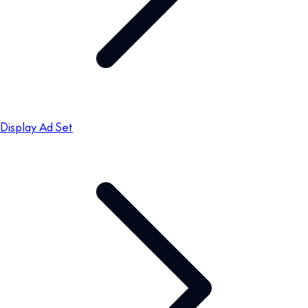
Display Ad Set