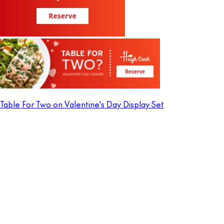
Table For Two on Valentine's Day Display Set