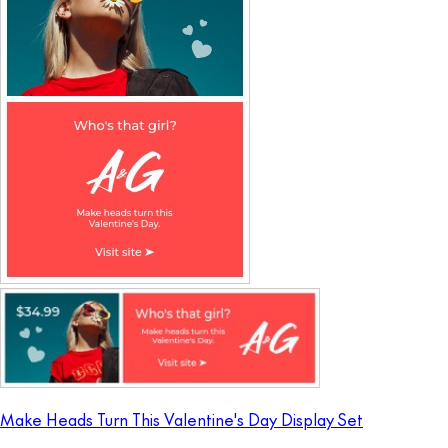
Make Heads Turn This Valentine's Day Display Set