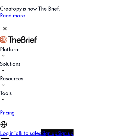
Creatopy is now The Brief.
Read more
Platform
Solutions
Resources
Tools
Pricing
Log in
Talk to sales
Sign up
Sign up