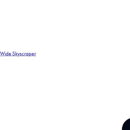
Wide Skyscraper