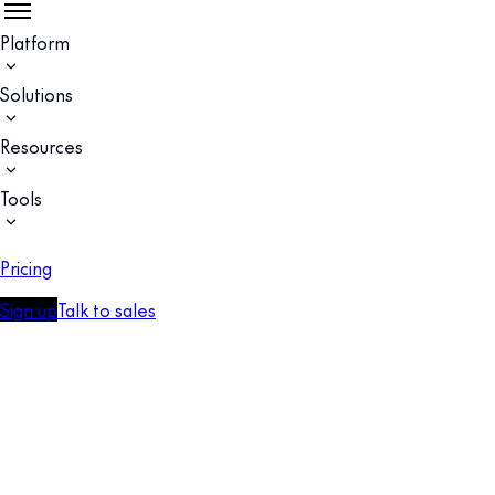
Platform
Solutions
Resources
Tools
Pricing
Sign up
Talk to sales