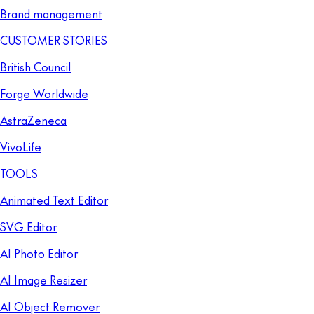
Brand management
CUSTOMER STORIES
British Council
Forge Worldwide
AstraZeneca
VivoLife
TOOLS
Animated Text Editor
SVG Editor
AI Photo Editor
AI Image Resizer
AI Object Remover