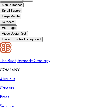
Mobile Banner
Small Square
Large Mobile
Netboard
Half Page
Video Design Set
Linkedin Profile Background
The Brief, formerly Creatopy
COMPANY
About us
Careers
Press
Security