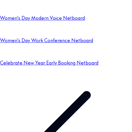
Women's Day Modern Voice Netboard
Women's Day Work Conference Netboard
Celebrate New Year Early Booking Netboard