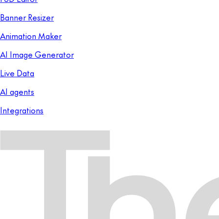
Banner Resizer
Animation Maker
AI Image Generator
Live Data
AI agents
Integrations