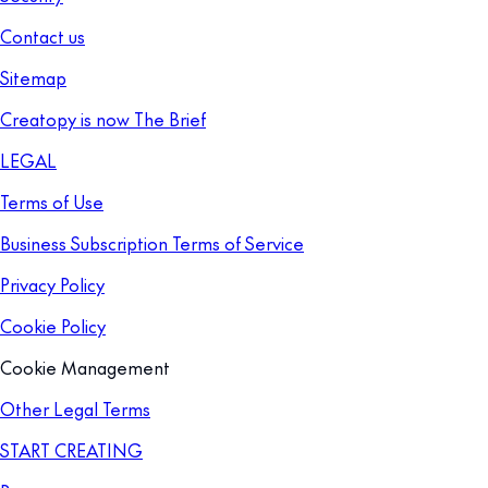
Contact us
Sitemap
Creatopy is now The Brief
LEGAL
Terms of Use
Business Subscription Terms of Service
Privacy Policy
Cookie Policy
Cookie Management
Other Legal Terms
START CREATING