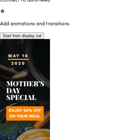
Add animations and transitions
Start from display set