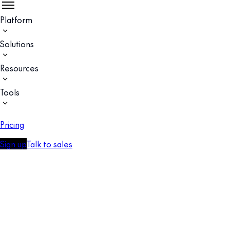
Platform
Solutions
Resources
Tools
Pricing
Sign up
Talk to sales