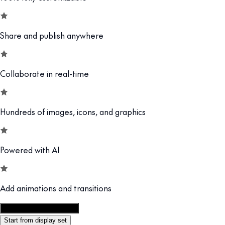
Share and publish anywhere
Collaborate in real-time
Hundreds of images, icons, and graphics
Powered with AI
Add animations and transitions
Customize this template
Start from display set