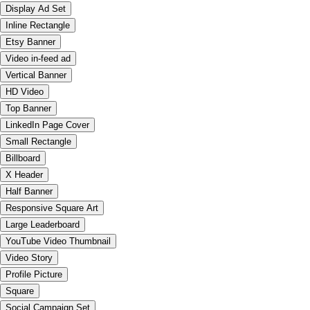
Display Ad Set
Inline Rectangle
Etsy Banner
Video in-feed ad
Vertical Banner
HD Video
Top Banner
LinkedIn Page Cover
Small Rectangle
Billboard
X Header
Half Banner
Responsive Square Art
Large Leaderboard
YouTube Video Thumbnail
Video Story
Profile Picture
Square
Social Campaign Set