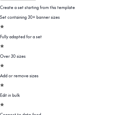
Create a set starting from this template
Set containing 30+ banner sizes
Fully adapted for a set
Over 30 sizes
Add or remove sizes
Edit in bulk
Connect to data-feed