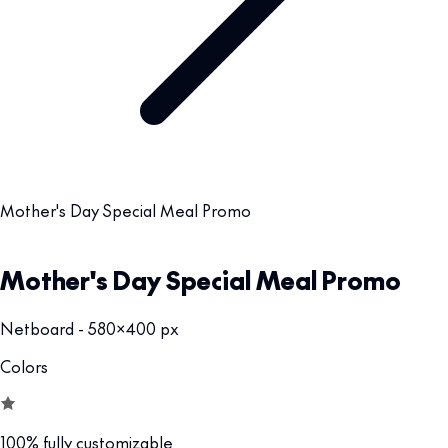
Mother's Day Special Meal Promo
Mother's Day Special Meal Promo
Netboard - 580x400 px
Colors
100% fully customizable