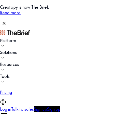
Creatopy is now The Brief.
Read more
Platform
Solutions
Resources
Tools
Pricing
Log in
Talk to sales
Sign up
Sign up