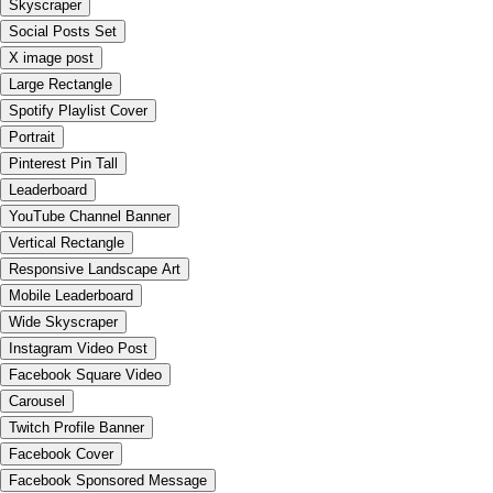
Skyscraper
Social Posts Set
X image post
Large Rectangle
Spotify Playlist Cover
Portrait
Pinterest Pin Tall
Leaderboard
YouTube Channel Banner
Vertical Rectangle
Responsive Landscape Art
Mobile Leaderboard
Wide Skyscraper
Instagram Video Post
Facebook Square Video
Carousel
Twitch Profile Banner
Facebook Cover
Facebook Sponsored Message