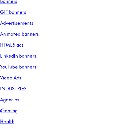
Banners
GIF banners
Advertisements
Animated banners
HTML5 ads
LinkedIn banners
YouTube banners
Video Ads
INDUSTRIES
Agencies
iGaming
Health