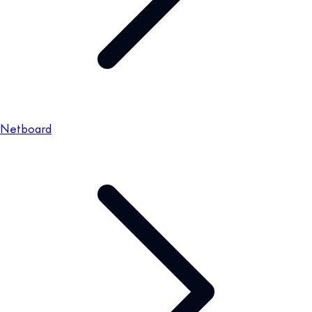
Netboard