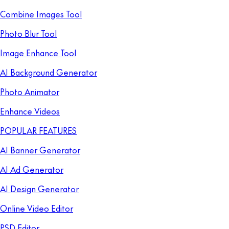
Combine Images Tool
Photo Blur Tool
Image Enhance Tool
AI Background Generator
Photo Animator
Enhance Videos
POPULAR FEATURES
AI Banner Generator
AI Ad Generator
AI Design Generator
Online Video Editor
PSD Editor