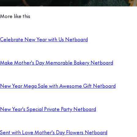
More like this
Celebrate New Year with Us Netboard
Make Mother's Day Memorable Bakery Netboard
New Year Mega Sale with Awesome Gift Netboard
New Year's Special Private Party Netboard
Sent with Love Mother's Day Flowers Netboard