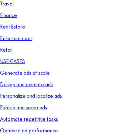
Travel
Finance
Real Estate
Entertainment
Retail
USE CASES
Generate ads at scale
Design and animate ads
Personalize and localize ads
Publish and serve ads
Automate repetitive tasks
Optimize ad performance