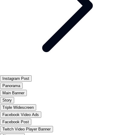
Instagram Post
Panorama
Main Banner
Story
Triple Widescreen
Facebook Video Ads
Facebook Post
Twitch Video Player Banner