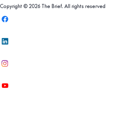
Copyright © 2026 The Brief. All rights reserved