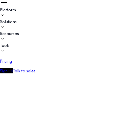
Platform
Solutions
Resources
Tools
Pricing
Sign up
Talk to sales