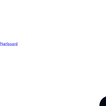
Netboard