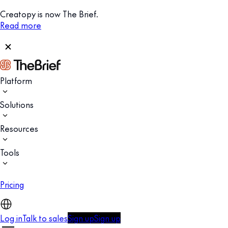
Creatopy is now The Brief.
Read more
Platform
Solutions
Resources
Tools
Pricing
Log in
Talk to sales
Sign up
Sign up