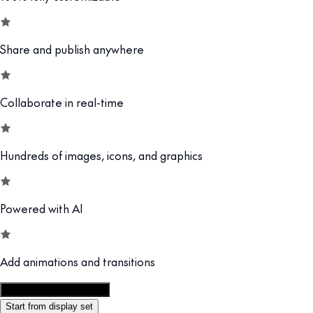
Share and publish anywhere
Collaborate in real-time
Hundreds of images, icons, and graphics
Powered with AI
Add animations and transitions
Customize this template
Start from display set