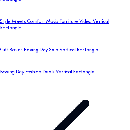
Style Meets Comfort Mavis Furniture Video Vertical
Rectangle
Gift Boxes Boxing Day Sale Vertical Rectangle
Boxing Day Fashion Deals Vertical Rectangle