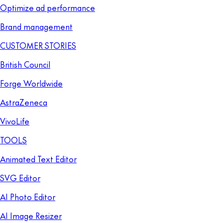
Optimize ad performance
Brand management
CUSTOMER STORIES
British Council
Forge Worldwide
AstraZeneca
VivoLife
TOOLS
Animated Text Editor
SVG Editor
AI Photo Editor
AI Image Resizer