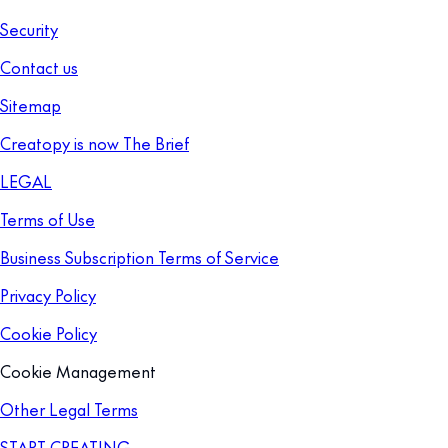
Security
Contact us
Sitemap
Creatopy is now The Brief
LEGAL
Terms of Use
Business Subscription Terms of Service
Privacy Policy
Cookie Policy
Cookie Management
Other Legal Terms
START CREATING