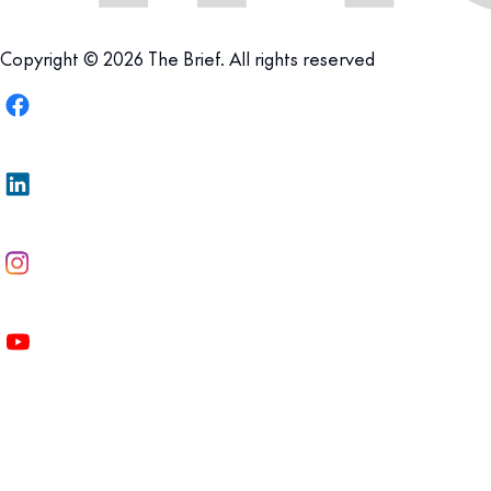
Copyright © 2026 The Brief. All rights reserved