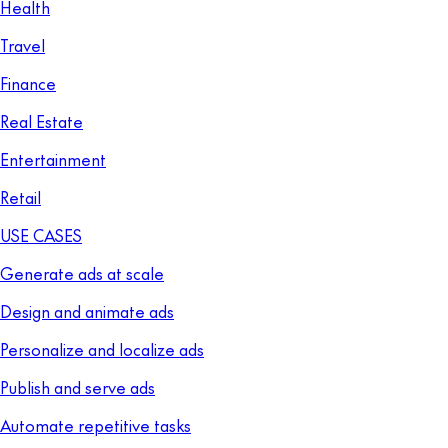
Health
Travel
Finance
Real Estate
Entertainment
Retail
USE CASES
Generate ads at scale
Design and animate ads
Personalize and localize ads
Publish and serve ads
Automate repetitive tasks