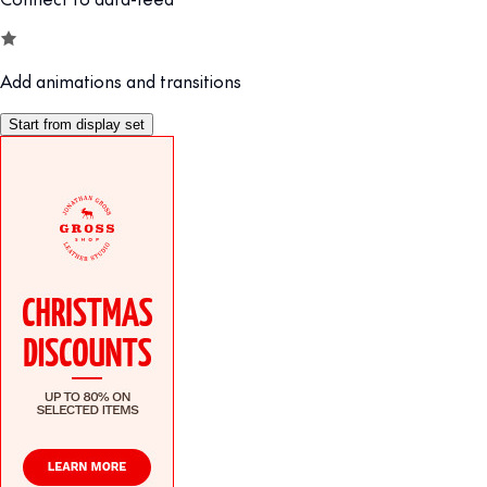
Add animations and transitions
Start from display set