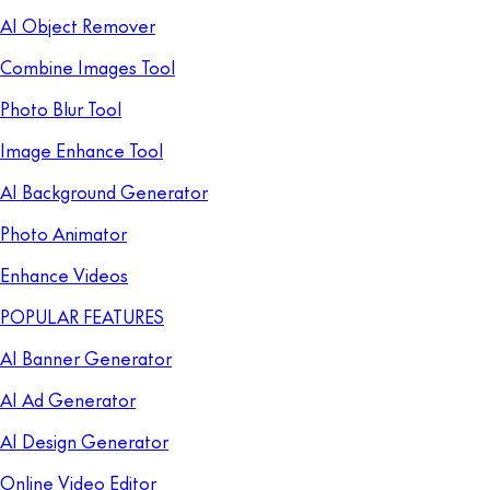
AI Object Remover
Combine Images Tool
Photo Blur Tool
Image Enhance Tool
AI Background Generator
Photo Animator
Enhance Videos
POPULAR FEATURES
AI Banner Generator
AI Ad Generator
AI Design Generator
Online Video Editor