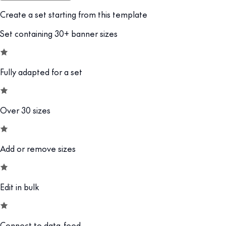
Create a set starting from this template
Set containing 30+ banner sizes
Fully adapted for a set
Over 30 sizes
Add or remove sizes
Edit in bulk
Connect to data-feed