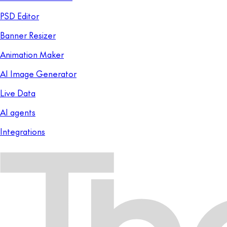
PSD Editor
Banner Resizer
Animation Maker
AI Image Generator
Live Data
AI agents
Integrations