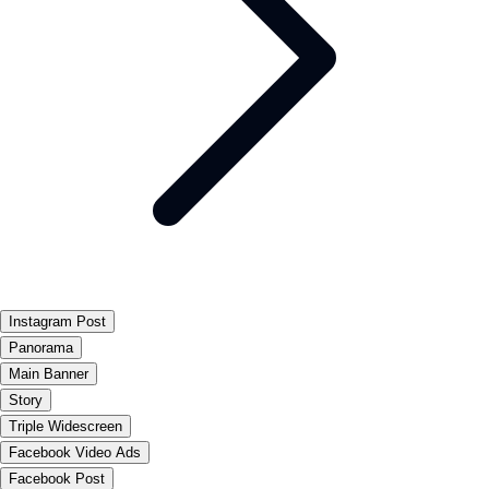
Instagram Post
Panorama
Main Banner
Story
Triple Widescreen
Facebook Video Ads
Facebook Post