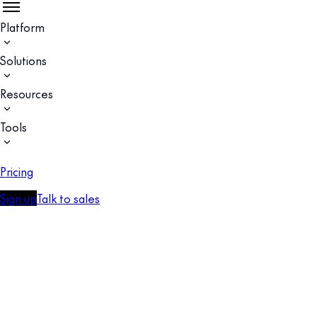
Platform
Solutions
Resources
Tools
Pricing
Sign up
Talk to sales