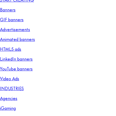
Banners
GIF banners
Advertisements
Animated banners
HTML5 ads
LinkedIn banners
YouTube banners
Video Ads
INDUSTRIES
Agencies
iGaming