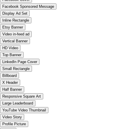
Facebook Sponsored Message
Display Ad Set
Inline Rectangle
Etsy Banner
Video in-feed ad
Vertical Banner
HD Video
Top Banner
LinkedIn Page Cover
Small Rectangle
Billboard
X Header
Half Banner
Responsive Square Art
Large Leaderboard
YouTube Video Thumbnail
Video Story
Profile Picture