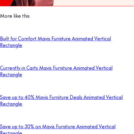
More like this
Built for Comfort Mavis Furniture Animated Vertical
Rectangle
Currently in Carts Mavis Furniture Animated Vertical
Rectangle
Save up to 40% Mavis Furniture Deals Animated Vertical
Rectangle
Save up to 30% on Mavis Furniture Animated Vertical
Rectangle