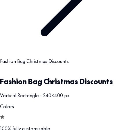
Fashion Bag Christmas Discounts
Fashion Bag Christmas Discounts
Vertical Rectangle - 240x400 px
Colors
100% fully customizable