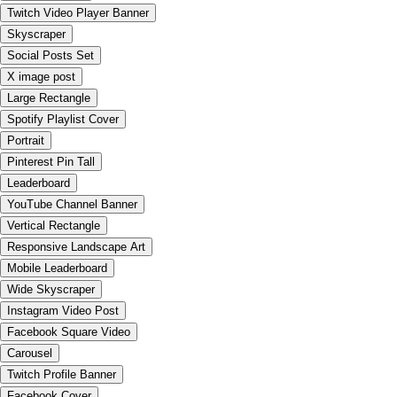
Twitch Video Player Banner
Skyscraper
Social Posts Set
X image post
Large Rectangle
Spotify Playlist Cover
Portrait
Pinterest Pin Tall
Leaderboard
YouTube Channel Banner
Vertical Rectangle
Responsive Landscape Art
Mobile Leaderboard
Wide Skyscraper
Instagram Video Post
Facebook Square Video
Carousel
Twitch Profile Banner
Facebook Cover