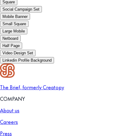
Square
Social Campaign Set
Mobile Banner
Small Square
Large Mobile
Netboard
Half Page
Video Design Set
Linkedin Profile Background
The Brief, formerly Creatopy
COMPANY
About us
Careers
Press