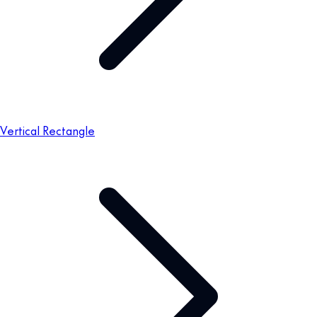
Vertical Rectangle