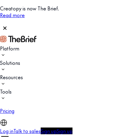
Creatopy is now The Brief.
Read more
Platform
Solutions
Resources
Tools
Pricing
Log in
Talk to sales
Sign up
Sign up