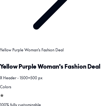
Yellow Purple Woman's Fashion Deal
Yellow Purple Woman's Fashion Deal
X Header - 1500x500 px
Colors
100% fully customizable