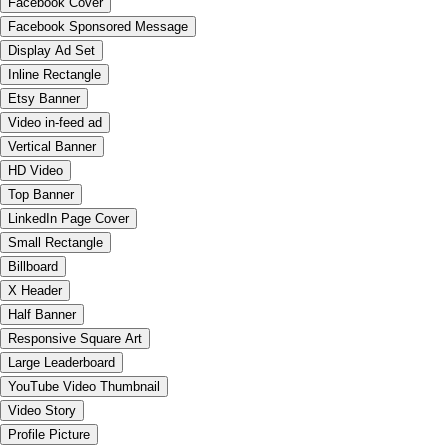
Facebook Cover
Facebook Sponsored Message
Display Ad Set
Inline Rectangle
Etsy Banner
Video in-feed ad
Vertical Banner
HD Video
Top Banner
LinkedIn Page Cover
Small Rectangle
Billboard
X Header
Half Banner
Responsive Square Art
Large Leaderboard
YouTube Video Thumbnail
Video Story
Profile Picture