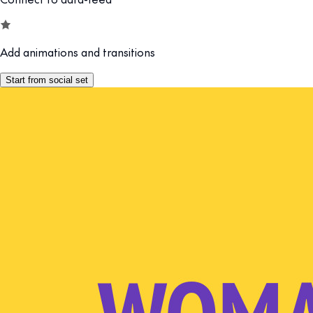
Add animations and transitions
Start from social set