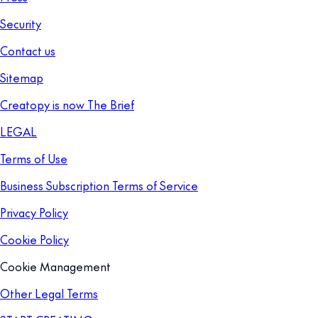
Security
Contact us
Sitemap
Creatopy is now The Brief
LEGAL
Terms of Use
Business Subscription Terms of Service
Privacy Policy
Cookie Policy
Cookie Management
Other Legal Terms