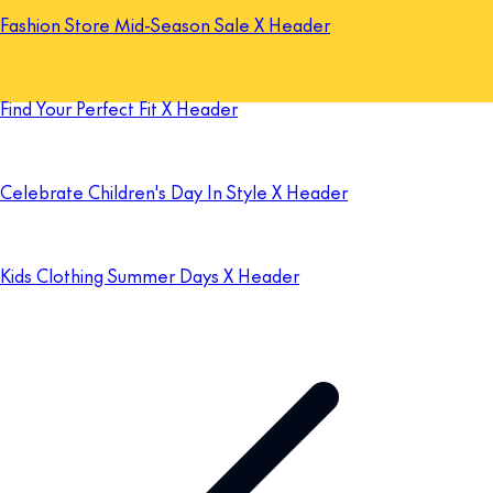
Fashion Store Mid-Season Sale X Header
Find Your Perfect Fit X Header
Celebrate Children's Day In Style X Header
Kids Clothing Summer Days X Header