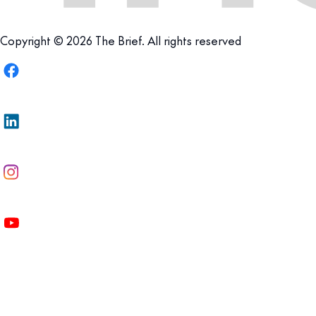
Copyright © 2026 The Brief. All rights reserved