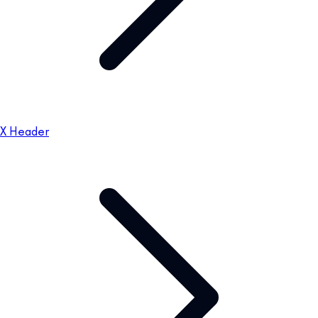
X Header