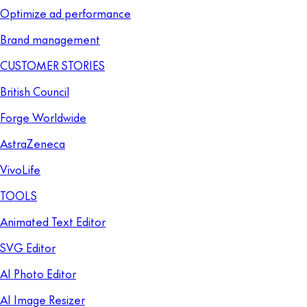
Optimize ad performance
Brand management
CUSTOMER STORIES
British Council
Forge Worldwide
AstraZeneca
VivoLife
TOOLS
Animated Text Editor
SVG Editor
AI Photo Editor
AI Image Resizer