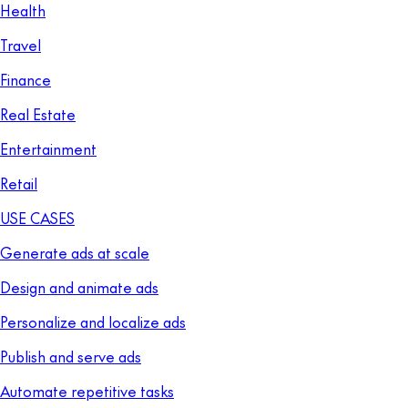
Health
Travel
Finance
Real Estate
Entertainment
Retail
USE CASES
Generate ads at scale
Design and animate ads
Personalize and localize ads
Publish and serve ads
Automate repetitive tasks