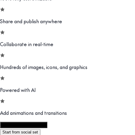
Share and publish anywhere
Collaborate in real-time
Hundreds of images, icons, and graphics
Powered with AI
Add animations and transitions
Customize this template
Start from social set