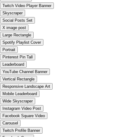
Twitch Video Player Banner
Skyscraper
Social Posts Set
X image post
Large Rectangle
Spotify Playlist Cover
Portrait
Pinterest Pin Tall
Leaderboard
YouTube Channel Banner
Vertical Rectangle
Responsive Landscape Art
Mobile Leaderboard
Wide Skyscraper
Instagram Video Post
Facebook Square Video
Carousel
Twitch Profile Banner