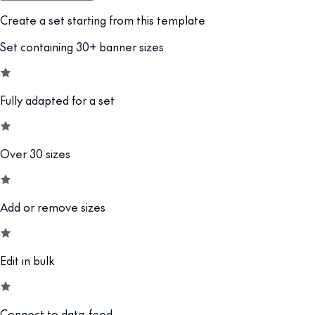
Create a set starting from this template
Set containing 30+ banner sizes
Fully adapted for a set
Over 30 sizes
Add or remove sizes
Edit in bulk
Connect to data-feed