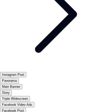
Instagram Post
Panorama
Main Banner
Story
Triple Widescreen
Facebook Video Ads
Facebook Post