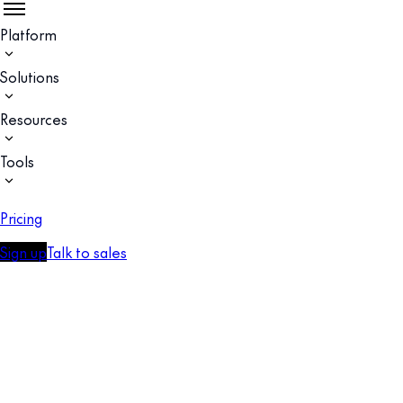
Platform
Solutions
Resources
Tools
Pricing
Sign up
Talk to sales