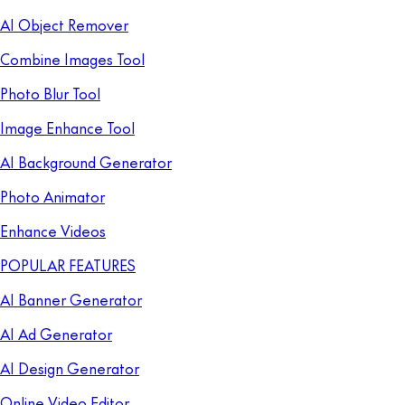
AI Object Remover
Combine Images Tool
Photo Blur Tool
Image Enhance Tool
AI Background Generator
Photo Animator
Enhance Videos
POPULAR FEATURES
AI Banner Generator
AI Ad Generator
AI Design Generator
Online Video Editor