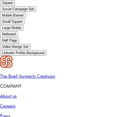
Square
Social Campaign Set
Mobile Banner
Small Square
Large Mobile
Netboard
Half Page
Video Design Set
Linkedin Profile Background
The Brief, formerly Creatopy
COMPANY
About us
Careers
Press