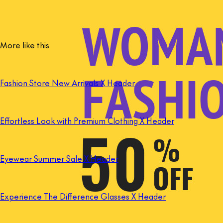
More like this
Fashion Store New Arrivals X Header
Effortless Look with Premium Clothing X Header
Eyewear Summer Sale X Header
Experience The Difference Glasses X Header