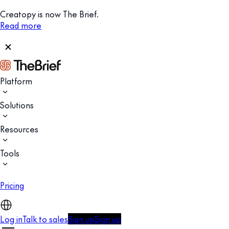
Creatopy is now The Brief.
Read more
Platform
Solutions
Resources
Tools
Pricing
Log in
Talk to sales
Sign up
Sign up