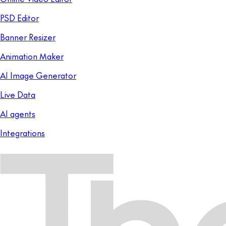
PSD Editor
Banner Resizer
Animation Maker
AI Image Generator
Live Data
AI agents
Integrations