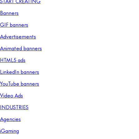
START CREATING
Banners
GIF banners
Advertisements
Animated banners
HTML5 ads
LinkedIn banners
YouTube banners
Video Ads
INDUSTRIES
Agencies
iGaming