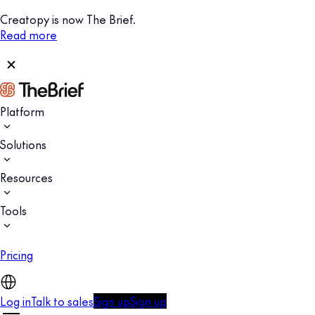
Creatopy is now The Brief.
Read more
Platform
Solutions
Resources
Tools
Pricing
Log in
Talk to sales
Sign up
Sign up