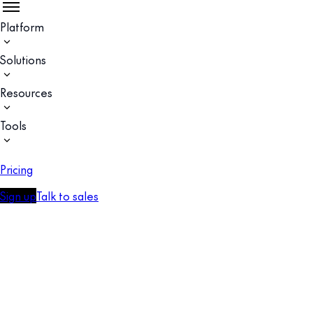
Platform
Solutions
Resources
Tools
Pricing
Sign up
Talk to sales