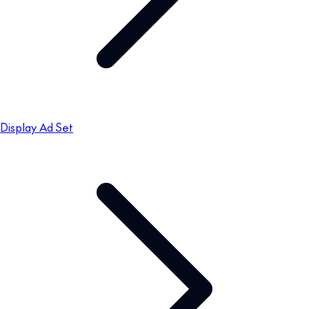
Display Ad Set