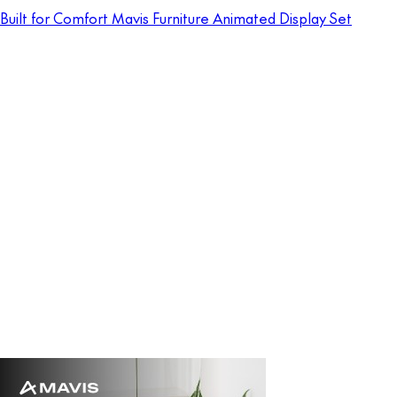
Built for Comfort Mavis Furniture Animated Display Set