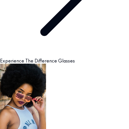
Experience The Difference Glasses