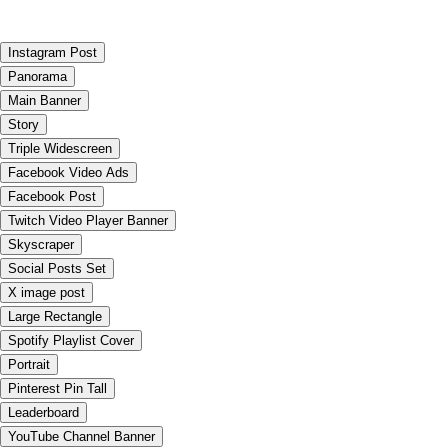
Instagram Post
Panorama
Main Banner
Story
Triple Widescreen
Facebook Video Ads
Facebook Post
Twitch Video Player Banner
Skyscraper
Social Posts Set
X image post
Large Rectangle
Spotify Playlist Cover
Portrait
Pinterest Pin Tall
Leaderboard
YouTube Channel Banner