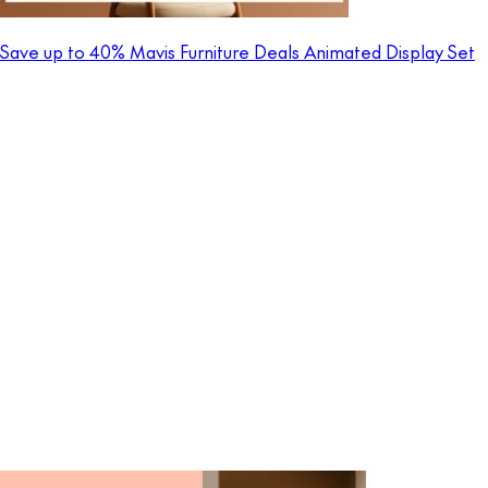
Save up to 40% Mavis Furniture Deals Animated Display Set