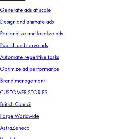
Generate ads at scale
Design and animate ads
Personalize and localize ads
Publish and serve ads
Automate repetitive tasks
Optimize ad performance
Brand management
CUSTOMER STORIES
British Council
Forge Worldwide
AstraZeneca