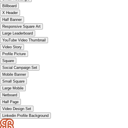
Billboard
X Header
Half Banner
Responsive Square Art
Large Leaderboard
YouTube Video Thumbnail
Video Story
Profile Picture
Square
Social Campaign Set
Mobile Banner
Small Square
Large Mobile
Netboard
Half Page
Video Design Set
Linkedin Profile Background