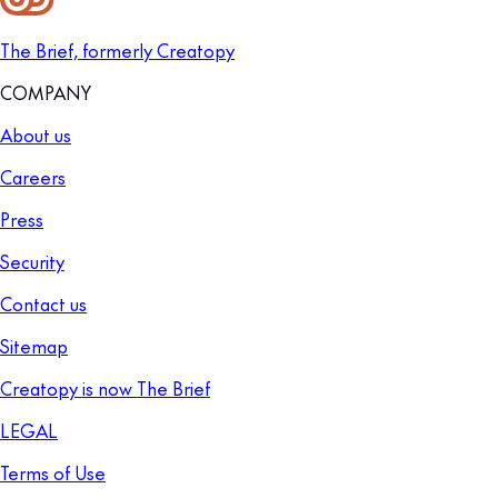
The Brief, formerly Creatopy
COMPANY
About us
Careers
Press
Security
Contact us
Sitemap
Creatopy is now The Brief
LEGAL
Terms of Use