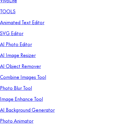
VivoLife
TOOLS
Animated Text Editor
SVG Editor
AI Photo Editor
AI Image Resizer
AI Object Remover
Combine Images Tool
Photo Blur Tool
Image Enhance Tool
AI Background Generator
Photo Animator