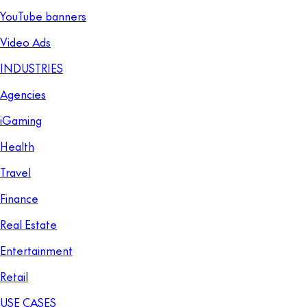
YouTube banners
Video Ads
INDUSTRIES
Agencies
iGaming
Health
Travel
Finance
Real Estate
Entertainment
Retail
USE CASES