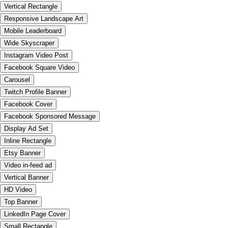
Vertical Rectangle
Responsive Landscape Art
Mobile Leaderboard
Wide Skyscraper
Instagram Video Post
Facebook Square Video
Carousel
Twitch Profile Banner
Facebook Cover
Facebook Sponsored Message
Display Ad Set
Inline Rectangle
Etsy Banner
Video in-feed ad
Vertical Banner
HD Video
Top Banner
LinkedIn Page Cover
Small Rectangle