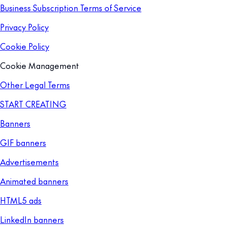
Business Subscription Terms of Service
Privacy Policy
Cookie Policy
Cookie Management
Other Legal Terms
START CREATING
Banners
GIF banners
Advertisements
Animated banners
HTML5 ads
LinkedIn banners