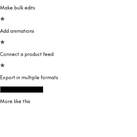
Make bulk edits
Add animations
Connect a product feed
Export in multiple formats
Start from display set
More like this