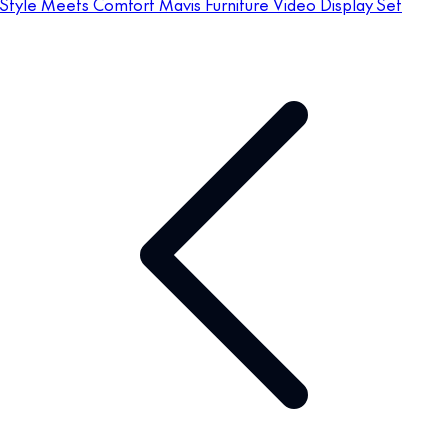
Style Meets Comfort Mavis Furniture Video Display Set