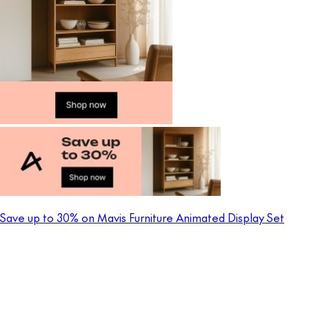
Save up to 30% on Mavis Furniture Animated Display Set