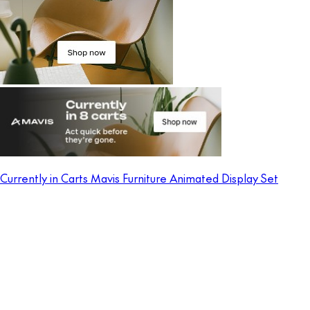
Currently in Carts Mavis Furniture Animated Display Set