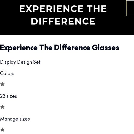
Experience The Difference Glasses
Display Design Set
Colors
23 sizes
Manage sizes