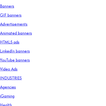
Banners
GIF banners
Advertisements
Animated banners
HTML5 ads
LinkedIn banners
YouTube banners
Video Ads
INDUSTRIES
Agencies
iGaming
Health