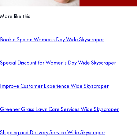
More like this
Book a Spa on Women's Day Wide Skyscraper
Special Discount for Women's Day Wide Skyscraper
Improve Customer Experience Wide Skyscraper
Greener Grass Lawn Care Services Wide Skyscraper
Shipping and Delivery Service Wide Skyscraper