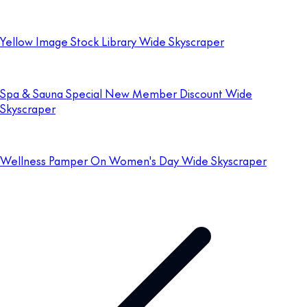
Yellow Image Stock Library Wide Skyscraper
Spa & Sauna Special New Member Discount Wide
Skyscraper
Wellness Pamper On Women's Day Wide Skyscraper