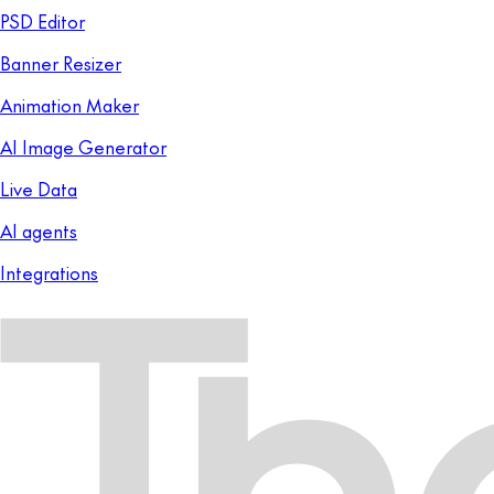
PSD Editor
Banner Resizer
Animation Maker
AI Image Generator
Live Data
AI agents
Integrations