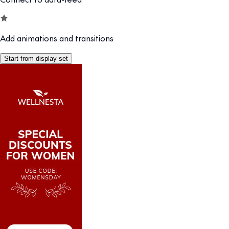
Add animations and transitions
Start from display set