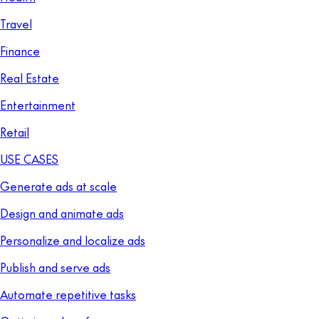
Travel
Finance
Real Estate
Entertainment
Retail
USE CASES
Generate ads at scale
Design and animate ads
Personalize and localize ads
Publish and serve ads
Automate repetitive tasks