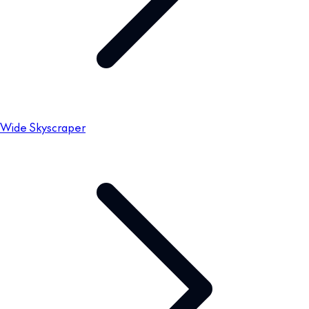
Wide Skyscraper