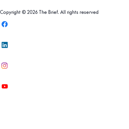
Copyright © 2026 The Brief. All rights reserved