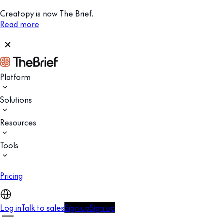
Creatopy is now The Brief.
Read more
Platform
Solutions
Resources
Tools
Pricing
Log in
Talk to sales
Sign up
Sign up