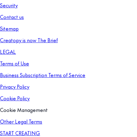
Security
Contact us
Sitemap
Creatopy is now The Brief
LEGAL
Terms of Use
Business Subscription Terms of Service
Privacy Policy
Cookie Policy
Cookie Management
Other Legal Terms
START CREATING