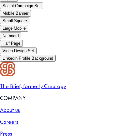
Social Campaign Set
Mobile Banner
Small Square
Large Mobile
Netboard
Half Page
Video Design Set
Linkedin Profile Background
The Brief, formerly Creatopy
COMPANY
About us
Careers
Press