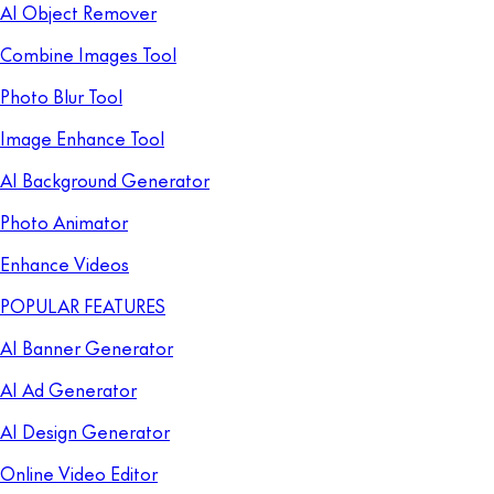
AI Object Remover
Combine Images Tool
Photo Blur Tool
Image Enhance Tool
AI Background Generator
Photo Animator
Enhance Videos
POPULAR FEATURES
AI Banner Generator
AI Ad Generator
AI Design Generator
Online Video Editor