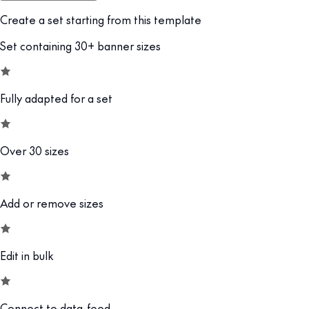
Create a set starting from this template
Set containing 30+ banner sizes
Fully adapted for a set
Over 30 sizes
Add or remove sizes
Edit in bulk
Connect to data-feed