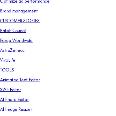
Optimize ad performance
Brand management
CUSTOMER STORIES
British Council
Forge Worldwide
AstraZeneca
VivoLife
TOOLS
Animated Text Editor
SVG Editor
AI Photo Editor
AI Image Resizer