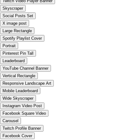
Twitch Video Player Banner
Skyscraper
Social Posts Set
X image post
Large Rectangle
Spotify Playlist Cover
Portrait
Pinterest Pin Tall
Leaderboard
YouTube Channel Banner
Vertical Rectangle
Responsive Landscape Art
Mobile Leaderboard
Wide Skyscraper
Instagram Video Post
Facebook Square Video
Carousel
Twitch Profile Banner
Facebook Cover