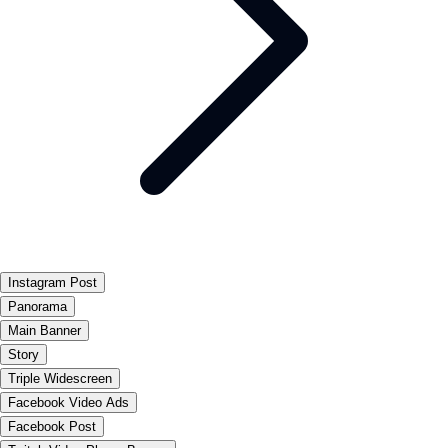
Instagram Post
Panorama
Main Banner
Story
Triple Widescreen
Facebook Video Ads
Facebook Post