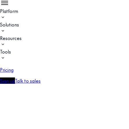
Platform
Solutions
Resources
Tools
Pricing
Sign up
Talk to sales