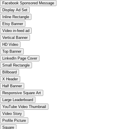
Facebook Sponsored Message
Display Ad Set
Inline Rectangle
Etsy Banner
Video in-feed ad
Vertical Banner
HD Video
Top Banner
LinkedIn Page Cover
Small Rectangle
Billboard
X Header
Half Banner
Responsive Square Art
Large Leaderboard
YouTube Video Thumbnail
Video Story
Profile Picture
Square