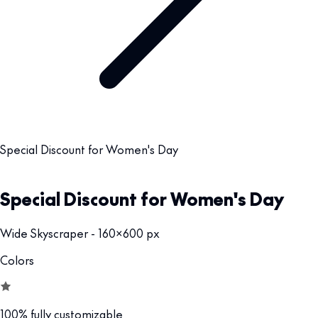
Special Discount for Women's Day
Special Discount for Women's Day
Wide Skyscraper - 160x600 px
Colors
100% fully customizable