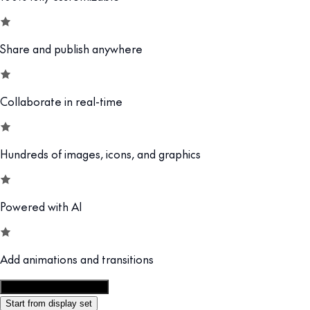
Share and publish anywhere
Collaborate in real-time
Hundreds of images, icons, and graphics
Powered with AI
Add animations and transitions
Customize this template
Start from display set