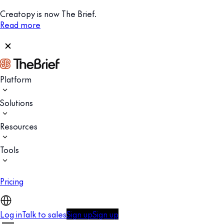
Creatopy is now The Brief.
Read more
Platform
Solutions
Resources
Tools
Pricing
Log in
Talk to sales
Sign up
Sign up