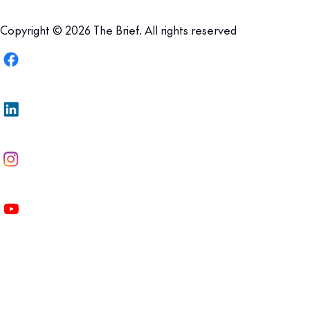
Copyright © 2026 The Brief. All rights reserved