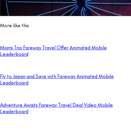
More like this
Miami Trip Fareway Travel Offer Animated Mobile
Leaderboard
Fly to Japan and Save with Fareway Animated Mobile
Leaderboard
Adventure Awaits Fareway Travel Deal Video Mobile
Leaderboard