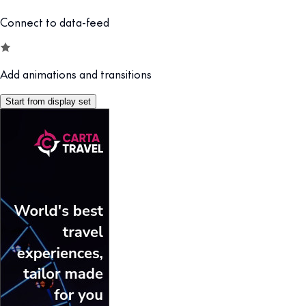
Connect to data-feed
Add animations and transitions
Start from display set