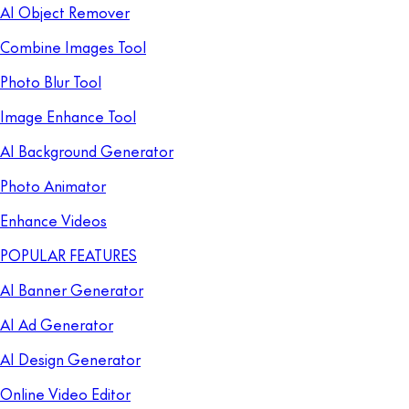
AI Object Remover
Combine Images Tool
Photo Blur Tool
Image Enhance Tool
AI Background Generator
Photo Animator
Enhance Videos
POPULAR FEATURES
AI Banner Generator
AI Ad Generator
AI Design Generator
Online Video Editor