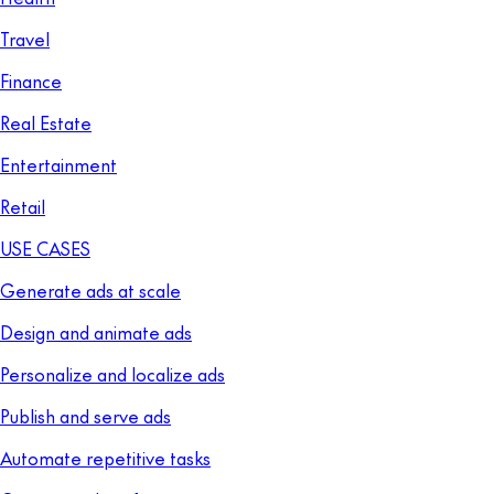
Travel
Finance
Real Estate
Entertainment
Retail
USE CASES
Generate ads at scale
Design and animate ads
Personalize and localize ads
Publish and serve ads
Automate repetitive tasks