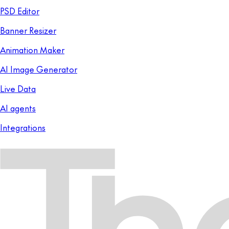
PSD Editor
Banner Resizer
Animation Maker
AI Image Generator
Live Data
AI agents
Integrations