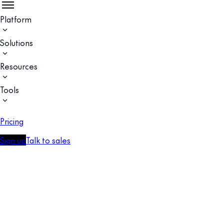
Platform
Solutions
Resources
Tools
Pricing
Sign up
Talk to sales