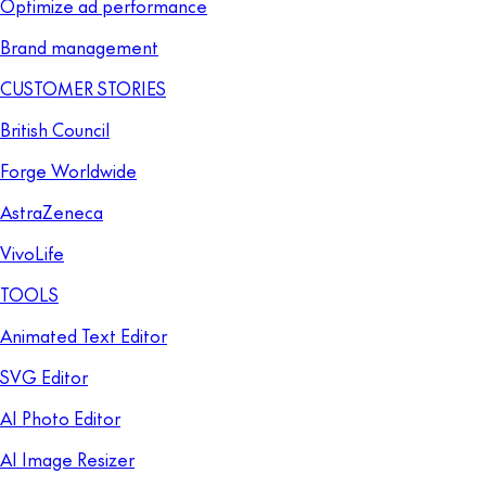
Optimize ad performance
Brand management
CUSTOMER STORIES
British Council
Forge Worldwide
AstraZeneca
VivoLife
TOOLS
Animated Text Editor
SVG Editor
AI Photo Editor
AI Image Resizer