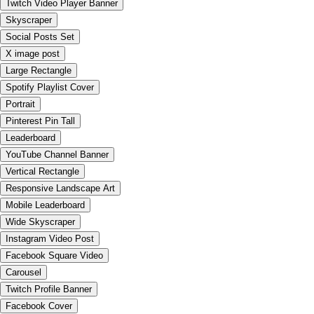
Twitch Video Player Banner
Skyscraper
Social Posts Set
X image post
Large Rectangle
Spotify Playlist Cover
Portrait
Pinterest Pin Tall
Leaderboard
YouTube Channel Banner
Vertical Rectangle
Responsive Landscape Art
Mobile Leaderboard
Wide Skyscraper
Instagram Video Post
Facebook Square Video
Carousel
Twitch Profile Banner
Facebook Cover