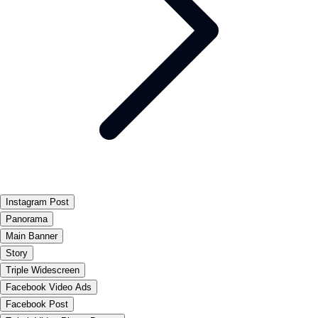
Instagram Post
Panorama
Main Banner
Story
Triple Widescreen
Facebook Video Ads
Facebook Post