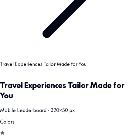
Travel Experiences Tailor Made for You
Travel Experiences Tailor Made for
You
Mobile Leaderboard - 320x50 px
Colors