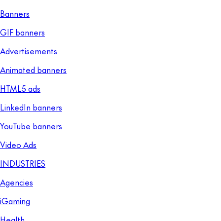
Banners
GIF banners
Advertisements
Animated banners
HTML5 ads
LinkedIn banners
YouTube banners
Video Ads
INDUSTRIES
Agencies
iGaming
Health