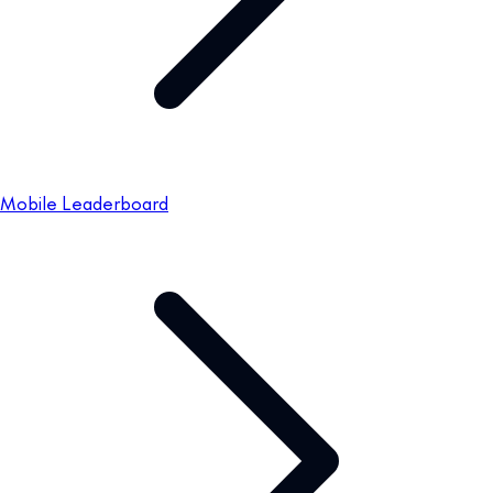
Mobile Leaderboard