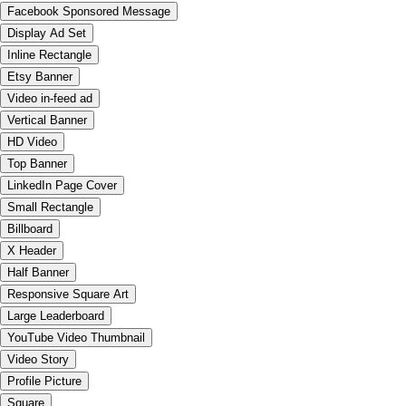
Facebook Sponsored Message
Display Ad Set
Inline Rectangle
Etsy Banner
Video in-feed ad
Vertical Banner
HD Video
Top Banner
LinkedIn Page Cover
Small Rectangle
Billboard
X Header
Half Banner
Responsive Square Art
Large Leaderboard
YouTube Video Thumbnail
Video Story
Profile Picture
Square