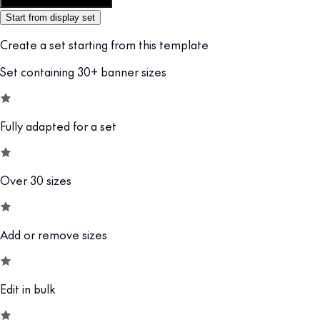
Customize this template
Start from display set
Create a set starting from this template
Set containing 30+ banner sizes
Fully adapted for a set
Over 30 sizes
Add or remove sizes
Edit in bulk