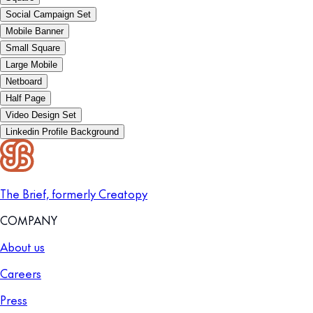
Social Campaign Set
Mobile Banner
Small Square
Large Mobile
Netboard
Half Page
Video Design Set
Linkedin Profile Background
The Brief, formerly Creatopy
COMPANY
About us
Careers
Press