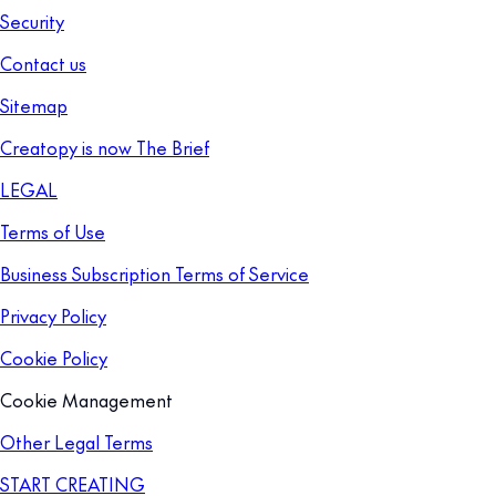
Security
Contact us
Sitemap
Creatopy is now The Brief
LEGAL
Terms of Use
Business Subscription Terms of Service
Privacy Policy
Cookie Policy
Cookie Management
Other Legal Terms
START CREATING