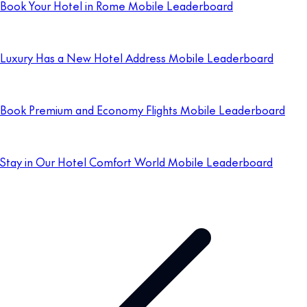
Book Your Hotel in Rome Mobile Leaderboard
Luxury Has a New Hotel Address Mobile Leaderboard
Book Premium and Economy Flights Mobile Leaderboard
Stay in Our Hotel Comfort World Mobile Leaderboard