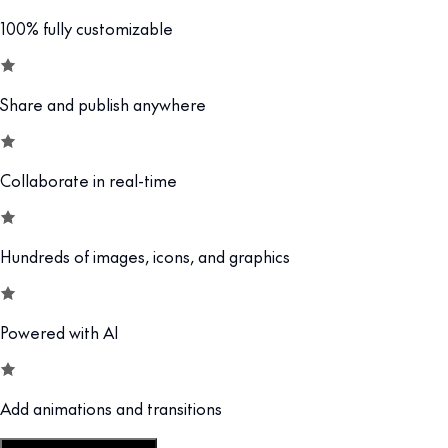
100% fully customizable
Share and publish anywhere
Collaborate in real-time
Hundreds of images, icons, and graphics
Powered with AI
Add animations and transitions