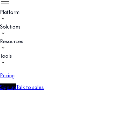
Platform
Solutions
Resources
Tools
Pricing
Sign up
Talk to sales