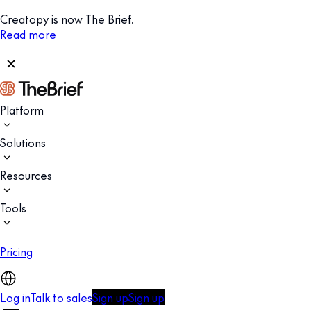
Creatopy is now The Brief.
Read more
Platform
Solutions
Resources
Tools
Pricing
Log in
Talk to sales
Sign up
Sign up