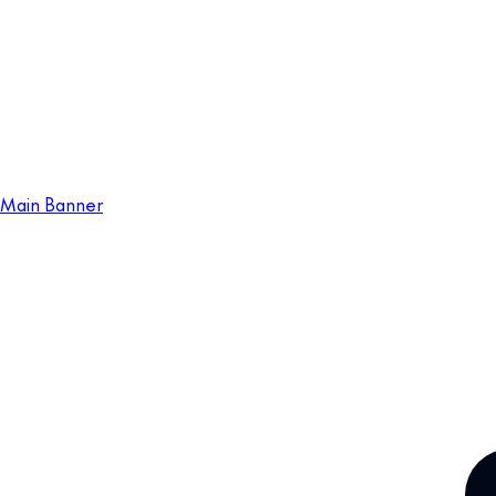
Main Banner