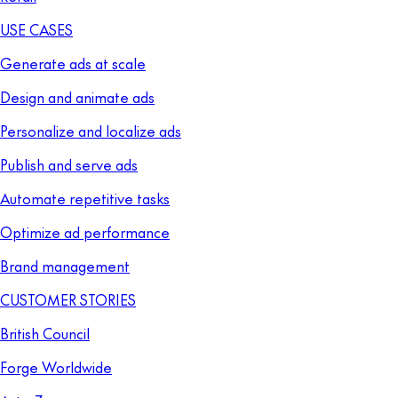
USE CASES
Generate ads at scale
Design and animate ads
Personalize and localize ads
Publish and serve ads
Automate repetitive tasks
Optimize ad performance
Brand management
CUSTOMER STORIES
British Council
Forge Worldwide