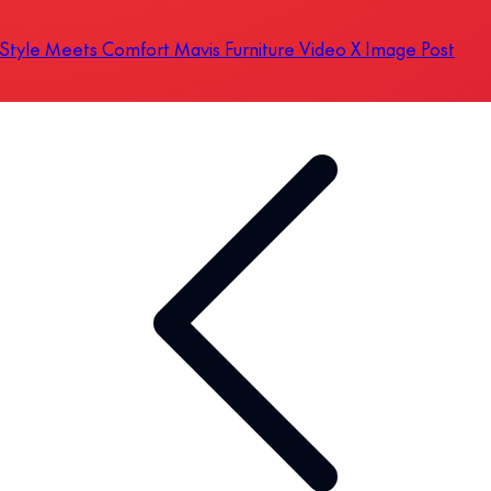
Style Meets Comfort Mavis Furniture Video X Image Post