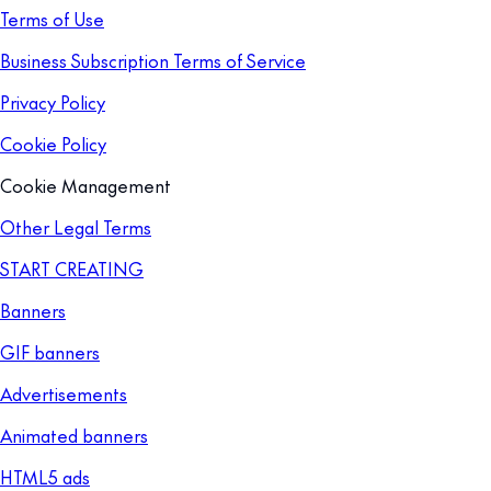
Terms of Use
Business Subscription Terms of Service
Privacy Policy
Cookie Policy
Cookie Management
Other Legal Terms
START CREATING
Banners
GIF banners
Advertisements
Animated banners
HTML5 ads