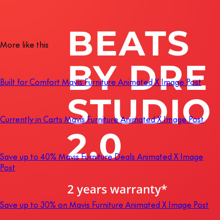
More like this
Built for Comfort Mavis Furniture Animated X Image Post
Currently in Carts Mavis Furniture Animated X Image Post
Save up to 40% Mavis Furniture Deals Animated X Image
Post
Save up to 30% on Mavis Furniture Animated X Image Post