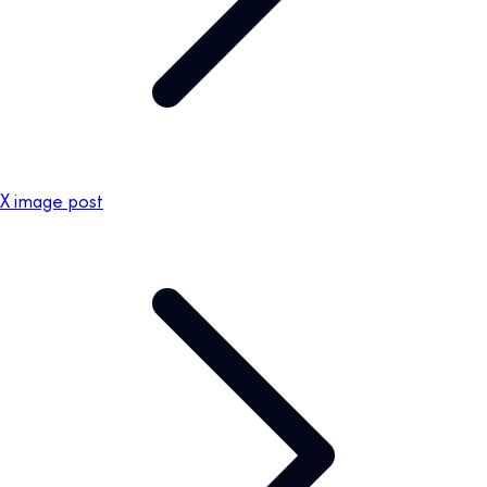
X image post