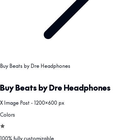
Buy Beats by Dre Headphones
Buy Beats by Dre Headphones
X Image Post - 1200x600 px
Colors
100% fully customizable