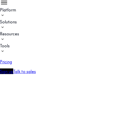
Platform
Solutions
Resources
Tools
Pricing
Sign up
Talk to sales