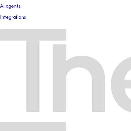
AI agents
Integrations