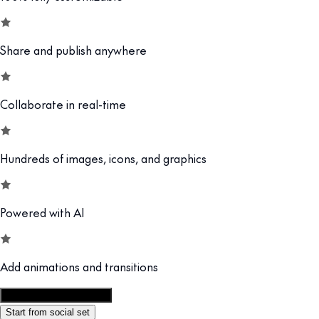
Share and publish anywhere
Collaborate in real-time
Hundreds of images, icons, and graphics
Powered with AI
Add animations and transitions
Customize this template
Start from social set