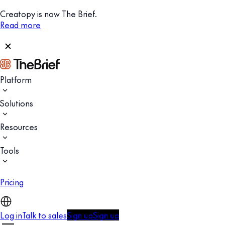
Creatopy is now The Brief.
Read more
Platform
Solutions
Resources
Tools
Pricing
Log in
Talk to sales
Sign up
Sign up