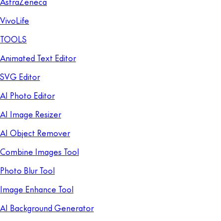
AstraZeneca
VivoLife
TOOLS
Animated Text Editor
SVG Editor
AI Photo Editor
AI Image Resizer
AI Object Remover
Combine Images Tool
Photo Blur Tool
Image Enhance Tool
AI Background Generator