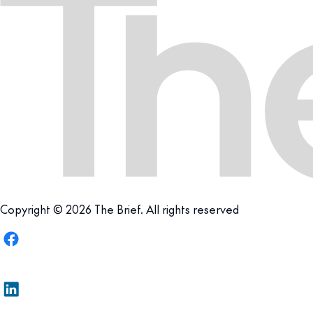
Copyright © 2026 The Brief. All rights reserved