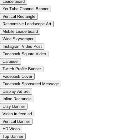
Leaderboard
YouTube Channel Banner
Vertical Rectangle
Responsive Landscape Art
Mobile Leaderboard
Wide Skyscraper
Instagram Video Post
Facebook Square Video
Carousel
Twitch Profile Banner
Facebook Cover
Facebook Sponsored Message
Display Ad Set
Inline Rectangle
Etsy Banner
Video in-feed ad
Vertical Banner
HD Video
Top Banner