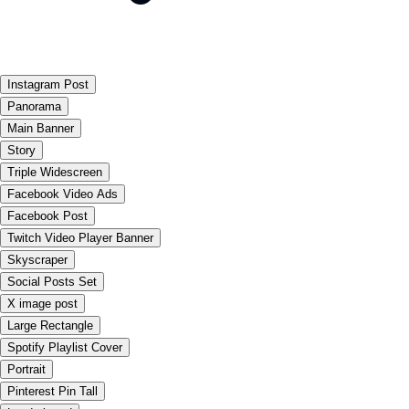
Instagram Post
Panorama
Main Banner
Story
Triple Widescreen
Facebook Video Ads
Facebook Post
Twitch Video Player Banner
Skyscraper
Social Posts Set
X image post
Large Rectangle
Spotify Playlist Cover
Portrait
Pinterest Pin Tall