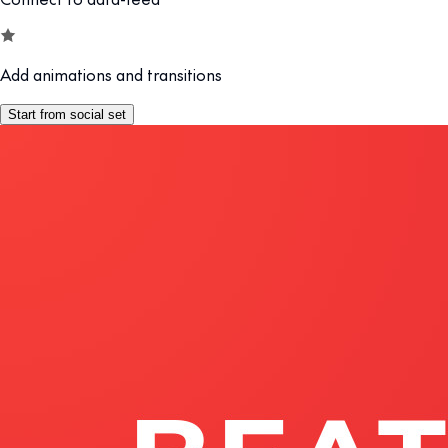
Add animations and transitions
Start from social set