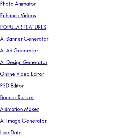
Photo Animator
Enhance Videos
POPULAR FEATURES
AI Banner Generator
AI Ad Generator
AI Design Generator
Online Video Editor
PSD Editor
Banner Resizer
Animation Maker
AI Image Generator
Live Data