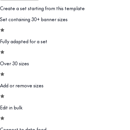
Create a set starting from this template
Set containing 30+ banner sizes
Fully adapted for a set
Over 30 sizes
Add or remove sizes
Edit in bulk
Connect to data-feed