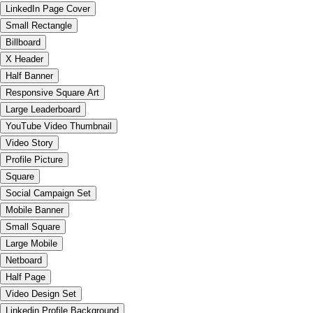
LinkedIn Page Cover
Small Rectangle
Billboard
X Header
Half Banner
Responsive Square Art
Large Leaderboard
YouTube Video Thumbnail
Video Story
Profile Picture
Square
Social Campaign Set
Mobile Banner
Small Square
Large Mobile
Netboard
Half Page
Video Design Set
Linkedin Profile Background