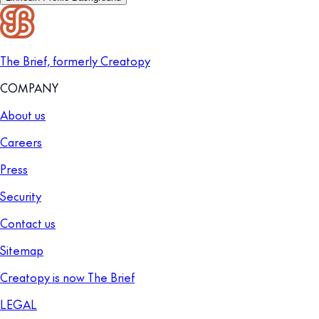
The Brief, formerly Creatopy
COMPANY
About us
Careers
Press
Security
Contact us
Sitemap
Creatopy is now The Brief
LEGAL