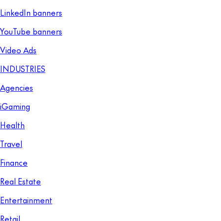
LinkedIn banners
YouTube banners
Video Ads
INDUSTRIES
Agencies
iGaming
Health
Travel
Finance
Real Estate
Entertainment
Retail